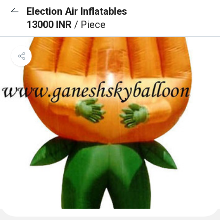
Election Air Inflatables
13000 INR
/ Piece