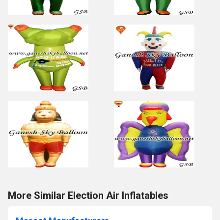
More Similar Election Air Inflatables