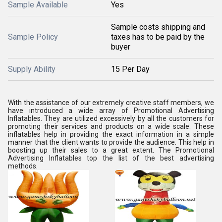
Sample Available
Yes
Sample costs shipping and
Sample Policy
taxes has to be paid by the
buyer
Supply Ability
15 Per Day
With the assistance of our extremely creative staff members, we
have introduced a wide array of Promotional Advertising
Inflatables. They are utilized excessively by all the customers for
promoting their services and products on a wide scale. These
inflatables help in providing the exact information in a simple
manner that the client wants to provide the audience. This help in
boosting up their sales to a great extent. The Promotional
Advertising Inflatables top the list of the best advertising
methods.