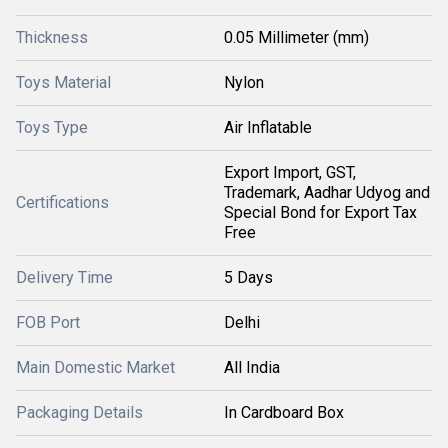
Thickness
0.05 Millimeter (mm)
Toys Material
Nylon
Toys Type
Air Inflatable
Export Import, GST,
Trademark, Aadhar Udyog and
Certifications
Special Bond for Export Tax
Free
Delivery Time
5 Days
FOB Port
Delhi
Main Domestic Market
All India
Packaging Details
In Cardboard Box