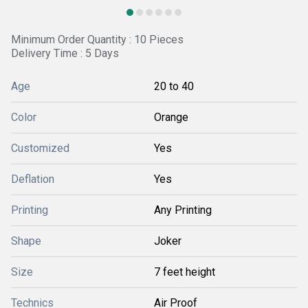
Minimum Order Quantity : 10 Pieces
Delivery Time : 5 Days
Age
20 to 40
Color
Orange
Customized
Yes
Deflation
Yes
Printing
Any Printing
Shape
Joker
Size
7 feet height
Technics
Air Proof