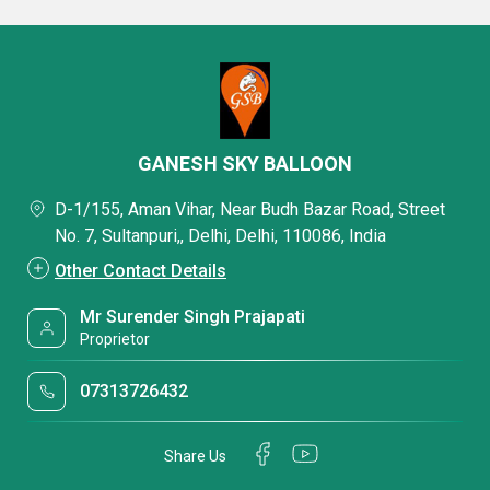
GANESH SKY BALLOON
D-1/155, Aman Vihar, Near Budh Bazar Road, Street
No. 7, Sultanpuri,, Delhi, Delhi, 110086, India
Other Contact Details
Mr Surender Singh Prajapati
Proprietor
07313726432
Share Us