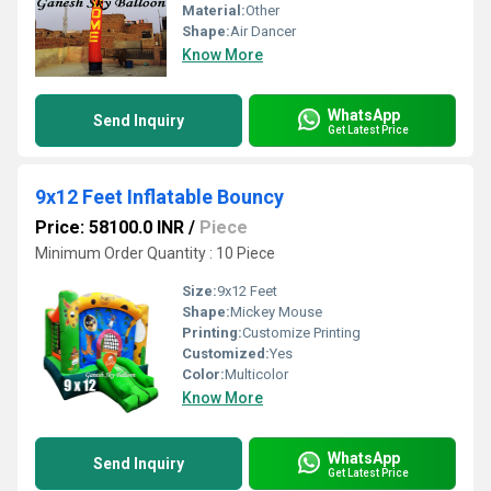
Material:
Other
Shape:
Air Dancer
Know More
WhatsApp
Send Inquiry
Get Latest Price
9x12 Feet Inflatable Bouncy
Price: 58100.0 INR
/
Piece
Minimum Order Quantity : 10 Piece
Size:
9x12 Feet
Shape:
Mickey Mouse
Printing:
Customize Printing
Customized:
Yes
Color:
Multicolor
Know More
WhatsApp
Send Inquiry
Get Latest Price