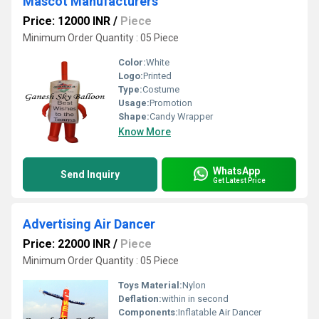
Mascot Manufacturers
Price: 12000 INR
/
Piece
Minimum Order Quantity : 05 Piece
Color:
White
Logo:
Printed
Type:
Costume
Usage:
Promotion
Shape:
Candy Wrapper
Know More
WhatsApp
Send Inquiry
Get Latest Price
Advertising Air Dancer
Price: 22000 INR
/
Piece
Minimum Order Quantity : 05 Piece
Toys Material:
Nylon
Deflation:
within in second
Components:
Inflatable Air Dancer