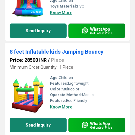
Age:
Children
Toys Material:
PVC
Know More
WhatsApp
Send Inquiry
Get Latest Price
8 feet Inflatable kids Jumping Bouncy
Price: 28500 INR
/
Piece
Minimum Order Quantity : 1 Piece
Age:
Children
Features:
Lightweight
Color:
Multicolor
Operate Method:
Manual
Feature:
Eco Friendly
Know More
WhatsApp
Send Inquiry
Get Latest Price