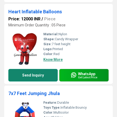
Heart Inflatable Balloons
Price: 12000 INR
/
Piece
Minimum Order Quantity : 05 Piece
Material:
Nylon
Shape:
Candy Wrapper
Size:
7 feet height
Logo:
Printed
Color:
Red
Know More
WhatsApp
Send Inquiry
Get Latest Price
7x7 Feet Jumping Jhula
Feature:
Durable
Toys Type:
Inflatable Bouncy
Color:
Multicolor