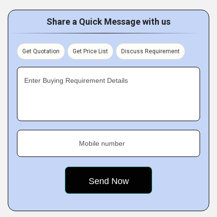
Share a Quick Message with us
Get Quotation
Get Price List
Discuss Requirement
Enter Buying Requirement Details
Mobile number