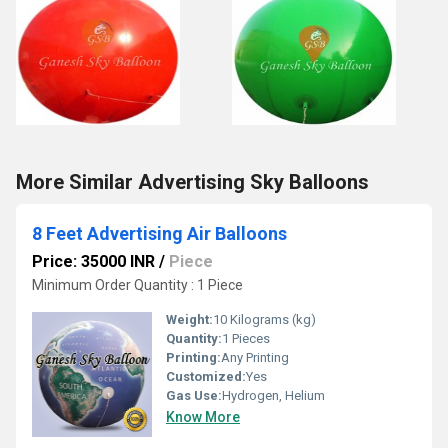
More Similar Advertising Sky Balloons
8 Feet Advertising Air Balloons
Price: 35000 INR
/
Piece
Minimum Order Quantity : 1 Piece
Weight:
10 Kilograms (kg)
Quantity:
1 Pieces
Printing:
Any Printing
Customized:
Yes
Gas Use:
Hydrogen, Helium
Know More