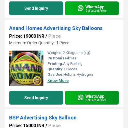
WhatsApp
Send Inquiry
Get Latest Price
Anand Homes Advertising Sky Balloons
Price: 19000 INR
/
Piece
Minimum Order Quantity : 1 Piece
Weight:
12 Kilograms (kg)
Customized:
Yes
Printing:
Any Printing
Quantity:
1 Pieces
Gas Use:
Helium, Hydrogen
Know More
WhatsApp
Send Inquiry
Get Latest Price
BSP Advertising Sky Balloon
Price: 15000 INR
/
Piece