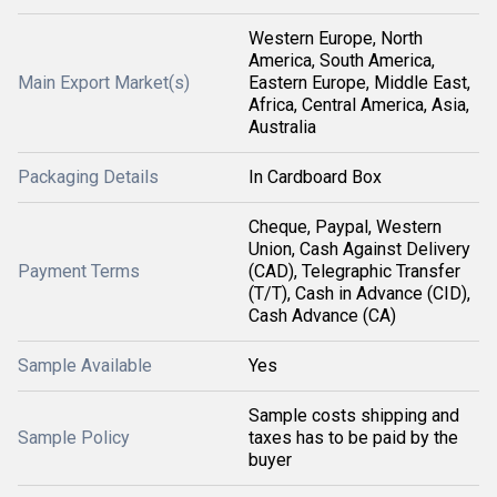
Western Europe, North
America, South America,
Main Export Market(s)
Eastern Europe, Middle East,
Africa, Central America, Asia,
Australia
Packaging Details
In Cardboard Box
Cheque, Paypal, Western
Union, Cash Against Delivery
Payment Terms
(CAD), Telegraphic Transfer
(T/T), Cash in Advance (CID),
Cash Advance (CA)
Sample Available
Yes
Sample costs shipping and
Sample Policy
taxes has to be paid by the
buyer