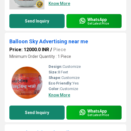
Know More
WhatsApp
Send Inquiry
Get Latest Price
Balloon Sky Advertising near me
Price: 12000.0 INR
/
Piece
Minimum Order Quantity : 1 Piece
Design:
Customize
Size:
8 Feet
Shape:
Customize
Eco Friendly:
Yes
Color:
Customize
Know More
WhatsApp
Send Inquiry
Get Latest Price