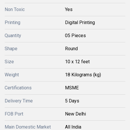
Non Toxic
Yes
Printing
Digital Printing
Quantity
05 Pieces
Shape
Round
Size
10 x 12 feet
Weight
18 Kilograms (kg)
Certifications
MSME
Delivery Time
5 Days
FOB Port
New Delhi
Main Domestic Market
All India