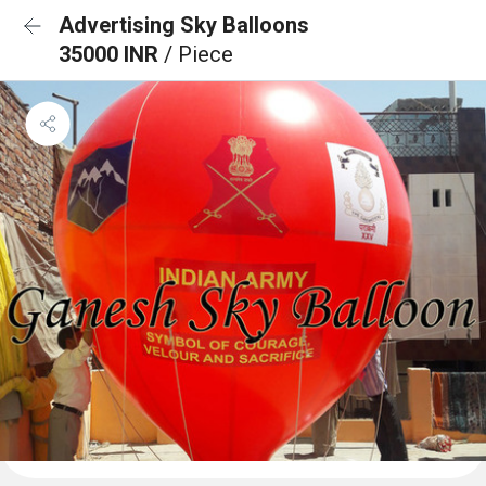
Advertising Sky Balloons
35000 INR
/ Piece