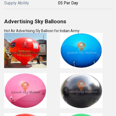
Supply Ability
05 Per Day
Advertising Sky Balloons
Hot Air Advertising Sly Balloon for Indian Army