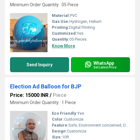
Minimum Order Quantity : 05 Piece
Material:
PVC
Gas Use:
Hydrogen, Helium
Printing:
Digital Printing
Customized:
Yes
Quantity:
05 Pieces
Know More
WhatsApp
Send Inquiry
Get Latest Price
Election Ad Balloon for BJP
Price: 15000 INR
/
Piece
Minimum Order Quantity : 1 Piece
Eco Friendly:
Yes
Color:
Customize
Feature:
Safe, Environment concerned, Durable, Attractive, Versatile, Decorative
Design:
Customize
Size:
10ft.