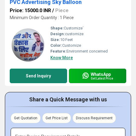
PVC Advertising Sky Balloon
Price: 15000.0 INR
/
Piece
Minimum Order Quantity : 1 Piece
Shape:
Customize`
Design:
customize
Size:
10 Feet
Color:
Customize
Feature:
Environment concerned
Know More
WhatsApp
Send Inquiry
Get Latest Price
Share a Quick Message with us
Get Quotation
Get Price List
Discuss Requirement