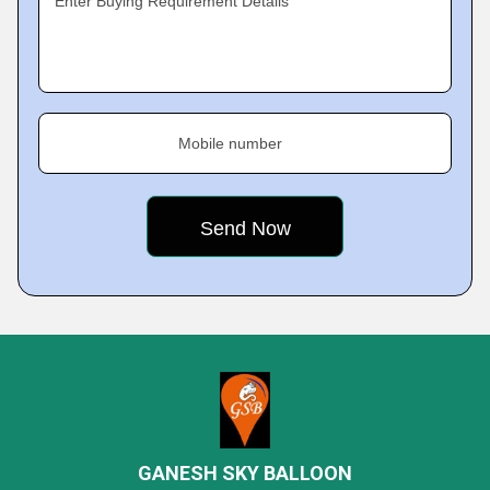
Enter Buying Requirement Details
Mobile number
GANESH SKY BALLOON