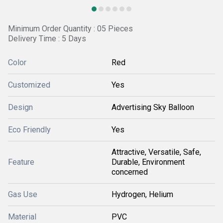
Minimum Order Quantity : 05 Pieces
Delivery Time : 5 Days
Color
Red
Customized
Yes
Design
Advertising Sky Balloon
Eco Friendly
Yes
Attractive, Versatile, Safe,
Feature
Durable, Environment
concerned
Gas Use
Hydrogen, Helium
Material
PVC