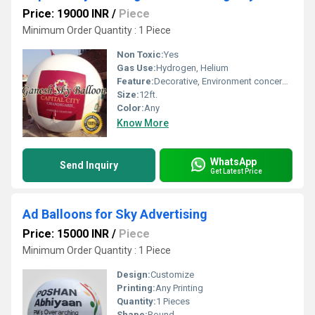
Price: 19000 INR
/
Piece
Minimum Order Quantity : 1 Piece
Non Toxic:
Yes
Gas Use:
Hydrogen, Helium
Feature:
Decorative, Environment concerned, Attractive, Safe, Versatile
Size:
12ft.
Color:
Any
Know More
WhatsApp
Send Inquiry
Get Latest Price
Ad Balloons for Sky Advertising
Price: 15000 INR
/
Piece
Minimum Order Quantity : 1 Piece
Design:
Customize
Printing:
Any Printing
Quantity:
1 Pieces
Shape:
Round