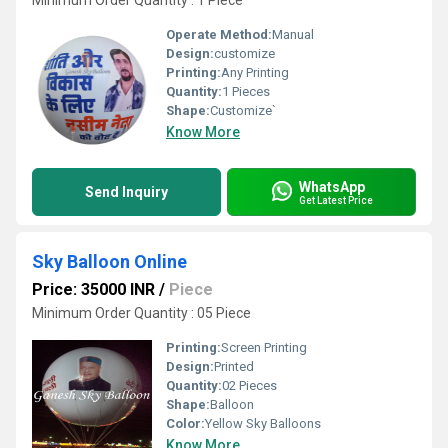
Minimum Order Quantity : 1 Piece
Operate Method:
Manual
Design:
customize
Printing:
Any Printing
Quantity:
1 Pieces
Shape:
Customize`
Know More
WhatsApp
Send Inquiry
Get Latest Price
Sky Balloon Online
Price: 35000 INR
/
Piece
Minimum Order Quantity : 05 Piece
Printing:
Screen Printing
Design:
Printed
Quantity:
02 Pieces
Shape:
Balloon
Color:
Yellow Sky Balloons
Know More