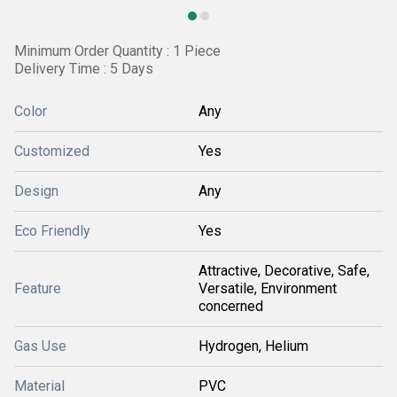
Minimum Order Quantity : 1 Piece
Delivery Time : 5 Days
Color
Any
Customized
Yes
Design
Any
Eco Friendly
Yes
Attractive, Decorative, Safe,
Feature
Versatile, Environment
concerned
Gas Use
Hydrogen, Helium
Material
PVC