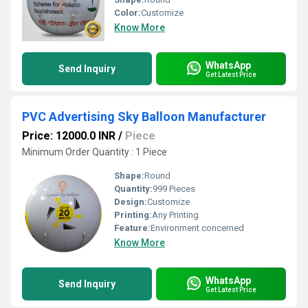
Color:
Customize
Know More
WhatsApp
Send Inquiry
Get Latest Price
PVC Advertising Sky Balloon Manufacturer
Price: 12000.0 INR
/
Piece
Minimum Order Quantity : 1 Piece
Shape:
Round
Quantity:
999 Pieces
Design:
Customize
Printing:
Any Printing
Feature:
Environment concerned
Know More
WhatsApp
Send Inquiry
Get Latest Price