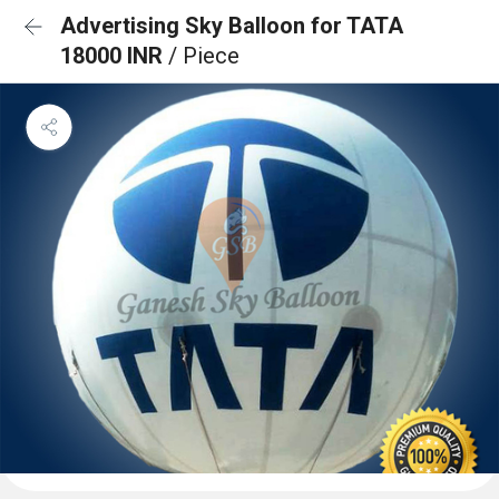
Advertising Sky Balloon for TATA
18000 INR
/ Piece