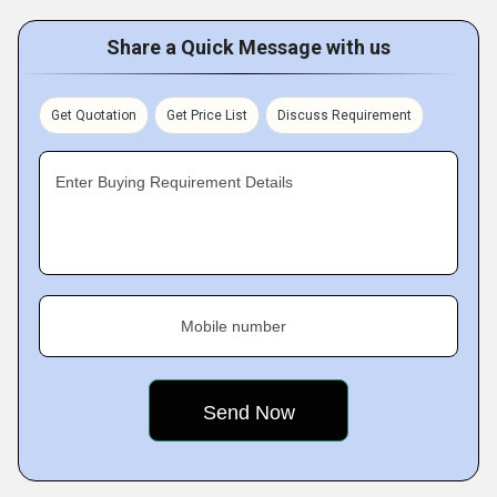
Share a Quick Message with us
Get Quotation
Get Price List
Discuss Requirement
Enter Buying Requirement Details
Mobile number