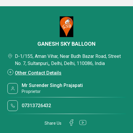
GANESH SKY BALLOON
D-1/155, Aman Vihar, Near Budh Bazar Road, Street
No. 7, Sultanpuri,, Delhi, Delhi, 110086, India
Other Contact Details
Mr Surender Singh Prajapati
Proprietor
07313726432
Share Us