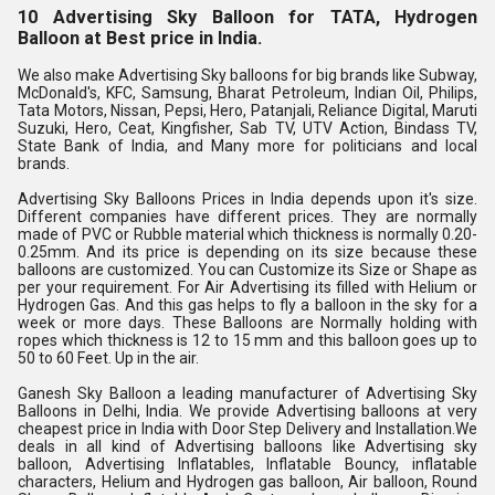
10 Advertising Sky Balloon for TATA, Hydrogen 
Balloon at Best price in India.
We also make Advertising Sky balloons for big brands like Subway, 
McDonald's, KFC, Samsung, Bharat Petroleum, Indian Oil, Philips, 
Tata Motors, Nissan, Pepsi, Hero, Patanjali, Reliance Digital, Maruti 
Suzuki, Hero, Ceat, Kingfisher, Sab TV, UTV Action, Bindass TV, 
State Bank of India, and Many more for politicians and local 
brands.
Advertising Sky Balloons Prices in India depends upon it's size. 
Different companies have different prices. They are normally 
made of PVC or Rubble material which thickness is normally 0.20-
0.25mm. And its price is depending on its size because these 
balloons are customized. You can Customize its Size or Shape as 
per your requirement. For Air Advertising its filled with Helium or 
Hydrogen Gas. And this gas helps to fly a balloon in the sky for a 
week or more days. These Balloons are Normally holding with 
ropes which thickness is 12 to 15 mm and this balloon goes up to 
50 to 60 Feet. Up in the air.
Ganesh Sky Balloon a leading manufacturer of Advertising Sky 
Balloons in Delhi, India. We provide Advertising balloons at very 
cheapest price in India with Door Step Delivery and Installation.We 
deals in all kind of Advertising balloons like Advertising sky 
balloon, Advertising Inflatables, Inflatable Bouncy, inflatable 
characters, Helium and Hydrogen gas balloon, Air balloon, Round 