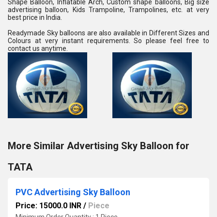
Shape Balloon, Inflatable Arch, Custom shape balloons, Big size 
advertising balloon, Kids Trampoline, Trampolines, etc. at very 
best price in India.
Readymade Sky balloons are also available in Different Sizes and 
Colours at very instant requirements. So please feel free to 
contact us anytime.
More Similar Advertising Sky Balloon for
TATA
PVC Advertising Sky Balloon
Price: 15000.0 INR
/
Piece