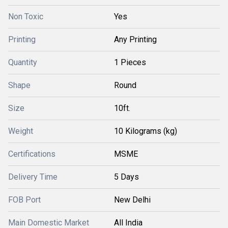
Non Toxic
Yes
Printing
Any Printing
Quantity
1 Pieces
Shape
Round
Size
10ft.
Weight
10 Kilograms (kg)
Certifications
MSME
Delivery Time
5 Days
FOB Port
New Delhi
Main Domestic Market
All India