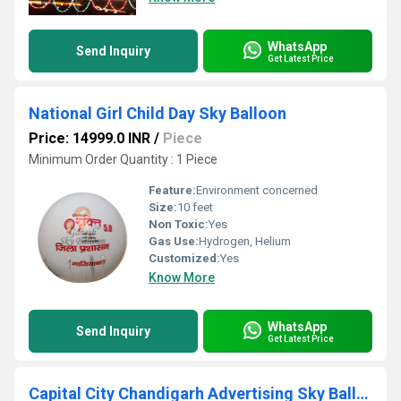
WhatsApp
Send Inquiry
Get Latest Price
National Girl Child Day Sky Balloon
Price: 14999.0 INR
/
Piece
Minimum Order Quantity : 1 Piece
Feature:
Environment concerned
Size:
10 feet
Non Toxic:
Yes
Gas Use:
Hydrogen, Helium
Customized:
Yes
Know More
WhatsApp
Send Inquiry
Get Latest Price
Capital City Chandigarh Advertising Sky Balloon