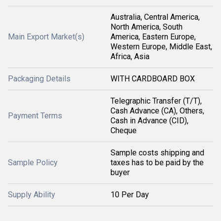
Australia, Central America,
North America, South
Main Export Market(s)
America, Eastern Europe,
Western Europe, Middle East,
Africa, Asia
Packaging Details
WITH CARDBOARD BOX
Telegraphic Transfer (T/T),
Cash Advance (CA), Others,
Payment Terms
Cash in Advance (CID),
Cheque
Sample costs shipping and
Sample Policy
taxes has to be paid by the
buyer
Supply Ability
10 Per Day