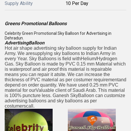
Supply Ability
10 Per Day
Greens Promotional Balloons
Celebrity Green Promotional Sky Balloon for Advertising in
Dehradun.
AdvertisingBalloon
Hot air shape advertising sky balloon supply for Indian
Army. We aresupplying sky balloons to Indian Army in
every Year. Sky Balloons is field withHelium/Hydrogen
Gas. Sky Balloon is made by PVC 0.15 mm Material which
is waterproof and air proof this material is repairable
means you can repair it atsite. We can increase the
thickness of PVC material as per costumer requirementand
depend on order quantity. We have used 0.25 mm PVC
material for ourValuable client of Saudi Arab. This material
is 100% puncture less. Ganesh SkyBalloon can customize
advertising balloons and sky balloons as per
costumerscall.