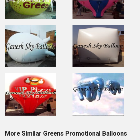
More Similar Greens Promotional Balloons