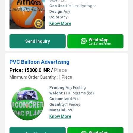
Size:
12ft.
Gas Use:
Helium, Hydrogen
Design:
Any
Color:
Any
Know More
WhatsApp
Send Inquiry
Get Latest Price
PVC Balloon Advertising
Price: 15000.0 INR
/
Piece
Minimum Order Quantity : 1 Piece
Printing:
Any Printing
Weight:
11 Kilograms (kg)
Customized:
Yes
Quantity:
1 Pieces
Material:
PVC
Know More
WhatsApp