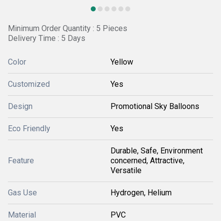
Minimum Order Quantity : 5 Pieces
Delivery Time : 5 Days
Color
Yellow
Customized
Yes
Design
Promotional Sky Balloons
Eco Friendly
Yes
Durable, Safe, Environment
Feature
concerned, Attractive,
Versatile
Gas Use
Hydrogen, Helium
Material
PVC