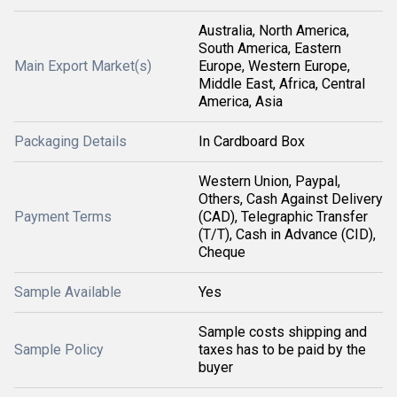
Australia, North America,
South America, Eastern
Main Export Market(s)
Europe, Western Europe,
Middle East, Africa, Central
America, Asia
Packaging Details
In Cardboard Box
Western Union, Paypal,
Others, Cash Against Delivery
Payment Terms
(CAD), Telegraphic Transfer
(T/T), Cash in Advance (CID),
Cheque
Sample Available
Yes
Sample costs shipping and
Sample Policy
taxes has to be paid by the
buyer