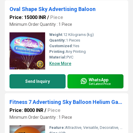
Oval Shape Sky Advertising Baloon
Price: 15000 INR
/
Piece
Minimum Order Quantity : 1 Piece
Weight:
12 Kilograms (kg)
Quantity:
1 Pieces
Customized:
Yes
Printing:
Any Printing
Material:
PVC
Know More
WhatsApp
Send Inquiry
Get Latest Price
Fitness 7 Advertising Sky Balloon Helium Gas Balloon Ganesh Sky Balloon
Price: 8000 INR
/
Piece
Minimum Order Quantity : 1 Piece
Feature:
Attractive, Versatile, Decorative, Safe, Environment concerned