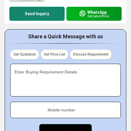
WhatsApp
Send Inquiry
Get Latest Price
Share a Quick Message with us
Get Quotation
Get Price List
Discuss Requirement
Enter Buying Requirement Details
Mobile number