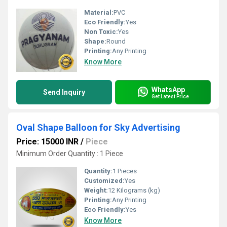
Material:
PVC
Eco Friendly:
Yes
Non Toxic:
Yes
Shape:
Round
Printing:
Any Printing
Know More
WhatsApp
Send Inquiry
Get Latest Price
Oval Shape Balloon for Sky Advertising
Price: 15000 INR
/
Piece
Minimum Order Quantity : 1 Piece
Quantity:
1 Pieces
Customized:
Yes
Weight:
12 Kilograms (kg)
Printing:
Any Printing
Eco Friendly:
Yes
Know More