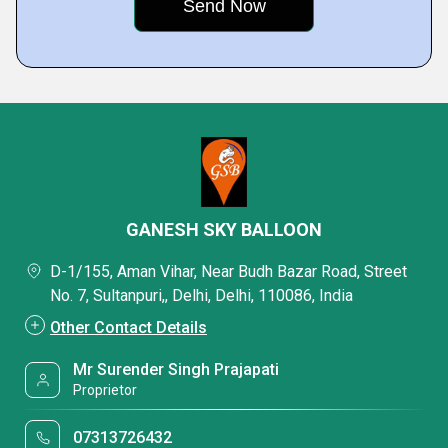
GANESH SKY BALLOON
D-1/155, Aman Vihar, Near Budh Bazar Road, Street
No. 7, Sultanpuri,, Delhi, Delhi, 110086, India
Other Contact Details
Mr Surender Singh Prajapati
Proprietor
07313726432