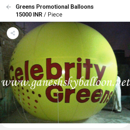
Greens Promotional Balloons
15000 INR
/ Piece