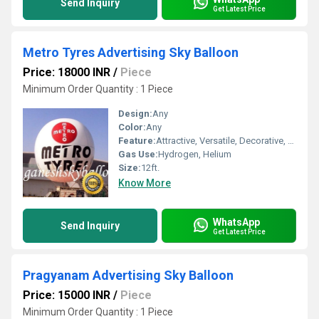
Send Inquiry
Get Latest Price
Metro Tyres Advertising Sky Balloon
Price: 18000 INR
/
Piece
Minimum Order Quantity : 1 Piece
Design:
Any
Color:
Any
Feature:
Attractive, Versatile, Decorative, Safe, Environment concerned
Gas Use:
Hydrogen, Helium
Size:
12ft.
Know More
WhatsApp
Send Inquiry
Get Latest Price
Pragyanam Advertising Sky Balloon
Price: 15000 INR
/
Piece
Minimum Order Quantity : 1 Piece