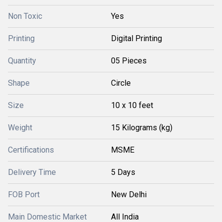
Non Toxic
Yes
Printing
Digital Printing
Quantity
05 Pieces
Shape
Circle
Size
10 x 10 feet
Weight
15 Kilograms (kg)
Certifications
MSME
Delivery Time
5 Days
FOB Port
New Delhi
Main Domestic Market
All India