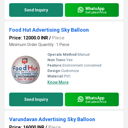
WhatsApp
Send Inquiry
Get Latest Price
Food Hut Advertising Sky Balloon
Price: 12000.0 INR
/
Piece
Minimum Order Quantity : 1 Piece
Operate Method:
Manual
Non Toxic:
Yes
Feature:
Environment concerned
Design:
Customize
Material:
PVC
Know More
WhatsApp
Send Inquiry
Get Latest Price
Varundavan Advertising Sky Balloon
Price: 16000 INR
/
Piece