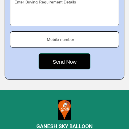
Enter Buying Requirement Details
Mobile number
GANESH SKY BALLOON