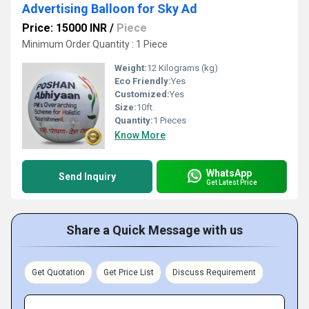
Advertising Balloon for Sky Ad
Price: 15000 INR
/
Piece
Minimum Order Quantity : 1 Piece
Weight:
12 Kilograms (kg)
Eco Friendly:
Yes
Customized:
Yes
Size:
10ft.
Quantity:
1 Pieces
Know More
WhatsApp
Send Inquiry
Get Latest Price
Share a Quick Message with us
Get Quotation
Get Price List
Discuss Requirement