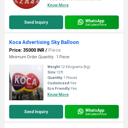
Know More
WhatsApp
Send Inquiry
Get Latest Price
Koca Advertising Sky Balloon
Price: 35000 INR
/
Piece
Minimum Order Quantity : 1 Piece
Weight:
12 Kilograms (kg)
Size:
12ft.
Quantity:
1 Pieces
Customized:
Yes
Eco Friendly:
Yes
Know More
WhatsApp
Send Inquiry
Get Latest Price