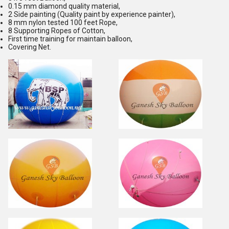
0.15 mm diamond quality material,
2 Side painting (Quality paint by experience painter),
8 mm nylon tested 100 feet Rope,
8 Supporting Ropes of Cotton,
First time training for maintain balloon,
Covering Net.