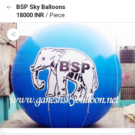
BSP Sky Balloons
18000 INR
/ Piece