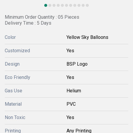
Minimum Order Quantity : 05 Pieces
Delivery Time : 5 Days
Color
Yellow Sky Balloons
Customized
Yes
Design
BSP Logo
Eco Friendly
Yes
Gas Use
Helium
Material
PVC
Non Toxic
Yes
Printing
Any Printing