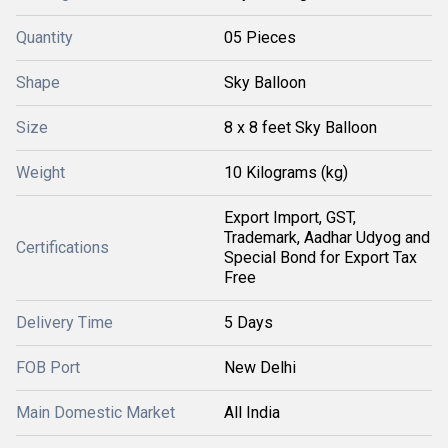
Quantity
05 Pieces
Shape
Sky Balloon
Size
8 x 8 feet Sky Balloon
Weight
10 Kilograms (kg)
Export Import, GST,
Trademark, Aadhar Udyog and
Certifications
Special Bond for Export Tax
Free
Delivery Time
5 Days
FOB Port
New Delhi
Main Domestic Market
All India