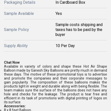
Packaging Details
In Cardboard Box
Sample Available
Yes
Sample costs shipping and
Sample Policy
taxes has to be paid by the
buyer
Supply Ability
10 Per Day
Chat Now
Available in variety of colors and shape these Hot Air Shape
Balloon made by Ganesh Sky Balloons are pretty much in demand
these days. The motive of these promotional toys is to advertise
and promote the companies and their corporate messages to
gain popularity. The composition of these balloons makes the
products light in weight and durable along with being flexible. The
team makes sure the surface of the balloons does not have any
hole and checks for the leakage. The product is tear free and
efficient in its task of promotions with digital printing of logos on
its surface.
Accessories:
8 x 8 feet Balloon,