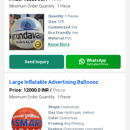
Minimum Order Quantity : 1 Piece
Quantity:
1 Pieces
Size:
12ft.
Customized:
Yes
Eco Friendly:
Yes
Material:
PVC
Know More
WhatsApp
Send Inquiry
Get Latest Price
Large Inflatable Advertising Balloons
Price: 12000.0 INR
/
Piece
Minimum Order Quantity : 1 Piece
Shape:
Customize
Gas Use:
Hydrogen, Helium
Color:
Customize
Printing:
Any Printing
Feature:
Environment concerned