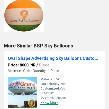
More Similar BSP Sky Balloons
Oval Shape Advertising Sky Balloons Customized Balloon Ganesh Sky Balloon
Price: 8000 INR
/
Piece
Minimum Order Quantity : 1 Piece
Material:
PVC
Eco Friendly:
Yes
Customized:
Yes
Size:
10ft.
Quantity:
1 Pieces
Know More