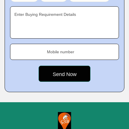
Enter Buying Requirement Details
Mobile number