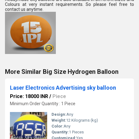
Colours at very instant requirements. So please feel free to 
contact us anytime.
More Similar Big Size Hydrogen Balloon
Laser Electronics Advertising sky balloon
Price: 18000 INR
/
Piece
Minimum Order Quantity : 1 Piece
Design:
Any
Weight:
12 Kilograms (kg)
Color:
Any
Quantity:
1 Pieces
Customized:
Yes