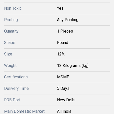
Non Toxic
Yes
Printing
Any Printing
Quantity
1 Pieces
Shape
Round
Size
12ft.
Weight
12 Kilograms (kg)
Certifications
MSME
Delivery Time
5 Days
FOB Port
New Delhi
Main Domestic Market
All India