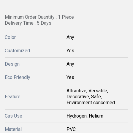
Minimum Order Quantity : 1 Piece
Delivery Time : 5 Days
Color
Any
Customized
Yes
Design
Any
Eco Friendly
Yes
Attractive, Versatile,
Feature
Decorative, Safe,
Environment concerned
Gas Use
Hydrogen, Helium
Material
PVC