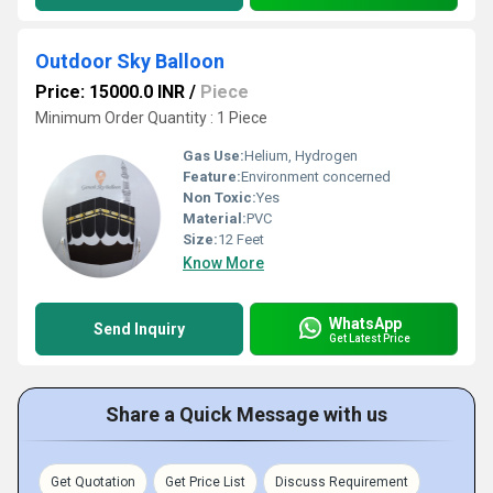
Outdoor Sky Balloon
Price: 15000.0 INR
/
Piece
Minimum Order Quantity : 1 Piece
Gas Use:
Helium, Hydrogen
Feature:
Environment concerned
Non Toxic:
Yes
Material:
PVC
Size:
12 Feet
Know More
WhatsApp
Send Inquiry
Get Latest Price
Share a Quick Message with us
Get Quotation
Get Price List
Discuss Requirement