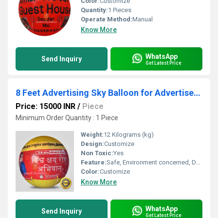
Color:
Customize
Quantity:
1 Pieces
Operate Method:
Manual
Know More
WhatsApp
Send Inquiry
Get Latest Price
8 Feet Advertising Sky Balloon for Advertisement
Price: 15000 INR
/
Piece
Minimum Order Quantity : 1 Piece
Weight:
12 Kilograms (kg)
Design:
Customize
Non Toxic:
Yes
Feature:
Safe, Environment concerned, Durable, Attractive, Versatile, Decorative
Color:
Customize
Know More
WhatsApp
Send Inquiry
Get Latest Price