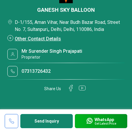
GANESH SKY BALLOON
D-1/155, Aman Vihar, Near Budh Bazar Road, Street
No. 7, Sultanpuri,, Delhi, Delhi, 110086, India
Other Contact Details
Mr Surender Singh Prajapati
Proprietor
07313726432
Share Us
WhatsApp
Send Inquiry
Get Latest Price