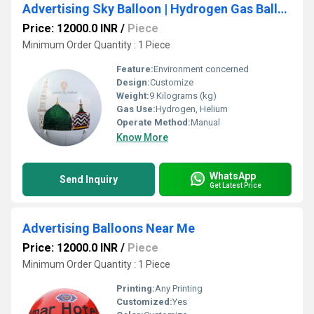
Advertising Sky Balloon | Hydrogen Gas Balloons
Price: 12000.0 INR
/
Piece
Minimum Order Quantity : 1 Piece
Feature:
Environment concerned
Design:
Customize
Weight:
9 Kilograms (kg)
Gas Use:
Hydrogen, Helium
Operate Method:
Manual
Know More
WhatsApp
Send Inquiry
Get Latest Price
Advertising Balloons Near Me
Price: 12000.0 INR
/
Piece
Minimum Order Quantity : 1 Piece
Printing:
Any Printing
Customized:
Yes