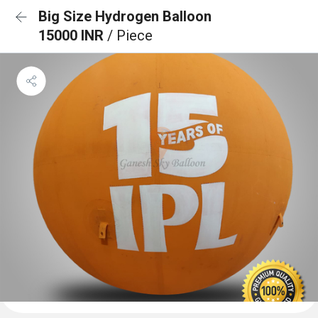
Big Size Hydrogen Balloon
15000 INR
/ Piece