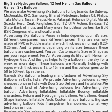
Big Size Hydrogen Balloon, 12 feet Helium Gas Balloons,
Ganesh Sky Balloon
We also make Advertising Sky balloons for big brands like Subway, 
McDonald's, KFC, Samsung, Bharat Petroleum, Indian Oil, Philips, 
Tata Motors, Nissan, Pepsi, Hero, Patanjali, Reliance Digital, Maruti 
Suzuki, Hero, Ceat, Kingfisher, Sab TV, UTV Action, Bindass TV, 
State Bank of India, and Many more for political parties like BJP, 
BSP, Congress, etc. and local brands.
Advertising Sky Balloons Prices in India depends upon it's size. 
Different companies have different prices. They are normally 
made of PVC or Rubble material which thickness is normally 0.20-
0.25mm. And its price is depending on its size because these 
balloons are customized. You can Customize its Size or Shape as 
per your requirement. For Air Advertising its filled with Helium or 
Hydrogen Gas. And this gas helps to fly a balloon in the sky for a 
week or more days. These Balloons are Normally holding with 
ropes which thickness is 12 to 15 mm and this balloon goes up to 
50 to 60 Feet. Up in the air.
Ganesh Sky Balloon a leading manufacturer of Advertising Sky 
Balloons in Delhi, India. We provide Advertising balloons at very 
cheapest price in India with Door Step Delivery and Installation.We 
deals in all kind of Advertising balloons like Advertising sky 
balloon, Advertising Inflatables, Inflatable Bouncy, inflatable 
characters, Helium and Hydrogen gas balloon, Air balloon, Round 
Shape Balloon, Inflatable Arch, Custom shape balloons, Big size 
advertising balloon, Kids Trampoline, Trampolines, etc. at very 
best price in India.
Readymade Sky balloons are also available in Different Sizes and 