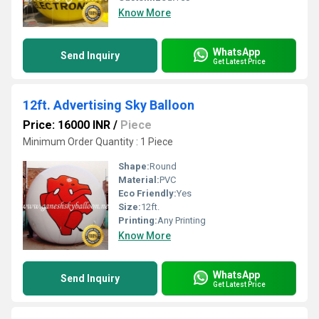
Know More
WhatsApp
Send Inquiry
Get Latest Price
12ft. Advertising Sky Balloon
Price: 16000 INR
/
Piece
Minimum Order Quantity : 1 Piece
Shape:
Round
Material:
PVC
Eco Friendly:
Yes
Size:
12ft.
Printing:
Any Printing
Know More
WhatsApp
Send Inquiry
Get Latest Price