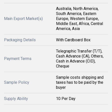
Australia, North America,
South America, Eastern
Main Export Market(s)
Europe, Western Europe,
Middle East, Africa, Central
America, Asia
Packaging Details
With Cardboard Box
Telegraphic Transfer (T/T),
Cash Advance (CA), Others,
Payment Terms
Cash in Advance (CID),
Cheque
Sample costs shipping and
Sample Policy
taxes has to be paid by the
buyer
Supply Ability
10 Per Day