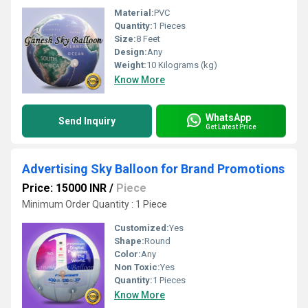
Material:
PVC
Quantity:
1 Pieces
Size:
8 Feet
Design:
Any
Weight:
10 Kilograms (kg)
Know More
WhatsApp
Send Inquiry
Get Latest Price
Advertising Sky Balloon for Brand Promotions
Price: 15000 INR
/
Piece
Minimum Order Quantity : 1 Piece
Customized:
Yes
Shape:
Round
Color:
Any
Non Toxic:
Yes
Quantity:
1 Pieces
Know More