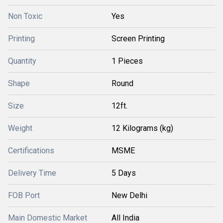
Non Toxic
Yes
Printing
Screen Printing
Quantity
1 Pieces
Shape
Round
Size
12ft.
Weight
12 Kilograms (kg)
Certifications
MSME
Delivery Time
5 Days
FOB Port
New Delhi
Main Domestic Market
All India