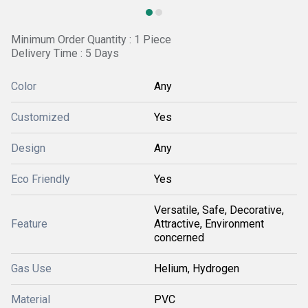
Minimum Order Quantity : 1 Piece
Delivery Time : 5 Days
Color
Any
Customized
Yes
Design
Any
Eco Friendly
Yes
Versatile, Safe, Decorative,
Feature
Attractive, Environment
concerned
Gas Use
Helium, Hydrogen
Material
PVC