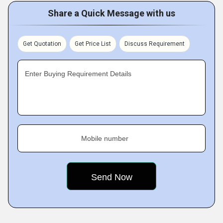
Share a Quick Message with us
Get Quotation
Get Price List
Discuss Requirement
Enter Buying Requirement Details
Mobile number