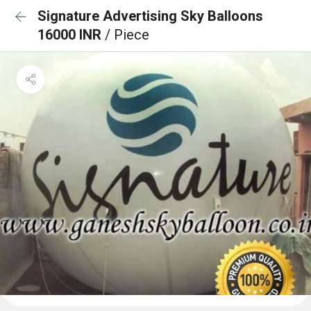
Signature Advertising Sky Balloons
16000 INR
/ Piece