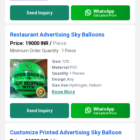
WhatsApp
Send Inquiry
Get Latest Price
Restaurant Advertising Sky Balloons
Price: 19000 INR
/
Piece
Minimum Order Quantity : 1 Piece
Size:
12ft.
Material:
PVC
Quantity:
1 Pieces
Design:
Any
Gas Use:
Hydrogen, Helium
Know More
WhatsApp
Send Inquiry
Get Latest Price
Customize Printed Advertising Sky Balloon