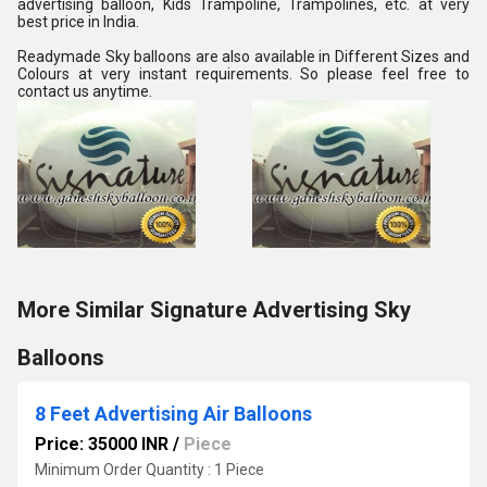
advertising balloon, Kids Trampoline, Trampolines, etc. at very 
best price in India.
Readymade Sky balloons are also available in Different Sizes and 
Colours at very instant requirements. So please feel free to 
contact us anytime.
More Similar Signature Advertising Sky
Balloons
8 Feet Advertising Air Balloons
Price: 35000 INR
/
Piece
Minimum Order Quantity : 1 Piece