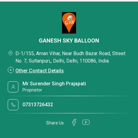
GANESH SKY BALLOON
D-1/155, Aman Vihar, Near Budh Bazar Road, Street
No. 7, Sultanpuri,, Delhi, Delhi, 110086, India
Other Contact Details
Mr Surender Singh Prajapati
Proprietor
07313726432
Share Us