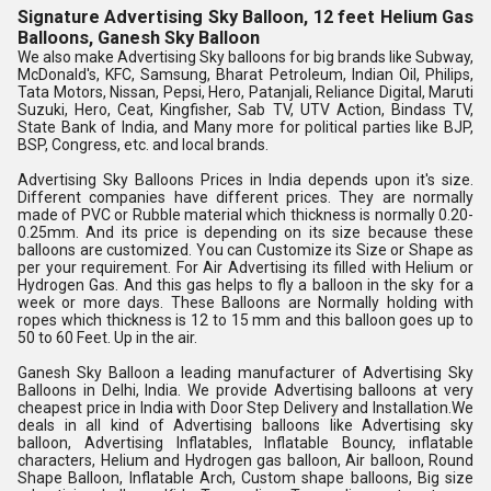
Signature Advertising Sky Balloon, 12 feet Helium Gas
Balloons, Ganesh Sky Balloon
We also make Advertising Sky balloons for big brands like Subway, 
McDonald's, KFC, Samsung, Bharat Petroleum, Indian Oil, Philips, 
Tata Motors, Nissan, Pepsi, Hero, Patanjali, Reliance Digital, Maruti 
Suzuki, Hero, Ceat, Kingfisher, Sab TV, UTV Action, Bindass TV, 
State Bank of India, and Many more for political parties like BJP, 
BSP, Congress, etc. and local brands.
Advertising Sky Balloons Prices in India depends upon it's size. 
Different companies have different prices. They are normally 
made of PVC or Rubble material which thickness is normally 0.20-
0.25mm. And its price is depending on its size because these 
balloons are customized. You can Customize its Size or Shape as 
per your requirement. For Air Advertising its filled with Helium or 
Hydrogen Gas. And this gas helps to fly a balloon in the sky for a 
week or more days. These Balloons are Normally holding with 
ropes which thickness is 12 to 15 mm and this balloon goes up to 
50 to 60 Feet. Up in the air.
Ganesh Sky Balloon a leading manufacturer of Advertising Sky 
Balloons in Delhi, India. We provide Advertising balloons at very 
cheapest price in India with Door Step Delivery and Installation.We 
deals in all kind of Advertising balloons like Advertising sky 
balloon, Advertising Inflatables, Inflatable Bouncy, inflatable 
characters, Helium and Hydrogen gas balloon, Air balloon, Round 
Shape Balloon, Inflatable Arch, Custom shape balloons, Big size 