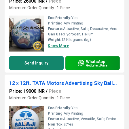
Price: 26000 INR
/
Piece
Minimum Order Quantity : 1 Piece
Eco Friendly:
Yes
Printing:
Any Printing
Feature:
Attractive, Safe, Decorative, Versatile, Environment concerned
Gas Use:
Hydrogen, Helium
Weight:
12 Kilograms (kg)
Know More
WhatsApp
Send Inquiry
Get Latest Price
12 x 12ft. TATA Motors Advertising Sky Balloon
Price: 19000 INR
/
Piece
Minimum Order Quantity : 1 Piece
Eco Friendly:
Yes
Printing:
Any Printing
Feature:
Attractive, Versatile, Safe, Environment concerned, Decorative
Non Toxic:
Yes