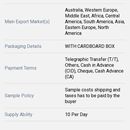
Australia, Western Europe,
Middle East, Africa, Central
Main Export Market(s)
America, South America, Asia,
Eastern Europe, North
America
Packaging Details
WITH CARDBOARD BOX
Telegraphic Transfer (T/T),
Others, Cash in Advance
Payment Terms
(CID), Cheque, Cash Advance
(CA)
Sample costs shipping and
Sample Policy
taxes has to be paid by the
buyer
Supply Ability
10 Per Day