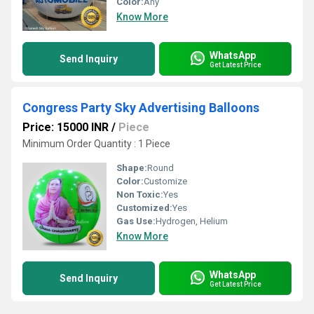
Color:
Any
Know More
WhatsApp
Send Inquiry
Get Latest Price
Congress Party Sky Advertising Balloons
Price: 15000 INR
/
Piece
Minimum Order Quantity : 1 Piece
Shape:
Round
Color:
Customize
Non Toxic:
Yes
Customized:
Yes
Gas Use:
Hydrogen, Helium
Know More
WhatsApp
Send Inquiry
Get Latest Price