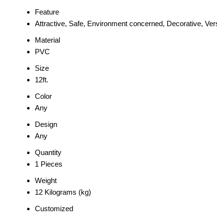
Feature
Attractive, Safe, Environment concerned, Decorative, Vers
Material
PVC
Size
12ft.
Color
Any
Design
Any
Quantity
1 Pieces
Weight
12 Kilograms (kg)
Customized