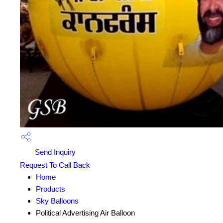
Send Inquiry
Request To Call Back
Home
Products
Sky Balloons
Political Advertising Air Balloon