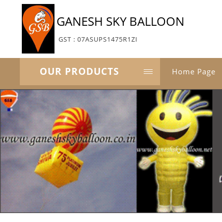
GANESH SKY BALLOON
GST : 07ASUPS1475R1ZI
OUR PRODUCTS
Home Page