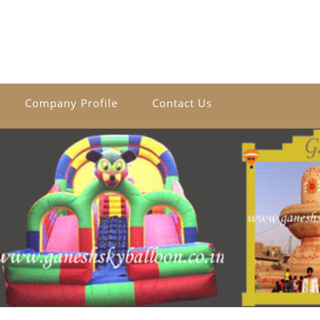
Company Profile
Contact Us