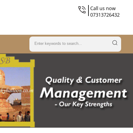
Call us now
07313726432