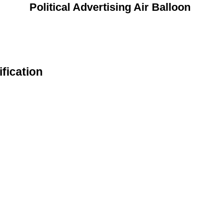
Political Advertising Air Balloon
ification