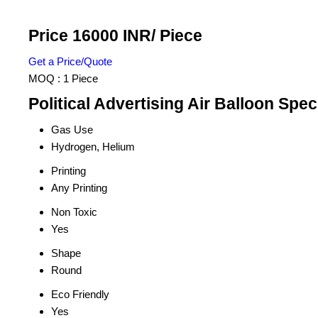
Price 16000 INR
/ Piece
Get a Price/Quote
MOQ :
1 Piece
Political Advertising Air Balloon Spec
Gas Use
Hydrogen, Helium
Printing
Any Printing
Non Toxic
Yes
Shape
Round
Eco Friendly
Yes