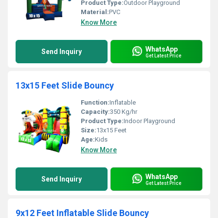
Product Type:
Outdoor Playground
Material:
PVC
Know More
WhatsApp
Send Inquiry
Get Latest Price
13x15 Feet Slide Bouncy
Function:
Inflatable
Capacity:
350 Kg/hr
Product Type:
Indoor Playground
Size:
13x15 Feet
Age:
Kids
Know More
WhatsApp
Send Inquiry
Get Latest Price
9x12 Feet Inflatable Slide Bouncy