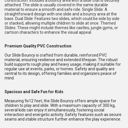
Construction: Includes a bouncy area with a slide that is securely
attached. The slide is usually covered in the same durable
material to ensure a smooth and safe ride. Single Slide: A
straightforward design with one slide and a bouncy area at the
base. Dual Slide: Features two slides, which could be side by side
or stacked, allowing multiple children to slide at once. Themed
Slides: These might include themes like castles, jungle gyms, or
cartoon characters to enhance the visual appeal.
Premium Quality PVC Construction
Our Slide Bouncy is crafted from durable, reinforced PVC
material, ensuring resilience and extended lifespan. The robust
build supports rough play and heavy usage, making it suitable for
regular use at events, parks, or homes. Safety and quality are
central to its design, offering families and organizers peace of
mind.
Spacious and Safe Fun for Kids
Measuring 9x12 feet, the Slide Bouncy offers ample space for
children to play and slide. With a maximum capacity of 300 kg,
several kids can enjoy it simultaneously, fostering social
interaction and energetic activity. Safety features such as secure
seams and stable structure further enhance the play experience.