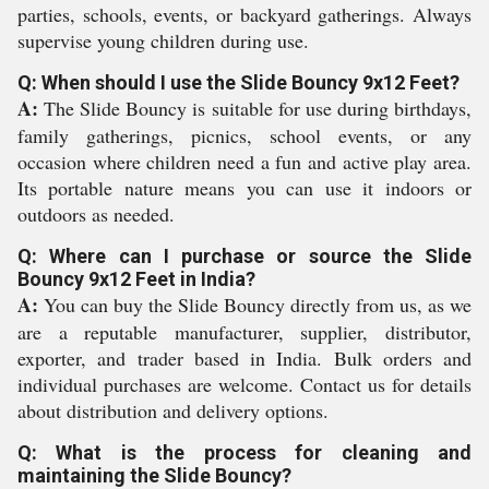
parties, schools, events, or backyard gatherings. Always
supervise young children during use.
Q: When should I use the Slide Bouncy 9x12 Feet?
A:
The Slide Bouncy is suitable for use during birthdays,
family gatherings, picnics, school events, or any
occasion where children need a fun and active play area.
Its portable nature means you can use it indoors or
outdoors as needed.
Q: Where can I purchase or source the Slide
Bouncy 9x12 Feet in India?
A:
You can buy the Slide Bouncy directly from us, as we
are a reputable manufacturer, supplier, distributor,
exporter, and trader based in India. Bulk orders and
individual purchases are welcome. Contact us for details
about distribution and delivery options.
Q: What is the process for cleaning and
maintaining the Slide Bouncy?