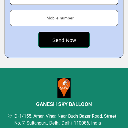
Mobile number
GANESH SKY BALLOON
D-1/155, Aman Vihar, Near Budh Bazar Road, Street
No. 7, Sultanpuri,, Delhi, Delhi, 110086, India