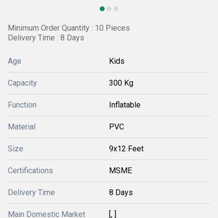
Minimum Order Quantity : 10 Pieces
Delivery Time : 8 Days
Age
Kids
Capacity
300 Kg
Function
Inflatable
Material
PVC
Size
9x12 Feet
Certifications
MSME
Delivery Time
8 Days
Main Domestic Market
[, ]