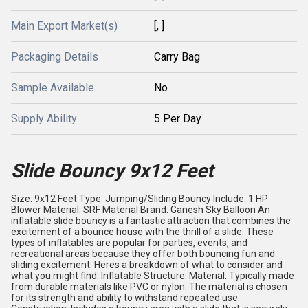
Main Export Market(s)
[, ]
Packaging Details
Carry Bag
Sample Available
No
Supply Ability
5 Per Day
Slide Bouncy 9x12 Feet
Size: 9x12 Feet Type: Jumping/Sliding Bouncy Include: 1 HP
Blower Material: SRF Material Brand: Ganesh Sky Balloon An
inflatable slide bouncy is a fantastic attraction that combines the
excitement of a bounce house with the thrill of a slide. These
types of inflatables are popular for parties, events, and
recreational areas because they offer both bouncing fun and
sliding excitement. Heres a breakdown of what to consider and
what you might find: Inflatable Structure: Material: Typically made
from durable materials like PVC or nylon. The material is chosen
for its strength and ability to withstand repeated use.