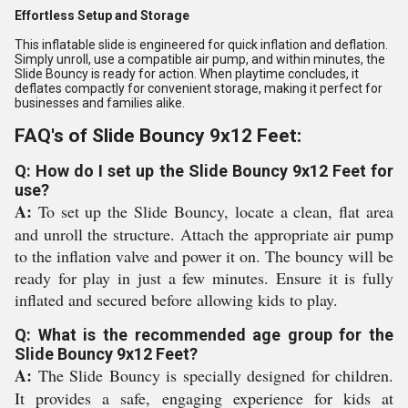
Effortless Setup and Storage
This inflatable slide is engineered for quick inflation and deflation.
Simply unroll, use a compatible air pump, and within minutes, the
Slide Bouncy is ready for action. When playtime concludes, it
deflates compactly for convenient storage, making it perfect for
businesses and families alike.
FAQ's of Slide Bouncy 9x12 Feet:
Q: How do I set up the Slide Bouncy 9x12 Feet for
use?
A:
To set up the Slide Bouncy, locate a clean, flat area
and unroll the structure. Attach the appropriate air pump
to the inflation valve and power it on. The bouncy will be
ready for play in just a few minutes. Ensure it is fully
inflated and secured before allowing kids to play.
Q: What is the recommended age group for the
Slide Bouncy 9x12 Feet?
A:
The Slide Bouncy is specially designed for children.
It provides a safe, engaging experience for kids at