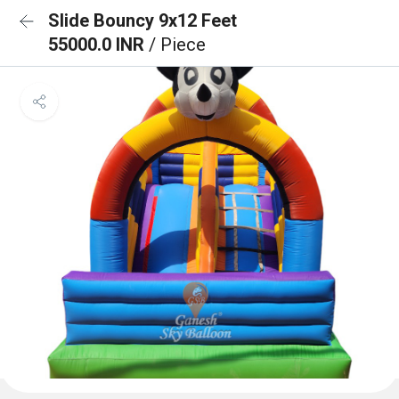
Slide Bouncy 9x12 Feet
55000.0 INR
/ Piece