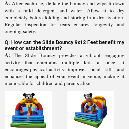
A:
After each use, deflate the bouncy and wipe it down
with a mild detergent and water. Allow it to dry
completely before folding and storing in a dry location.
Regular inspection for tears ensures longevity and
ongoing safety.
Q: How can the Slide Bouncy 9x12 Feet benefit my
event or establishment?
A:
The Slide Bouncy provides a vibrant, engaging
activity that entertains multiple kids at once. It
encourages physical activity, improves social skills, and
enhances the appeal of your event or venue, making it
memorable for children and parents alike.