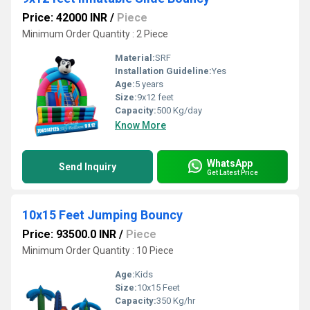
Price: 42000 INR
/
Piece
Minimum Order Quantity : 2 Piece
Material:
SRF
Installation Guideline:
Yes
Age:
5 years
Size:
9x12 feet
Capacity:
500 Kg/day
Know More
WhatsApp
Send Inquiry
Get Latest Price
10x15 Feet Jumping Bouncy
Price: 93500.0 INR
/
Piece
Minimum Order Quantity : 10 Piece
Age:
Kids
Size:
10x15 Feet
Capacity:
350 Kg/hr