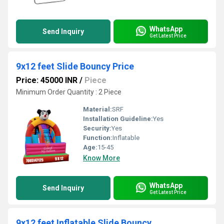
WhatsApp
Send Inquiry
Get Latest Price
9x12 feet Slide Bouncy Price
Price: 45000 INR
/
Piece
Minimum Order Quantity : 2 Piece
Material:
SRF
Installation Guideline:
Yes
Security:
Yes
Function:
Inflatable
Age:
15-45
Know More
WhatsApp
Send Inquiry
Get Latest Price
9x12 feet Inflatable Slide Bouncy