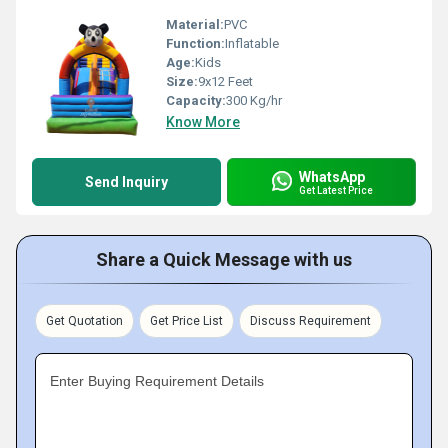
Material:
PVC
Function:
Inflatable
Age:
Kids
Size:
9x12 Feet
Capacity:
300 Kg/hr
Know More
WhatsApp
Send Inquiry
Get Latest Price
Share a Quick Message with us
Get Quotation
Get Price List
Discuss Requirement
Enter Buying Requirement Details