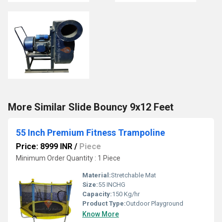
More Similar Slide Bouncy 9x12 Feet
55 Inch Premium Fitness Trampoline
Price: 8999 INR
/
Piece
Minimum Order Quantity : 1 Piece
Material:
Stretchable Mat
Size:
55 INCHG
Capacity:
150 Kg/hr
Product Type:
Outdoor Playground
Know More