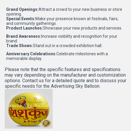
Grand Openings:
Attract a crowd to your new business or store
opening.
Special Events:
Make your presence known at festivals, fairs,
and community gatherings.
Product Launches:
Showcase your new products and services.
Brand Awareness:
Increase visibility and recognition for your
brand.
Trade Shows:
Stand out in a crowded exhibition hall.
Anniversary Celebrations:
Celebrate milestones with a
memorable display.
Please note that the specific features and specifications
may vary depending on the manufacturer and customization
options. Contact us for a detailed quote and to discuss your
specific needs for the Advertising Sky Balloon.