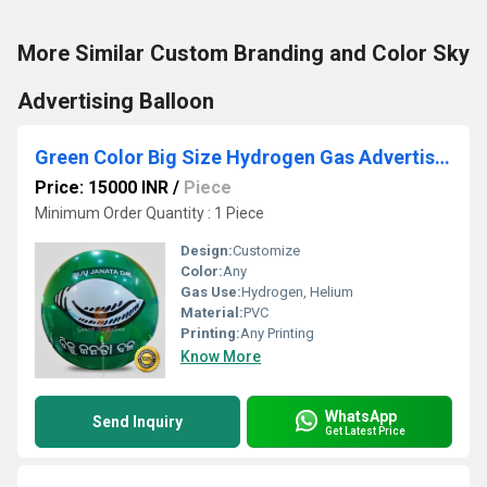
More Similar Custom Branding and Color Sky
Advertising Balloon
Green Color Big Size Hydrogen Gas Advertising Balloon
Price: 15000 INR
/
Piece
Minimum Order Quantity : 1 Piece
Design:
Customize
Color:
Any
Gas Use:
Hydrogen, Helium
Material:
PVC
Printing:
Any Printing
Know More
WhatsApp
Send Inquiry
Get Latest Price