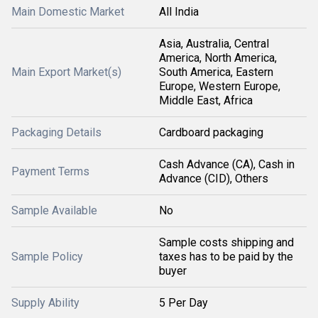
Main Domestic Market
All India
Asia, Australia, Central
America, North America,
Main Export Market(s)
South America, Eastern
Europe, Western Europe,
Middle East, Africa
Packaging Details
Cardboard packaging
Cash Advance (CA), Cash in
Payment Terms
Advance (CID), Others
Sample Available
No
Sample costs shipping and
Sample Policy
taxes has to be paid by the
buyer
Supply Ability
5 Per Day