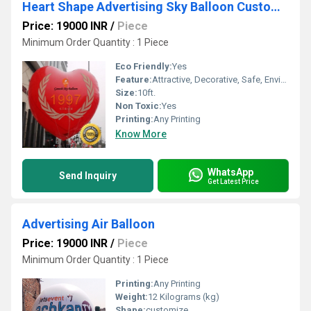
Heart Shape Advertising Sky Balloon Customise Balloons
Price: 19000 INR
/
Piece
Minimum Order Quantity : 1 Piece
Eco Friendly:
Yes
Feature:
Attractive, Decorative, Safe, Environment concerned, Versatile
Size:
10ft.
Non Toxic:
Yes
Printing:
Any Printing
Know More
WhatsApp
Send Inquiry
Get Latest Price
Advertising Air Balloon
Price: 19000 INR
/
Piece
Minimum Order Quantity : 1 Piece
Printing:
Any Printing
Weight:
12 Kilograms (kg)
Shape:
customize