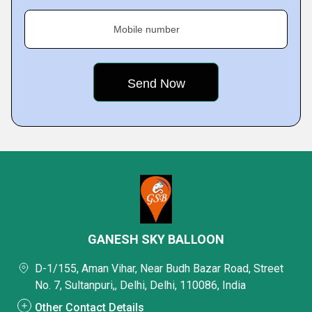
Mobile number
GANESH SKY BALLOON
D-1/155, Aman Vihar, Near Budh Bazar Road, Street
No. 7, Sultanpuri,, Delhi, Delhi, 110086, India
Other Contact Details