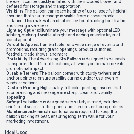
breeze. It can be quickly inflated with the included blower and
deflated for storage and transportation.
Visibility:
The balloon can reach heights of up to [specify height],
ensuring that your message is visible from a considerable
distance. This makes it an ideal choice for attracting foot traffic
and driving awareness.
Lighting Options:
Illuminate your message with optional LED
lighting, making it visible at night and adding an extra layer of
visual appeal.
Versatile Application:
Suitable for a wide range of events and
promotions, including grand openings, product launches,
festivals, trade shows, and more.
Portability:
The Advertising Sky Balloon is designed to be easily
transported to different locations, allowing you to maximize its
promotional impact.
Durable Tethers:
The balloon comes with sturdy tethers and
anchor points to ensure stability during outdoor use, even in
windy conditions.
Custom Printing:
High-quality, full-color printing ensures that
your branding and message are sharp, clear, and visually
appealing.
Safety:
The balloon is designed with safety in mind, including
reinforced seams, tether points, and secure anchoring options.
Maintenance:
Minimal maintenance is required to keep the
balloon looking its best, ensuring long-term value for your
marketing investment.
Ideal Uses: