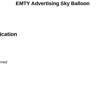
EMTY Advertising Sky Balloon
ication
erned