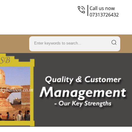
Call us now
07313726432