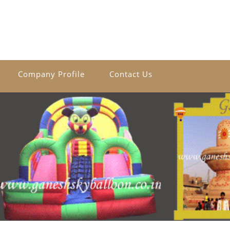
Company Profile
Contact Us