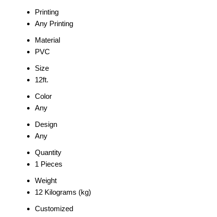
Printing
Any Printing
Material
PVC
Size
12ft.
Color
Any
Design
Any
Quantity
1 Pieces
Weight
12 Kilograms (kg)
Customized