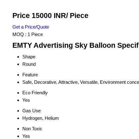
Price 15000 INR
/ Piece
Get a Price/Quote
MOQ :
1 Piece
EMTY Advertising Sky Balloon Specif
Shape
Round
Feature
Safe, Decorative, Attractive, Versatile, Environment conc
Eco Friendly
Yes
Gas Use
Hydrogen, Helium
Non Toxic
Yes