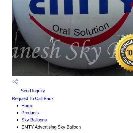
Send Inquiry
Request To Call Back
Home
Products
Sky Balloons
EMTY Advertising Sky Balloon