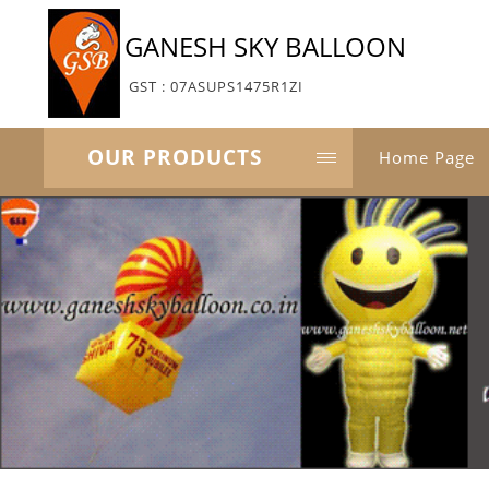
GANESH SKY BALLOON
GST : 07ASUPS1475R1ZI
OUR PRODUCTS
Home Page