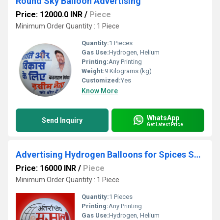
Round Sky Balloon Advertising
Price: 12000.0 INR
/
Piece
Minimum Order Quantity : 1 Piece
Quantity:
1 Pieces
Gas Use:
Hydrogen, Helium
Printing:
Any Printing
Weight:
9 Kilograms (kg)
Customized:
Yes
Know More
WhatsApp
Send Inquiry
Get Latest Price
Advertising Hydrogen Balloons for Spices Shop
Price: 16000 INR
/
Piece
Minimum Order Quantity : 1 Piece
Quantity:
1 Pieces
Printing:
Any Printing
Gas Use:
Hydrogen, Helium