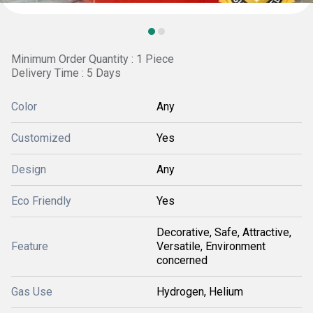
Minimum Order Quantity : 1 Piece
Delivery Time : 5 Days
Color
Any
Customized
Yes
Design
Any
Eco Friendly
Yes
Decorative, Safe, Attractive,
Feature
Versatile, Environment
concerned
Gas Use
Hydrogen, Helium