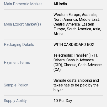
Main Domestic Market
All India
Western Europe, Australia,
North America, Middle East,
Main Export Market(s)
Central America, Eastern
Europe, South America, Asia,
Africa
Packaging Details
WITH CARDBOARD BOX
Telegraphic Transfer (T/T),
Others, Cash in Advance
Payment Terms
(CID), Cheque, Cash Advance
(CA)
Sample costs shipping and
Sample Policy
taxes has to be paid by the
buyer
Supply Ability
10 Per Day