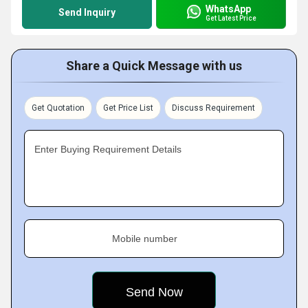
WhatsApp
Send Inquiry
Get Latest Price
Share a Quick Message with us
Get Quotation
Get Price List
Discuss Requirement
Enter Buying Requirement Details
Mobile number