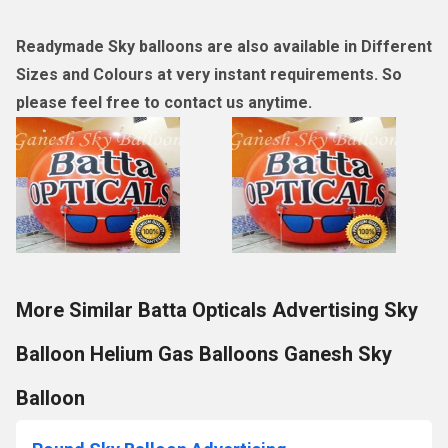
Readymade Sky balloons are also available in Different
Sizes and Colours at very instant requirements. So
please feel free to contact us anytime.
More Similar Batta Opticals Advertising Sky
Balloon Helium Gas Balloons Ganesh Sky
Balloon