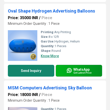
Oval Shape Hydrogen Advertising Balloons
Price: 35000 INR
/
Piece
Minimum Order Quantity : 1 Piece
Printing:
Any Printing
Size:
8 x 12ft
Gas Use:
Hydrogen, Helium
Quantity:
1 Pieces
Shape:
Round
Know More
WhatsApp
Send Inquiry
Get Latest Price
MSM Computers Advertising Sky Balloon
Price: 18000 INR
/
Piece
Minimum Order Quantity : 1 Piece
Quantity:
1 Pieces