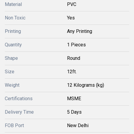
Material
PVC
Non Toxic
Yes
Printing
Any Printing
Quantity
1 Pieces
Shape
Round
Size
12ft.
Weight
12 Kilograms (kg)
Certifications
MSME
Delivery Time
5 Days
FOB Port
New Delhi