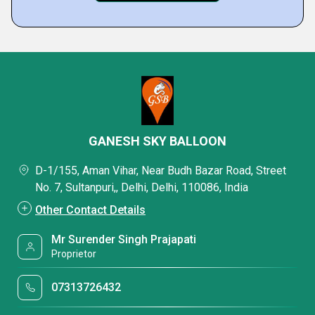
GANESH SKY BALLOON
D-1/155, Aman Vihar, Near Budh Bazar Road, Street
No. 7, Sultanpuri,, Delhi, Delhi, 110086, India
Other Contact Details
Mr Surender Singh Prajapati
Proprietor
07313726432