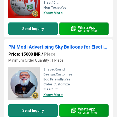
Size:
10ft.
Non Toxic:
Yes
Know More
WhatsApp
Send Inquiry
Get Latest Price
PM Modi Advertising Sky Balloons for Elections
Price: 15000 INR
/
Piece
Minimum Order Quantity : 1 Piece
Shape:
Round
Design:
Customize
Eco Friendly:
Yes
Color:
Customize
Size:
10ft.
Know More
WhatsApp
Send Inquiry
Get Latest Price