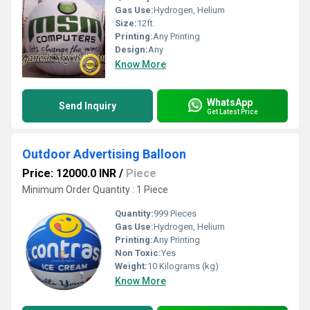
Gas Use:
Hydrogen, Helium
Size:
12ft.
Printing:
Any Printing
Design:
Any
Know More
WhatsApp
Send Inquiry
Get Latest Price
Outdoor Advertising Balloon
Price: 12000.0 INR
/
Piece
Minimum Order Quantity : 1 Piece
Quantity:
999 Pieces
Gas Use:
Hydrogen, Helium
Printing:
Any Printing
Non Toxic:
Yes
Weight:
10 Kilograms (kg)
Know More