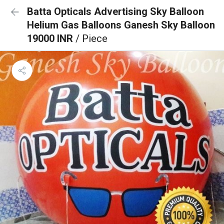
Batta Opticals Advertising Sky Balloon
Helium Gas Balloons Ganesh Sky Balloon
19000 INR
/ Piece