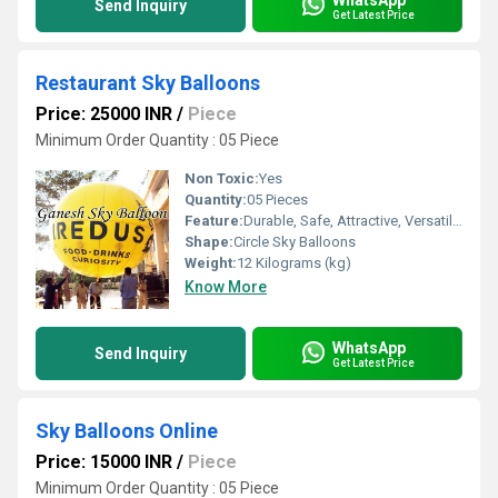
Send Inquiry
Get Latest Price
Restaurant Sky Balloons
Price: 25000 INR
/
Piece
Minimum Order Quantity : 05 Piece
Non Toxic:
Yes
Quantity:
05 Pieces
Feature:
Durable, Safe, Attractive, Versatile, Environment concerned
Shape:
Circle Sky Balloons
Weight:
12 Kilograms (kg)
Know More
WhatsApp
Send Inquiry
Get Latest Price
Sky Balloons Online
Price: 15000 INR
/
Piece
Minimum Order Quantity : 05 Piece