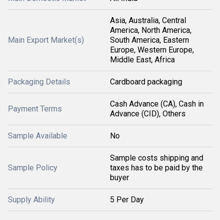
Asia, Australia, Central
America, North America,
Main Export Market(s)
South America, Eastern
Europe, Western Europe,
Middle East, Africa
Packaging Details
Cardboard packaging
Cash Advance (CA), Cash in
Payment Terms
Advance (CID), Others
Sample Available
No
Sample costs shipping and
Sample Policy
taxes has to be paid by the
buyer
Supply Ability
5 Per Day