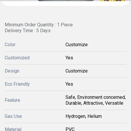
Minimum Order Quantity : 1 Piece
Delivery Time : 5 Days
Color
Customize
Customized
Yes
Design
Customize
Eco Friendly
Yes
Safe, Environment concerned,
Feature
Durable, Attractive, Versatile
Gas Use
Hydrogen, Helium
Material
PVC