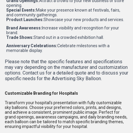
Grand Openings:
Attract a crowd to your new business or store
opening.
Special Events:
Make your presence known at festivals, fairs,
and community gatherings.
Product Launches:
Showcase your new products and services.
Brand Awareness:
Increase visibility and recognition for your
brand.
Trade Shows:
Stand out in a crowded exhibition hall.
Anniversary Celebrations:
Celebrate milestones with a
memorable display.
Please note that the specific features and specifications
may vary depending on the manufacturer and customization
options. Contact us for a detailed quote and to discuss your
specific needs for the Advertising Sky Balloon.
Customizable Branding for Hospitals
Transform your hospital's presentation with fully customizable
sky balloons. Choose your preferred colors, prints, and designs,
and achieve a consistent, prominent public image. Perfect for
grand openings, awareness campaigns, and daily branding needs,
each balloon can be tailored to match specific branding themes,
ensuring impactful visibility for your hospital.