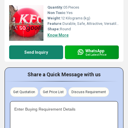
Quantity:
05 Pieces
Non Toxic:
Yes
Weight:
12 Kilograms (kg)
Feature:
Durable, Safe, Attractive, Versatile, Environment concerned
Shape:
Round
Know More
WhatsApp
Send Inquiry
Get Latest Price
Share a Quick Message with us
Get Quotation
Get Price List
Discuss Requirement
Enter Buying Requirement Details