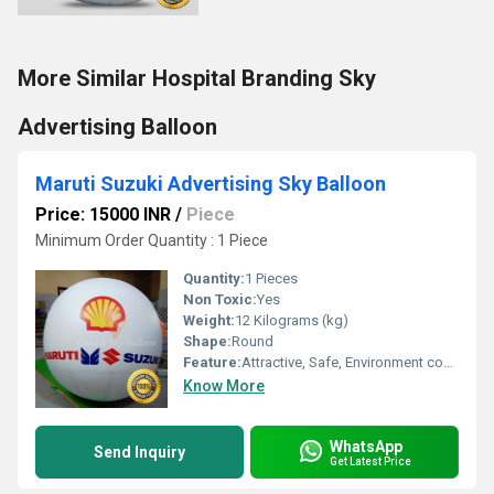
More Similar Hospital Branding Sky
Advertising Balloon
Maruti Suzuki Advertising Sky Balloon
Price: 15000 INR
/
Piece
Minimum Order Quantity : 1 Piece
Quantity:
1 Pieces
Non Toxic:
Yes
Weight:
12 Kilograms (kg)
Shape:
Round
Feature:
Attractive, Safe, Environment concerned, Versatile, Decorative
Know More
WhatsApp
Send Inquiry
Get Latest Price