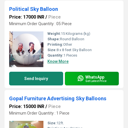
Political Sky Balloon
Price: 17000 INR
/
Piece
Minimum Order Quantity : 05 Piece
Weight:
15 Kilograms (kg)
Shape:
Round Balloon
Printing:
Other
Size:
8 x 8 feet Sky Balloon
Quantity:
1 Pieces
Know More
WhatsApp
Send Inquiry
Get Latest Price
Gopal Furniture Advertising Sky Balloons
Price: 15000 INR
/
Piece
Minimum Order Quantity : 1 Piece
Size:
12ft.