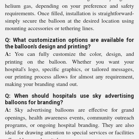
helium gas, depending on your preference and safety
requirements. Once filled, installation is straightforward-
simply secure the balloon at the desired location using
mounting accessories or tethering lines.
Q: What customization options are available for
the balloon's design and printing?
A:
You can fully customize the color, design, and
printing on the balloon. Whether you want your
hospital's logo, specific graphics, or tailored messages,
our printing process allows for almost any requirement,
making your branding stand out.
Q: When should hospitals use sky advertising
balloons for branding?
A:
Sky advertising balloons are effective for grand
openings, health awareness events, community outreach
programs, or ongoing hospital branding. They are also
ideal for drawing attention to special services or facilities