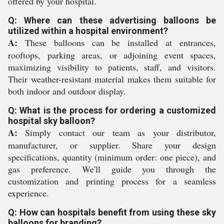
offered by your hospital.
Q: Where can these advertising balloons be
utilized within a hospital environment?
A:
These balloons can be installed at entrances,
rooftops, parking areas, or adjoining event spaces,
maximizing visibility to patients, staff, and visitors.
Their weather-resistant material makes them suitable for
both indoor and outdoor display.
Q: What is the process for ordering a customized
hospital sky balloon?
A:
Simply contact our team as your distributor,
manufacturer, or supplier. Share your design
specifications, quantity (minimum order: one piece), and
gas preference. We'll guide you through the
customization and printing process for a seamless
experience.
Q: How can hospitals benefit from using these sky
balloons for branding?