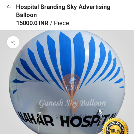
Hospital Branding Sky Advertising
Balloon
15000.0 INR
/ Piece