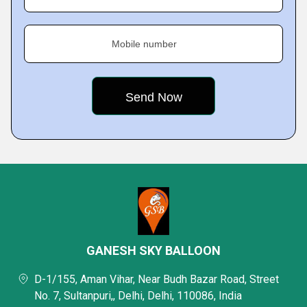
Mobile number
GANESH SKY BALLOON
D-1/155, Aman Vihar, Near Budh Bazar Road, Street
No. 7, Sultanpuri,, Delhi, Delhi, 110086, India