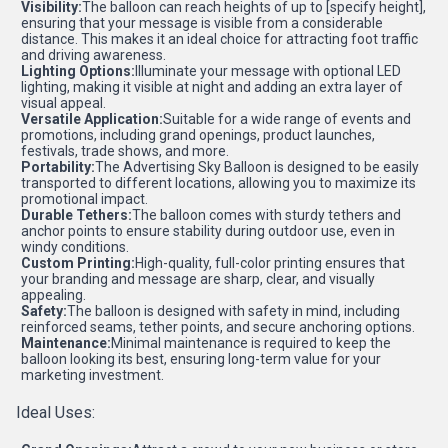
Visibility:
The balloon can reach heights of up to [specify height],
ensuring that your message is visible from a considerable
distance. This makes it an ideal choice for attracting foot traffic
and driving awareness.
Lighting Options:
Illuminate your message with optional LED
lighting, making it visible at night and adding an extra layer of
visual appeal.
Versatile Application:
Suitable for a wide range of events and
promotions, including grand openings, product launches,
festivals, trade shows, and more.
Portability:
The Advertising Sky Balloon is designed to be easily
transported to different locations, allowing you to maximize its
promotional impact.
Durable Tethers:
The balloon comes with sturdy tethers and
anchor points to ensure stability during outdoor use, even in
windy conditions.
Custom Printing:
High-quality, full-color printing ensures that
your branding and message are sharp, clear, and visually
appealing.
Safety:
The balloon is designed with safety in mind, including
reinforced seams, tether points, and secure anchoring options.
Maintenance:
Minimal maintenance is required to keep the
balloon looking its best, ensuring long-term value for your
marketing investment.
Ideal Uses: