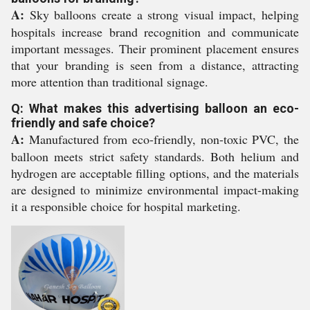
A:
Sky balloons create a strong visual impact, helping
hospitals increase brand recognition and communicate
important messages. Their prominent placement ensures
that your branding is seen from a distance, attracting
more attention than traditional signage.
Q: What makes this advertising balloon an eco-
friendly and safe choice?
A:
Manufactured from eco-friendly, non-toxic PVC, the
balloon meets strict safety standards. Both helium and
hydrogen are acceptable filling options, and the materials
are designed to minimize environmental impact-making
it a responsible choice for hospital marketing.