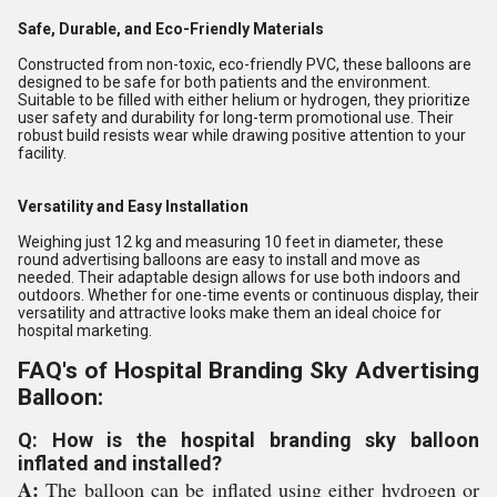
Safe, Durable, and Eco-Friendly Materials
Constructed from non-toxic, eco-friendly PVC, these balloons are
designed to be safe for both patients and the environment.
Suitable to be filled with either helium or hydrogen, they prioritize
user safety and durability for long-term promotional use. Their
robust build resists wear while drawing positive attention to your
facility.
Versatility and Easy Installation
Weighing just 12 kg and measuring 10 feet in diameter, these
round advertising balloons are easy to install and move as
needed. Their adaptable design allows for use both indoors and
outdoors. Whether for one-time events or continuous display, their
versatility and attractive looks make them an ideal choice for
hospital marketing.
FAQ's of Hospital Branding Sky Advertising
Balloon:
Q: How is the hospital branding sky balloon
inflated and installed?
A:
The balloon can be inflated using either hydrogen or