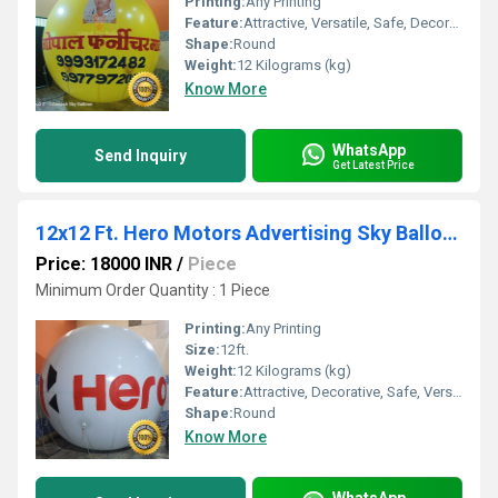
Printing:
Any Printing
Feature:
Attractive, Versatile, Safe, Decorative, Environment concerned
Shape:
Round
Weight:
12 Kilograms (kg)
Know More
WhatsApp
Send Inquiry
Get Latest Price
12x12 Ft. Hero Motors Advertising Sky Balloons
Price: 18000 INR
/
Piece
Minimum Order Quantity : 1 Piece
Printing:
Any Printing
Size:
12ft.
Weight:
12 Kilograms (kg)
Feature:
Attractive, Decorative, Safe, Versatile, Environment concerned
Shape:
Round
Know More
WhatsApp