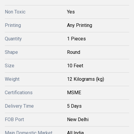
Non Toxic
Yes
Printing
Any Printing
Quantity
1 Pieces
Shape
Round
Size
10 Feet
Weight
12 Kilograms (kg)
Certifications
MSME
Delivery Time
5 Days
FOB Port
New Delhi
Main Domestic Market
All India