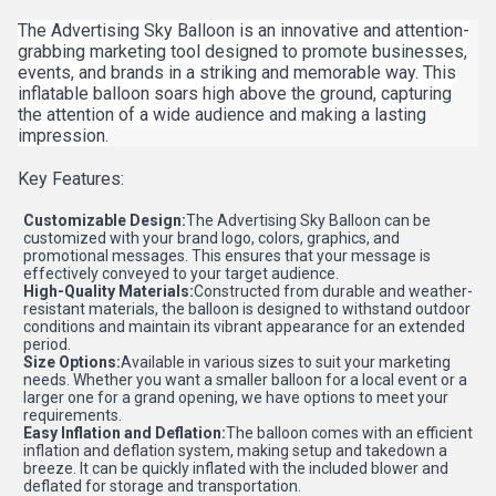
The Advertising Sky Balloon is an innovative and attention-
grabbing marketing tool designed to promote businesses,
events, and brands in a striking and memorable way. This
inflatable balloon soars high above the ground, capturing
the attention of a wide audience and making a lasting
impression.
Key Features:
Customizable Design:
The Advertising Sky Balloon can be
customized with your brand logo, colors, graphics, and
promotional messages. This ensures that your message is
effectively conveyed to your target audience.
High-Quality Materials:
Constructed from durable and weather-
resistant materials, the balloon is designed to withstand outdoor
conditions and maintain its vibrant appearance for an extended
period.
Size Options:
Available in various sizes to suit your marketing
needs. Whether you want a smaller balloon for a local event or a
larger one for a grand opening, we have options to meet your
requirements.
Easy Inflation and Deflation:
The balloon comes with an efficient
inflation and deflation system, making setup and takedown a
breeze. It can be quickly inflated with the included blower and
deflated for storage and transportation.