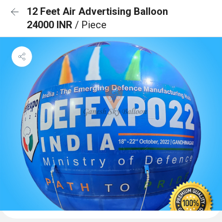
12 Feet Air Advertising Balloon
24000 INR
/ Piece