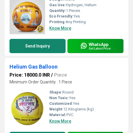
Gas Use:
Hydrogen, Helium
Quantity:
1 Pieces
Eco Friendly:
Yes
Printing:
Any Printing
Know More
WhatsApp
Send Inquiry
Get Latest Price
Helium Gas Balloon
Price: 18000.0 INR
/
Piece
Minimum Order Quantity : 1 Piece
Shape:
Round
Non Toxic:
Yes
Customized:
Yes
Weight:
12 Kilograms (kg)
Material:
PVC
Know More