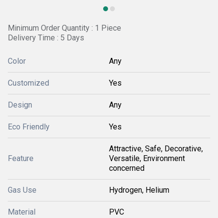
Minimum Order Quantity : 1 Piece
Delivery Time : 5 Days
Color
Any
Customized
Yes
Design
Any
Eco Friendly
Yes
Attractive, Safe, Decorative,
Feature
Versatile, Environment
concerned
Gas Use
Hydrogen, Helium
Material
PVC