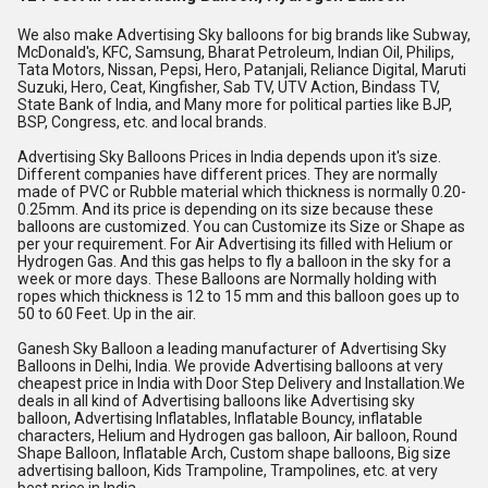
We also make Advertising Sky balloons for big brands like Subway, 
McDonald's, KFC, Samsung, Bharat Petroleum, Indian Oil, Philips, 
Tata Motors, Nissan, Pepsi, Hero, Patanjali, Reliance Digital, Maruti 
Suzuki, Hero, Ceat, Kingfisher, Sab TV, UTV Action, Bindass TV, 
State Bank of India, and Many more for political parties like BJP, 
BSP, Congress, etc. and local brands.
Advertising Sky Balloons Prices in India depends upon it's size. 
Different companies have different prices. They are normally 
made of PVC or Rubble material which thickness is normally 0.20-
0.25mm. And its price is depending on its size because these 
balloons are customized. You can Customize its Size or Shape as 
per your requirement. For Air Advertising its filled with Helium or 
Hydrogen Gas. And this gas helps to fly a balloon in the sky for a 
week or more days. These Balloons are Normally holding with 
ropes which thickness is 12 to 15 mm and this balloon goes up to 
50 to 60 Feet. Up in the air.
Ganesh Sky Balloon a leading manufacturer of Advertising Sky 
Balloons in Delhi, India. We provide Advertising balloons at very 
cheapest price in India with Door Step Delivery and Installation.We 
deals in all kind of Advertising balloons like Advertising sky 
balloon, Advertising Inflatables, Inflatable Bouncy, inflatable 
characters, Helium and Hydrogen gas balloon, Air balloon, Round 
Shape Balloon, Inflatable Arch, Custom shape balloons, Big size 
advertising balloon, Kids Trampoline, Trampolines, etc. at very 