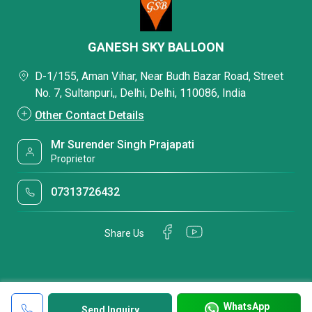
GANESH SKY BALLOON
D-1/155, Aman Vihar, Near Budh Bazar Road, Street
No. 7, Sultanpuri,, Delhi, Delhi, 110086, India
Other Contact Details
Mr Surender Singh Prajapati
Proprietor
07313726432
Share Us
WhatsApp
Send Inquiry