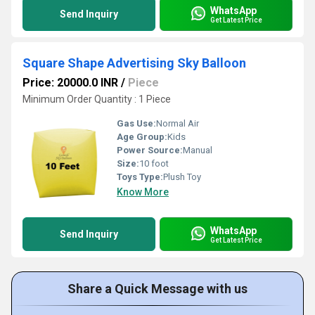
WhatsApp
Send Inquiry
Get Latest Price
Square Shape Advertising Sky Balloon
Price: 20000.0 INR
/
Piece
Minimum Order Quantity : 1 Piece
Gas Use:
Normal Air
Age Group:
Kids
Power Source:
Manual
Size:
10 foot
Toys Type:
Plush Toy
Know More
WhatsApp
Send Inquiry
Get Latest Price
Share a Quick Message with us