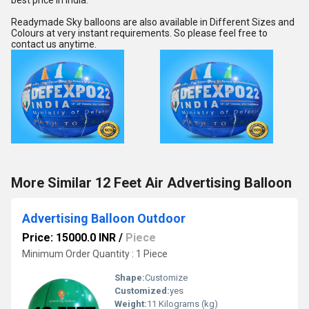
best price in India.
Readymade Sky balloons are also available in Different Sizes and 
Colours at very instant requirements. So please feel free to 
contact us anytime.
More Similar 12 Feet Air Advertising Balloon
Advertising Balloon Outdoor
Price: 15000.0 INR
/
Piece
Minimum Order Quantity : 1 Piece
Shape:
Customize
Customized:
yes
Weight:
11 Kilograms (kg)