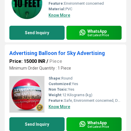
Feature:
Environment concerned
Material:
PVC
Know More
WhatsApp
Send Inquiry
Get Latest Price
Advertising Balloon for Sky Advertising
Price: 15000 INR
/
Piece
Minimum Order Quantity : 1 Piece
Shape:
Round
Customized:
Yes
Non Toxic:
Yes
Weight:
12 Kilograms (kg)
Feature:
Safe, Environment concerned, Durable, Attractive, Versatile, Decorative
Know More
WhatsApp
Send Inquiry
Get Latest Price