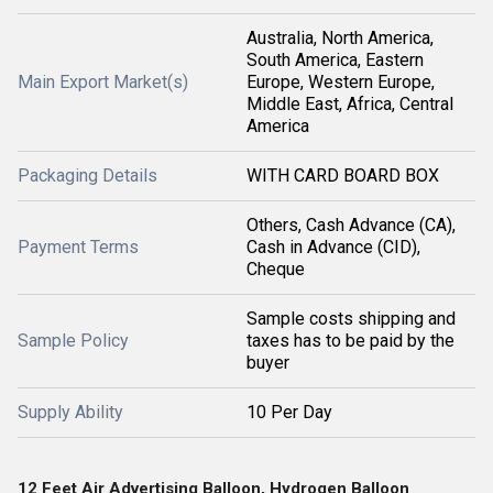
Australia, North America,
South America, Eastern
Main Export Market(s)
Europe, Western Europe,
Middle East, Africa, Central
America
Packaging Details
WITH CARD BOARD BOX
Others, Cash Advance (CA),
Payment Terms
Cash in Advance (CID),
Cheque
Sample costs shipping and
Sample Policy
taxes has to be paid by the
buyer
Supply Ability
10 Per Day
12 Feet Air Advertising Balloon, Hydrogen Balloon