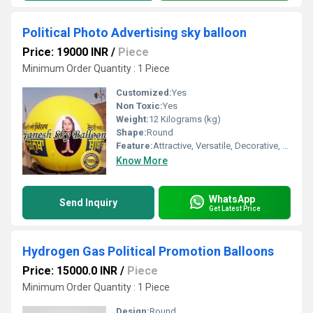
Political Photo Advertising sky balloon
Price: 19000 INR
/
Piece
Minimum Order Quantity : 1 Piece
Customized:
Yes
Non Toxic:
Yes
Weight:
12 Kilograms (kg)
Shape:
Round
Feature:
Attractive, Versatile, Decorative, Safe, Environment concerned
Know More
WhatsApp
Send Inquiry
Get Latest Price
Hydrogen Gas Political Promotion Balloons
Price: 15000.0 INR
/
Piece
Minimum Order Quantity : 1 Piece
Design:
Round