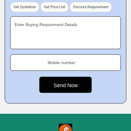
Get Quotation
Get Price List
Discuss Requirement
Enter Buying Requirement Details
Mobile number