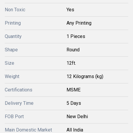
Non Toxic
Yes
Printing
Any Printing
Quantity
1 Pieces
Shape
Round
Size
12ft.
Weight
12 Kilograms (kg)
Certifications
MSME
Delivery Time
5 Days
FOB Port
New Delhi
Main Domestic Market
All India