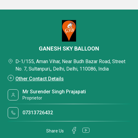
GANESH SKY BALLOON
D-1/155, Aman Vihar, Near Budh Bazar Road, Street
No. 7, Sultanpuri,, Delhi, Delhi, 110086, India
Other Contact Details
Mr Surender Singh Prajapati
Proprietor
07313726432
Share Us