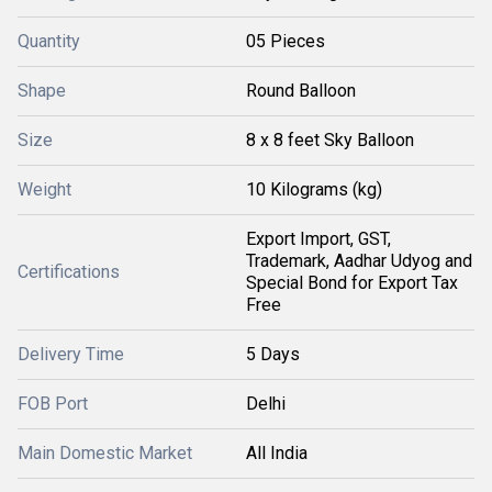
Quantity
05 Pieces
Shape
Round Balloon
Size
8 x 8 feet Sky Balloon
Weight
10 Kilograms (kg)
Export Import, GST,
Trademark, Aadhar Udyog and
Certifications
Special Bond for Export Tax
Free
Delivery Time
5 Days
FOB Port
Delhi
Main Domestic Market
All India