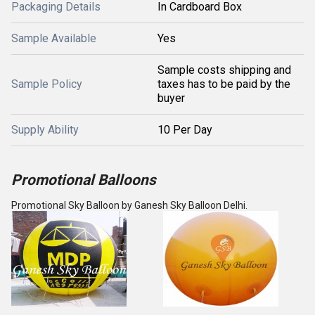
Packaging Details
In Cardboard Box
Sample Available
Yes
Sample costs shipping and
Sample Policy
taxes has to be paid by the
buyer
Supply Ability
10 Per Day
Promotional Balloons
Promotional Sky Balloon by Ganesh Sky Balloon Delhi.