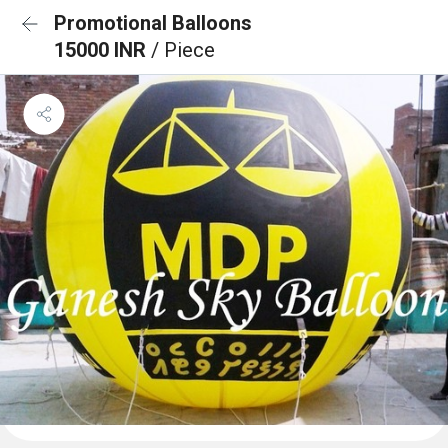
Promotional Balloons
15000 INR
/ Piece