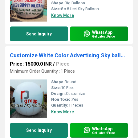
Shape:
Big Balloon
Size:
8 x 8 feet Sky Balloon
Know More
WhatsApp
Send Inquiry
Get Latest Price
Customize White Color Advertising Sky balloon
Price: 15000.0 INR
/
Piece
Minimum Order Quantity : 1 Piece
Shape:
Round
Size:
10 Feet
Design:
Customize
Non Toxic:
Yes
Quantity:
1 Pieces
Know More
WhatsApp
Send Inquiry
Get Latest Price