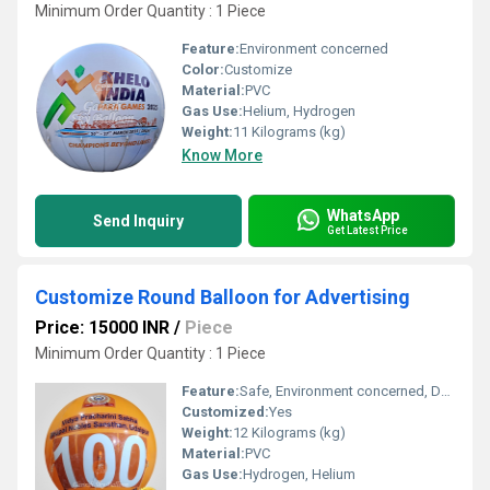
Minimum Order Quantity : 1 Piece
Feature:
Environment concerned
Color:
Customize
Material:
PVC
Gas Use:
Helium, Hydrogen
Weight:
11 Kilograms (kg)
Know More
WhatsApp
Send Inquiry
Get Latest Price
Customize Round Balloon for Advertising
Price: 15000 INR
/
Piece
Minimum Order Quantity : 1 Piece
Feature:
Safe, Environment concerned, Durable, Attractive, Versatile, Decorative
Customized:
Yes
Weight:
12 Kilograms (kg)
Material:
PVC
Gas Use:
Hydrogen, Helium