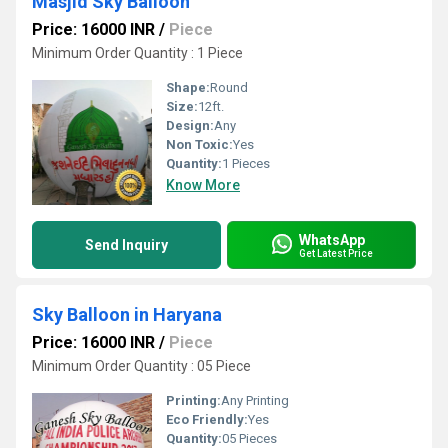
Masjid Sky Balloon
Price: 16000 INR
/
Piece
Minimum Order Quantity : 1 Piece
Shape:
Round
Size:
12ft.
Design:
Any
Non Toxic:
Yes
Quantity:
1 Pieces
Know More
WhatsApp
Send Inquiry
Get Latest Price
Sky Balloon in Haryana
Price: 16000 INR
/
Piece
Minimum Order Quantity : 05 Piece
Printing:
Any Printing
Eco Friendly:
Yes
Quantity:
05 Pieces