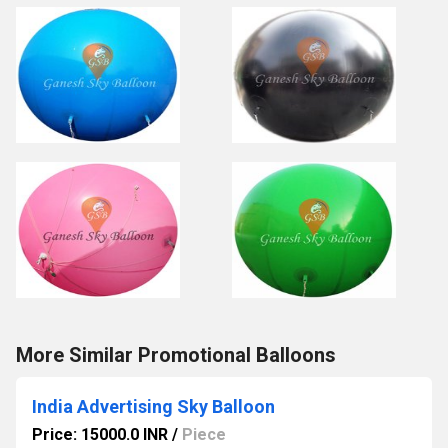
More Similar Promotional Balloons
India Advertising Sky Balloon
Price: 15000.0 INR
/
Piece