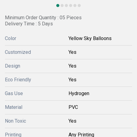
Minimum Order Quantity : 05 Pieces
Delivery Time : 5 Days
Color
Yellow Sky Balloons
Customized
Yes
Design
Yes
Eco Friendly
Yes
Gas Use
Hydrogen
Material
PVC
Non Toxic
Yes
Printing
Any Printing