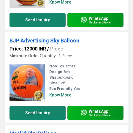
Know More
WhatsApp
Send Inquiry
Get Latest Price
BJP Advertising Sky Balloon
Price: 12000 INR
/
Piece
Minimum Order Quantity : 1 Piece
Non Toxic:
Yes
Design:
Any
Shape:
Round
Size:
12ft.
Eco Friendly:
Yes
Know More
WhatsApp
Send Inquiry
Get Latest Price