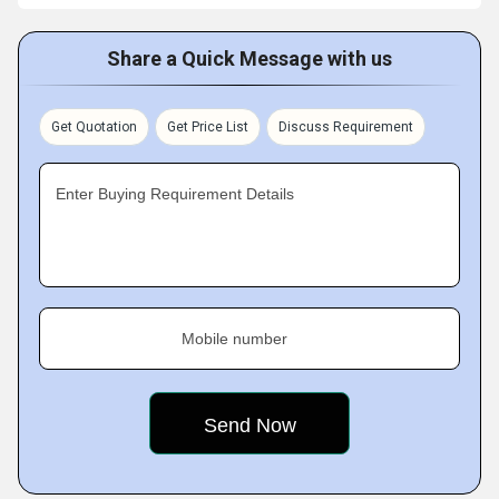
Share a Quick Message with us
Get Quotation
Get Price List
Discuss Requirement
Enter Buying Requirement Details
Mobile number