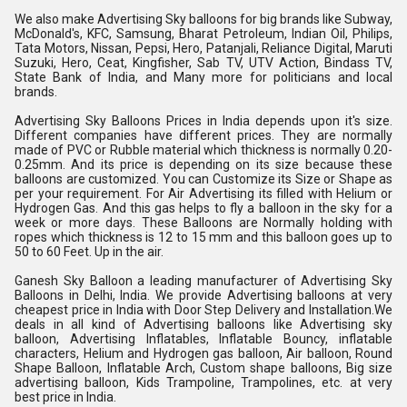
We also make Advertising Sky balloons for big brands like Subway, 
McDonald's, KFC, Samsung, Bharat Petroleum, Indian Oil, Philips, 
Tata Motors, Nissan, Pepsi, Hero, Patanjali, Reliance Digital, Maruti 
Suzuki, Hero, Ceat, Kingfisher, Sab TV, UTV Action, Bindass TV, 
State Bank of India, and Many more for politicians and local 
brands.
Advertising Sky Balloons Prices in India depends upon it's size. 
Different companies have different prices. They are normally 
made of PVC or Rubble material which thickness is normally 0.20-
0.25mm. And its price is depending on its size because these 
balloons are customized. You can Customize its Size or Shape as 
per your requirement. For Air Advertising its filled with Helium or 
Hydrogen Gas. And this gas helps to fly a balloon in the sky for a 
week or more days. These Balloons are Normally holding with 
ropes which thickness is 12 to 15 mm and this balloon goes up to 
50 to 60 Feet. Up in the air.
Ganesh Sky Balloon a leading manufacturer of Advertising Sky 
Balloons in Delhi, India. We provide Advertising balloons at very 
cheapest price in India with Door Step Delivery and Installation.We 
deals in all kind of Advertising balloons like Advertising sky 
balloon, Advertising Inflatables, Inflatable Bouncy, inflatable 
characters, Helium and Hydrogen gas balloon, Air balloon, Round 
Shape Balloon, Inflatable Arch, Custom shape balloons, Big size 
advertising balloon, Kids Trampoline, Trampolines, etc. at very 
best price in India.