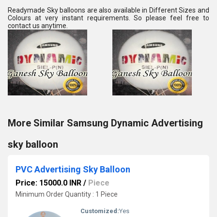
Readymade Sky balloons are also available in Different Sizes and 
Colours at very instant requirements. So please feel free to 
contact us anytime.
More Similar Samsung Dynamic Advertising
sky balloon
PVC Advertising Sky Balloon
Price: 15000.0 INR
/
Piece
Minimum Order Quantity : 1 Piece
Customized:
Yes