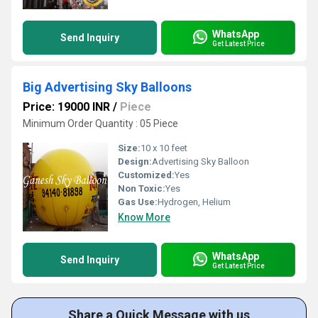
WhatsApp
Send Inquiry
Get Latest Price
Big Advertising Sky Balloons
Price: 19000 INR
/
Piece
Minimum Order Quantity : 05 Piece
Size:
10 x 10 feet
Design:
Advertising Sky Balloon
Customized:
Yes
Non Toxic:
Yes
Gas Use:
Hydrogen, Helium
Know More
WhatsApp
Send Inquiry
Get Latest Price
Share a Quick Message with us