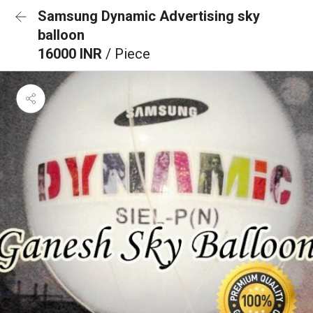
Samsung Dynamic Advertising sky
balloon
16000 INR
/ Piece