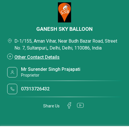
GANESH SKY BALLOON
D-1/155, Aman Vihar, Near Budh Bazar Road, Street
No. 7, Sultanpuri,, Delhi, Delhi, 110086, India
Other Contact Details
Mr Surender Singh Prajapati
Proprietor
07313726432
Share Us