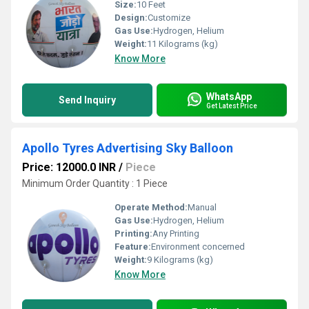
Size:
10 Feet
Design:
Customize
Gas Use:
Hydrogen, Helium
Weight:
11 Kilograms (kg)
Know More
WhatsApp
Send Inquiry
Get Latest Price
Apollo Tyres Advertising Sky Balloon
Price: 12000.0 INR
/
Piece
Minimum Order Quantity : 1 Piece
Operate Method:
Manual
Gas Use:
Hydrogen, Helium
Printing:
Any Printing
Feature:
Environment concerned
Weight:
9 Kilograms (kg)
Know More