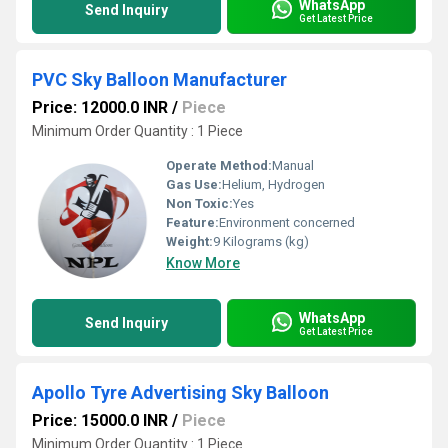
WhatsApp
Send Inquiry
Get Latest Price
PVC Sky Balloon Manufacturer
Price: 12000.0 INR
/
Piece
Minimum Order Quantity : 1 Piece
Operate Method:
Manual
Gas Use:
Helium, Hydrogen
Non Toxic:
Yes
Feature:
Environment concerned
Weight:
9 Kilograms (kg)
Know More
WhatsApp
Send Inquiry
Get Latest Price
Apollo Tyre Advertising Sky Balloon
Price: 15000.0 INR
/
Piece
Minimum Order Quantity : 1 Piece