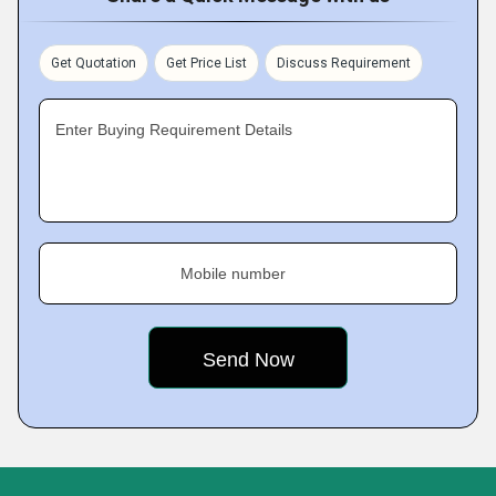
Get Quotation
Get Price List
Discuss Requirement
Enter Buying Requirement Details
Mobile number