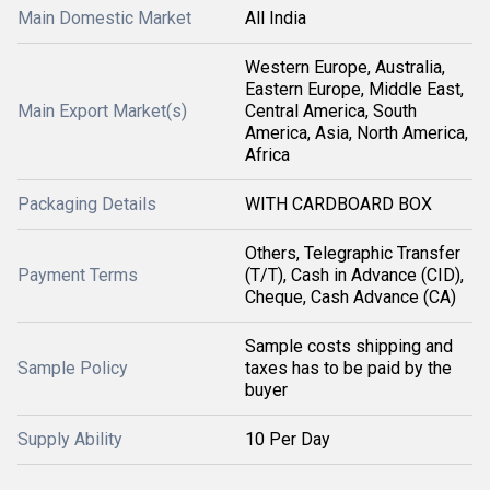
Main Domestic Market
All India
Western Europe, Australia,
Eastern Europe, Middle East,
Main Export Market(s)
Central America, South
America, Asia, North America,
Africa
Packaging Details
WITH CARDBOARD BOX
Others, Telegraphic Transfer
Payment Terms
(T/T), Cash in Advance (CID),
Cheque, Cash Advance (CA)
Sample costs shipping and
Sample Policy
taxes has to be paid by the
buyer
Supply Ability
10 Per Day