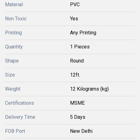
Material
PVC
Non Toxic
Yes
Printing
Any Printing
Quantity
1 Pieces
Shape
Round
Size
12ft.
Weight
12 Kilograms (kg)
Certifications
MSME
Delivery Time
5 Days
FOB Port
New Delhi