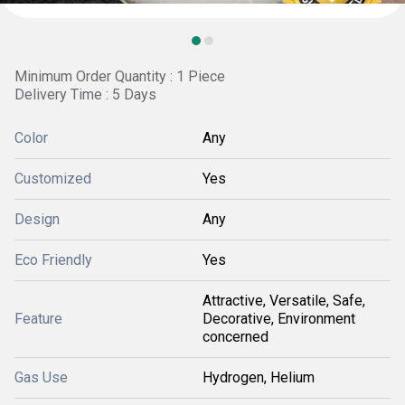
Minimum Order Quantity : 1 Piece
Delivery Time : 5 Days
Color
Any
Customized
Yes
Design
Any
Eco Friendly
Yes
Attractive, Versatile, Safe,
Feature
Decorative, Environment
concerned
Gas Use
Hydrogen, Helium