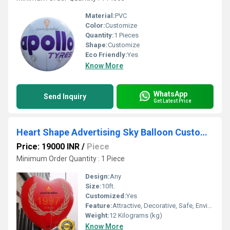
Material:
PVC
Color:
Customize
Quantity:
1 Pieces
Shape:
Customize
Eco Friendly:
Yes
Know More
WhatsApp
Send Inquiry
Get Latest Price
Heart Shape Advertising Sky Balloon Customise Balloons
Price: 19000 INR
/
Piece
Minimum Order Quantity : 1 Piece
Design:
Any
Size:
10ft.
Customized:
Yes
Feature:
Attractive, Decorative, Safe, Environment concerned, Versatile
Weight:
12 Kilograms (kg)
Know More