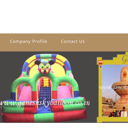
Company Profile
Contact Us