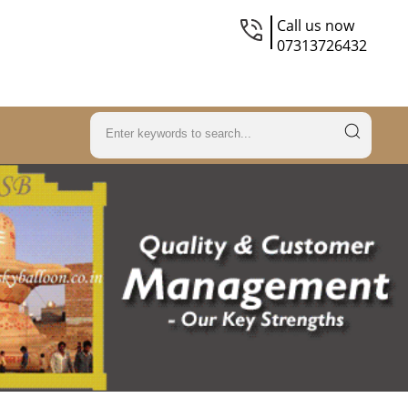
Call us now
07313726432