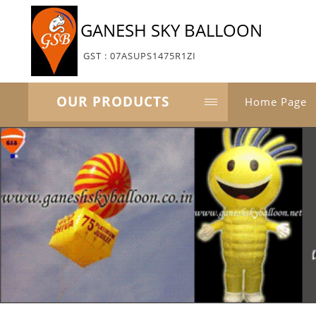
GANESH SKY BALLOON
GST : 07ASUPS1475R1ZI
OUR PRODUCTS
Home Page