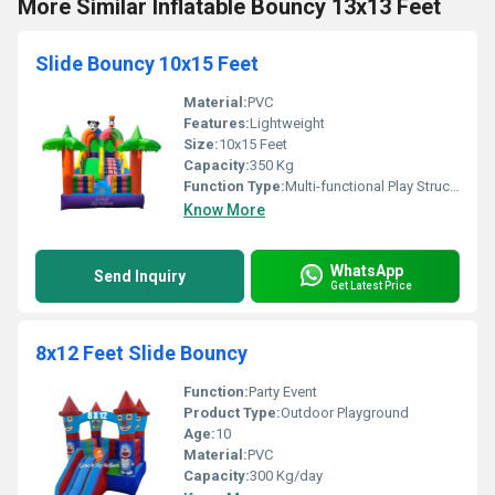
More Similar Inflatable Bouncy 13x13 Feet
Slide Bouncy 10x15 Feet
Material:
PVC
Features:
Lightweight
Size:
10x15 Feet
Capacity:
350 Kg
Function Type:
Multi-functional Play Structure
Know More
WhatsApp
Send Inquiry
Get Latest Price
8x12 Feet Slide Bouncy
Function:
Party Event
Product Type:
Outdoor Playground
Age:
10
Material:
PVC
Capacity:
300 Kg/day