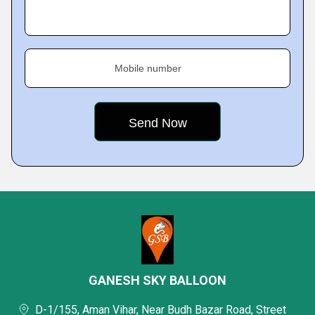
Mobile number
GANESH SKY BALLOON
D-1/155, Aman Vihar, Near Budh Bazar Road, Street