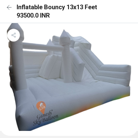
Inflatable Bouncy 13x13 Feet
93500.0 INR