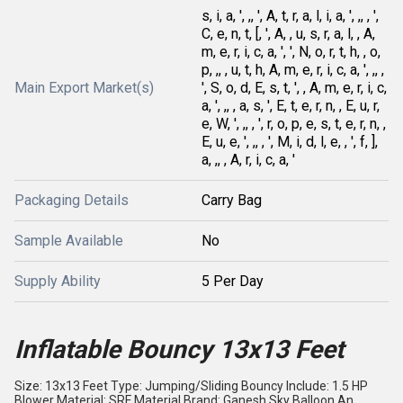
s, i, a, ', ,, ', A, t, r, a, l, i, a, ', ,, , ',
C, e, n, t, [, ', A, , u, s, r, a, l, , A,
m, e, r, i, c, a, ', ', N, o, r, t, h, , o,
p, ,, , u, t, h, A, m, e, r, i, c, a, ', ,, ,
Main Export Market(s)
', S, o, d, E, s, t, ', , A, m, e, r, i, c,
a, ', ,, , a, s, ', E, t, e, r, n, , E, u, r,
e, W, ', ,, , ', r, o, p, e, s, t, e, r, n, ,
E, u, e, ', ,, , ', M, i, d, l, e, , ', f, ],
a, ,, , A, r, i, c, a, '
Packaging Details
Carry Bag
Sample Available
No
Supply Ability
5 Per Day
Inflatable Bouncy 13x13 Feet
Size: 13x13 Feet Type: Jumping/Sliding Bouncy Include: 1.5 HP
Blower Material: SRF Material Brand: Ganesh Sky Balloon An