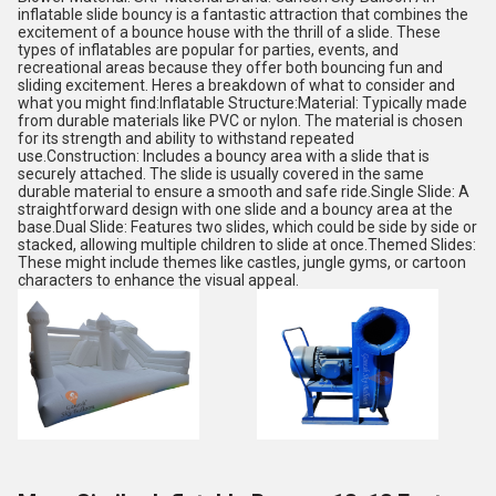
inflatable slide bouncy is a fantastic attraction that combines the
excitement of a bounce house with the thrill of a slide. These
types of inflatables are popular for parties, events, and
recreational areas because they offer both bouncing fun and
sliding excitement. Heres a breakdown of what to consider and
what you might find:Inflatable Structure:Material: Typically made
from durable materials like PVC or nylon. The material is chosen
for its strength and ability to withstand repeated
use.Construction: Includes a bouncy area with a slide that is
securely attached. The slide is usually covered in the same
durable material to ensure a smooth and safe ride.Single Slide: A
straightforward design with one slide and a bouncy area at the
base.Dual Slide: Features two slides, which could be side by side or
stacked, allowing multiple children to slide at once.Themed Slides:
These might include themes like castles, jungle gyms, or cartoon
characters to enhance the visual appeal.