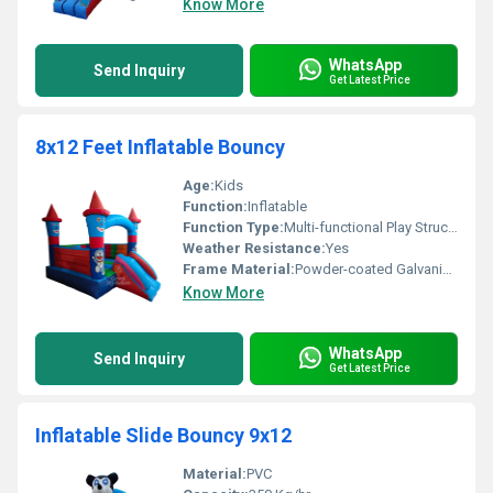
Know More
WhatsApp
Send Inquiry
Get Latest Price
8x12 Feet Inflatable Bouncy
Age:
Kids
Function:
Inflatable
Function Type:
Multi-functional Play Structure
Weather Resistance:
Yes
Frame Material:
Powder-coated Galvanized Steel
Know More
WhatsApp
Send Inquiry
Get Latest Price
Inflatable Slide Bouncy 9x12
Material:
PVC