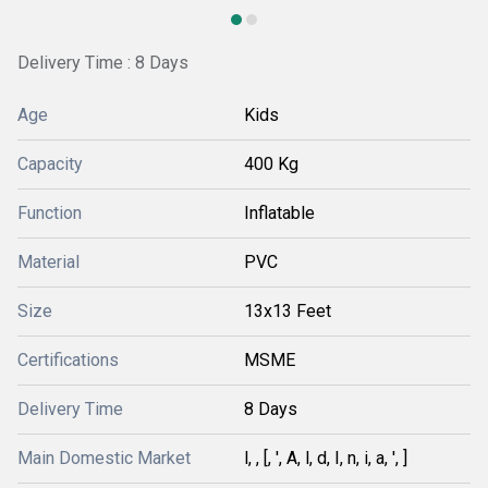
Delivery Time : 8 Days
Age
Kids
Capacity
400 Kg
Function
Inflatable
Material
PVC
Size
13x13 Feet
Certifications
MSME
Delivery Time
8 Days
Main Domestic Market
l, , [, ', A, l, d, I, n, i, a, ', ]