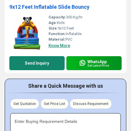
9x12 Feet Inflatable Slide Bouncy
Capacity:
300 Kg/hr
Age:
Kids
Size:
9x12 Feet
Function:
Inflatable
Material:
PVC
Know More
WhatsApp
Send Inquiry
Get Latest Price
Share a Quick Message with us
Get Quotation
Get Price List
Discuss Requirement
Enter Buying Requirement Details