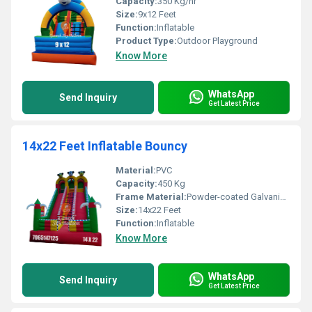
Capacity:
350 Kg/hr
Size:
9x12 Feet
Function:
Inflatable
Product Type:
Outdoor Playground
Know More
WhatsApp
Send Inquiry
Get Latest Price
14x22 Feet Inflatable Bouncy
Material:
PVC
Capacity:
450 Kg
Frame Material:
Powder-coated Galvanized Steel
Size:
14x22 Feet
Function:
Inflatable
Know More
WhatsApp
Send Inquiry
Get Latest Price