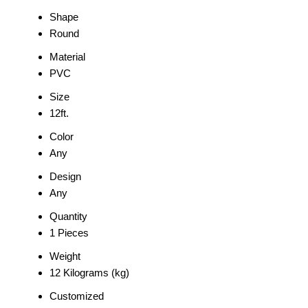
Shape
Round
Material
PVC
Size
12ft.
Color
Any
Design
Any
Quantity
1 Pieces
Weight
12 Kilograms (kg)
Customized