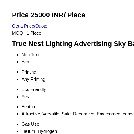
Price 25000 INR
/ Piece
Get a Price/Quote
MOQ :
1 Piece
True Nest Lighting Advertising Sky B
Non Toxic
Yes
Printing
Any Printing
Eco Friendly
Yes
Feature
Attractive, Versatile, Safe, Decorative, Environment conc
Gas Use
Helium, Hydrogen