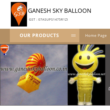
GANESH SKY BALLOON
GST : 07ASUPS1475R1ZI
OUR PRODUCTS
Home Page