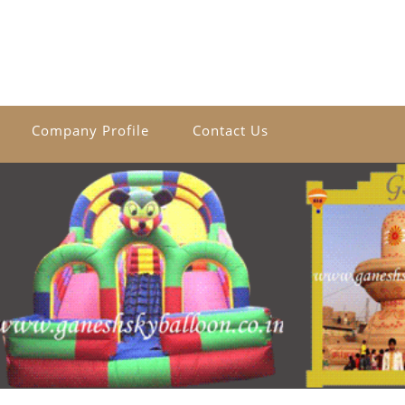
Company Profile
Contact Us