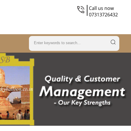
Call us now
07313726432