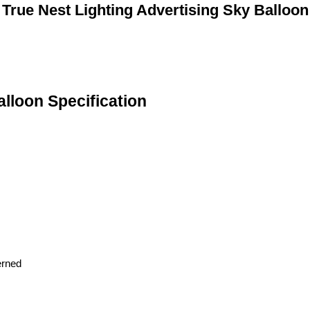
True Nest Lighting Advertising Sky Balloon
alloon Specification
erned