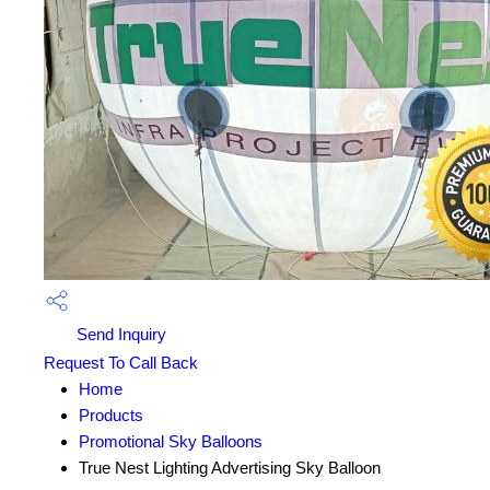
Send Inquiry
Request To Call Back
Home
Products
Promotional Sky Balloons
True Nest Lighting Advertising Sky Balloon