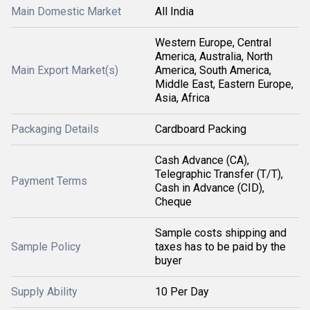
Main Domestic Market
All India
Western Europe, Central
America, Australia, North
Main Export Market(s)
America, South America,
Middle East, Eastern Europe,
Asia, Africa
Packaging Details
Cardboard Packing
Cash Advance (CA),
Telegraphic Transfer (T/T),
Payment Terms
Cash in Advance (CID),
Cheque
Sample costs shipping and
Sample Policy
taxes has to be paid by the
buyer
Supply Ability
10 Per Day