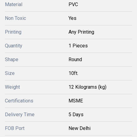
Material
PVC
Non Toxic
Yes
Printing
Any Printing
Quantity
1 Pieces
Shape
Round
Size
10ft.
Weight
12 Kilograms (kg)
Certifications
MSME
Delivery Time
5 Days
FOB Port
New Delhi