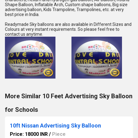
Shape Balloon, Inflatable Arch, Custom shape balloons, Big size 
advertising balloon, Kids Trampoline, Trampolines, etc. at very 
best price in India.
Readymade Sky balloons are also available in Different Sizes and 
Colours at very instant requirements. So please feel free to 
contact us anytime.
More Similar 10 Feet Advertising Sky Balloon
for Schools
10ft Nissan Advertising Sky Balloon
Price: 18000 INR
/
Piece