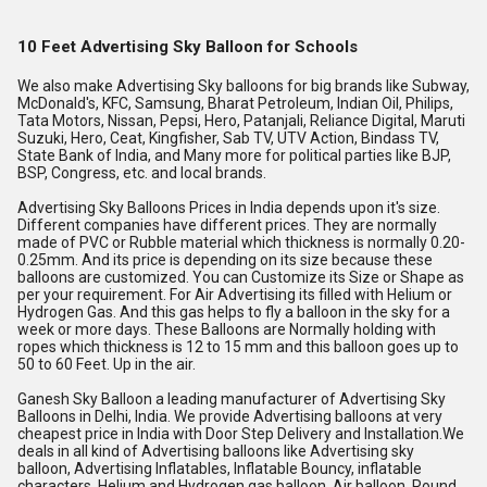
10 Feet Advertising Sky Balloon for Schools
We also make Advertising Sky balloons for big brands like Subway, 
McDonald's, KFC, Samsung, Bharat Petroleum, Indian Oil, Philips, 
Tata Motors, Nissan, Pepsi, Hero, Patanjali, Reliance Digital, Maruti 
Suzuki, Hero, Ceat, Kingfisher, Sab TV, UTV Action, Bindass TV, 
State Bank of India, and Many more for political parties like BJP, 
BSP, Congress, etc. and local brands.
Advertising Sky Balloons Prices in India depends upon it's size. 
Different companies have different prices. They are normally 
made of PVC or Rubble material which thickness is normally 0.20-
0.25mm. And its price is depending on its size because these 
balloons are customized. You can Customize its Size or Shape as 
per your requirement. For Air Advertising its filled with Helium or 
Hydrogen Gas. And this gas helps to fly a balloon in the sky for a 
week or more days. These Balloons are Normally holding with 
ropes which thickness is 12 to 15 mm and this balloon goes up to 
50 to 60 Feet. Up in the air.
Ganesh Sky Balloon a leading manufacturer of Advertising Sky 
Balloons in Delhi, India. We provide Advertising balloons at very 
cheapest price in India with Door Step Delivery and Installation.We 
deals in all kind of Advertising balloons like Advertising sky 
balloon, Advertising Inflatables, Inflatable Bouncy, inflatable 
characters, Helium and Hydrogen gas balloon, Air balloon, Round 