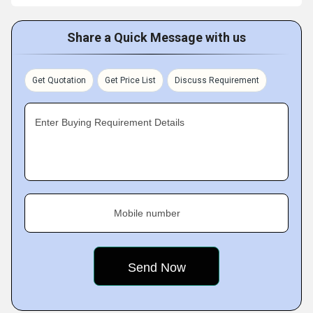
Share a Quick Message with us
Get Quotation
Get Price List
Discuss Requirement
Enter Buying Requirement Details
Mobile number