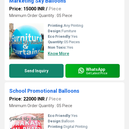
Marketing Sky Balloons
Price: 15000 INR
/
Piece
Minimum Order Quantity : 05 Piece
Printing:
Any Printing
Design:
Furniture
Eco Friendly:
Yes
Quantity:
05 Pieces
Non Toxic:
Yes
Know More
WhatsApp
Send Inquiry
Get Latest Price
School Promotional Balloons
Price: 22000 INR
/
Piece
Minimum Order Quantity : 05 Piece
Eco Friendly:
Yes
Design:
Balloon
Printing:
Digital Printing