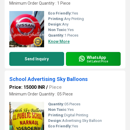
Minimum Order Quantity : 1 Piece
Eco Friendly:
Yes
Printing:
Any Printing
Design:
Any
Non Toxic:
Yes
Quantity:
1 Pieces
Know More
WhatsApp
Send Inquiry
Get Latest Price
School Advertising Sky Balloons
Price: 15000 INR
/
Piece
Minimum Order Quantity : 05 Piece
Quantity:
05 Pieces
Non Toxic:
Yes
Printing:
Digital Printing
Design:
Advertising Sky Balloon
Eco Friendly:
Yes