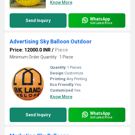
Know More
WhatsApp
Send Inquiry
Get Latest Price
Advertising Sky Balloon Outdoor
Price: 12000.0 INR
/
Piece
Minimum Order Quantity : 1 Piece
Quantity:
1 Pieces
Design:
Customize
Printing:
Any Printing
Eco Friendly:
Yes
Customized:
Yes
Know More
WhatsApp
Send Inquiry
Get Latest Price