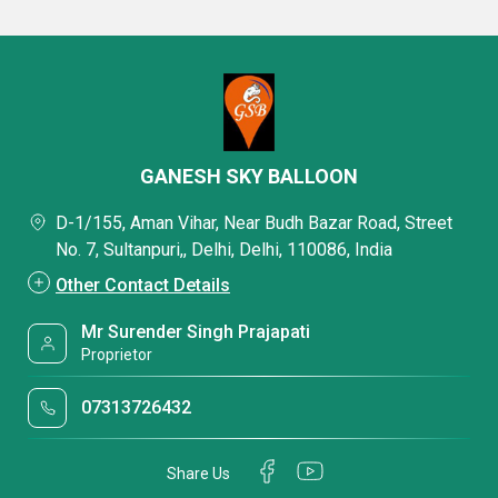
GANESH SKY BALLOON
D-1/155, Aman Vihar, Near Budh Bazar Road, Street
No. 7, Sultanpuri,, Delhi, Delhi, 110086, India
Other Contact Details
Mr Surender Singh Prajapati
Proprietor
07313726432
Share Us