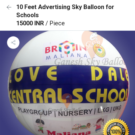
10 Feet Advertising Sky Balloon for
Schools
15000 INR
/ Piece