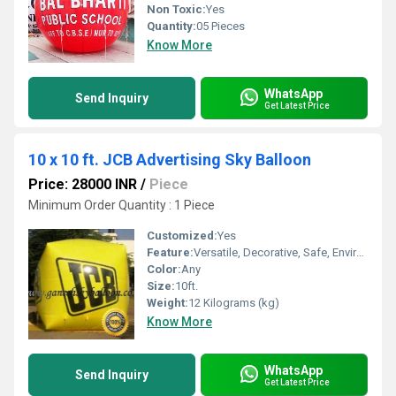
Non Toxic:
Yes
Quantity:
05 Pieces
Know More
WhatsApp
Send Inquiry
Get Latest Price
10 x 10 ft. JCB Advertising Sky Balloon
Price: 28000 INR
/
Piece
Minimum Order Quantity : 1 Piece
Customized:
Yes
Feature:
Versatile, Decorative, Safe, Environment concerned, Attractive
Color:
Any
Size:
10ft.
Weight:
12 Kilograms (kg)
Know More
WhatsApp
Send Inquiry
Get Latest Price