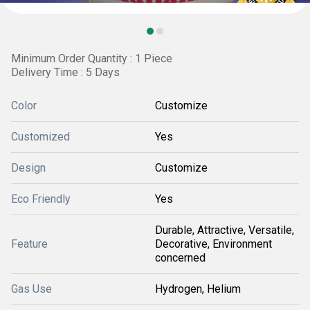
Minimum Order Quantity : 1 Piece
Delivery Time : 5 Days
Color
Customize
Customized
Yes
Design
Customize
Eco Friendly
Yes
Durable, Attractive, Versatile,
Feature
Decorative, Environment
concerned
Gas Use
Hydrogen, Helium