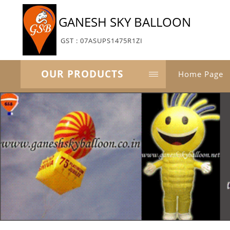
GANESH SKY BALLOON
GST : 07ASUPS1475R1ZI
OUR PRODUCTS
Home Page