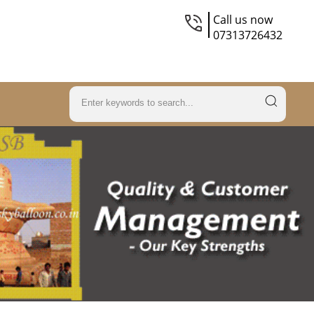
Call us now
07313726432