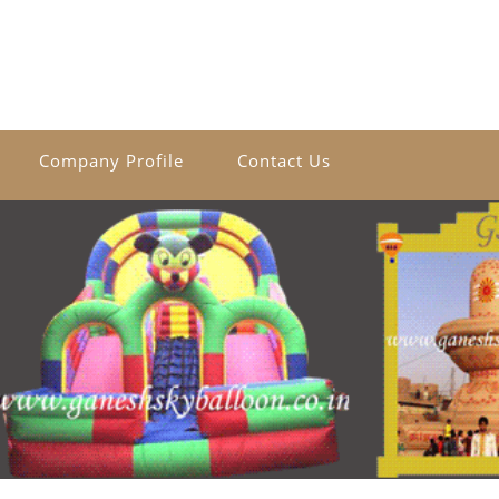
Company Profile
Contact Us