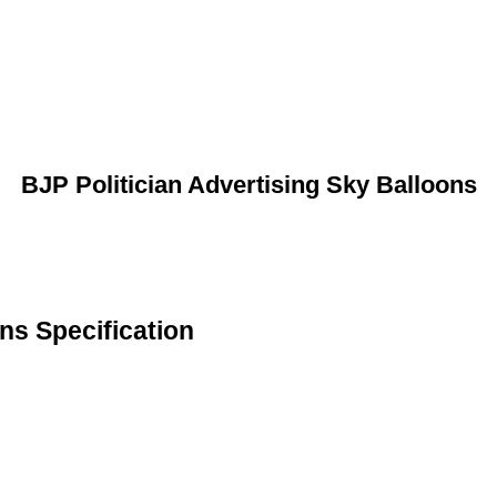
BJP Politician Advertising Sky Balloons
ns Specification