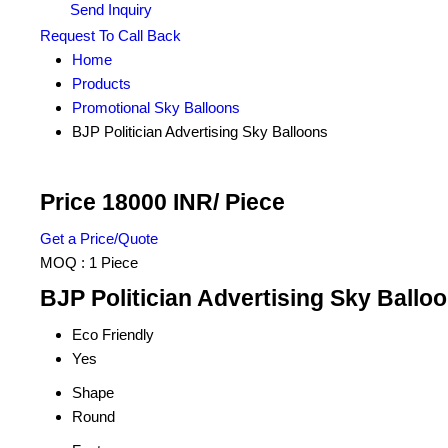
Send Inquiry
Request To Call Back
Home
Products
Promotional Sky Balloons
BJP Politician Advertising Sky Balloons
Price 18000 INR
/ Piece
Get a Price/Quote
MOQ :
1 Piece
BJP Politician Advertising Sky Balloo
Eco Friendly
Yes
Shape
Round