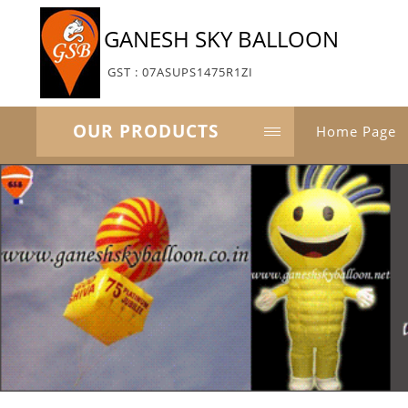
GANESH SKY BALLOON
GST : 07ASUPS1475R1ZI
OUR PRODUCTS
Home Page