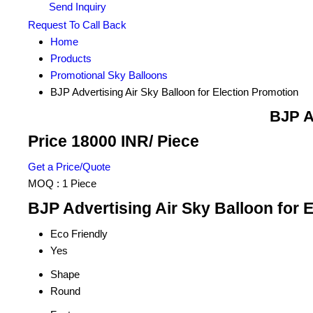
Send Inquiry
Request To Call Back
Home
Products
Promotional Sky Balloons
BJP Advertising Air Sky Balloon for Election Promotion
BJP A
Price 18000 INR
/ Piece
Get a Price/Quote
MOQ :
1 Piece
BJP Advertising Air Sky Balloon for 
Eco Friendly
Yes
Shape
Round