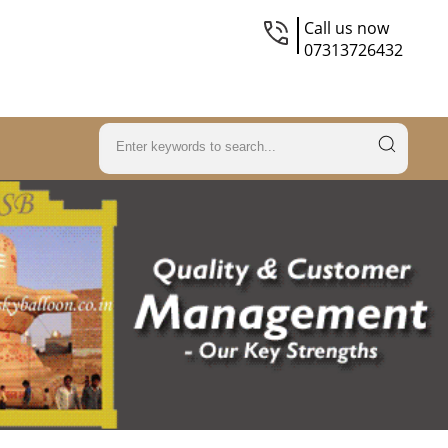
Call us now
07313726432