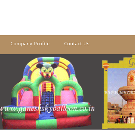
Company Profile
Contact Us