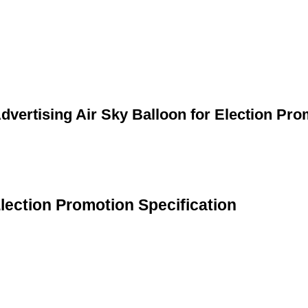
dvertising Air Sky Balloon for Election Pro
Election Promotion Specification