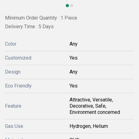
Minimum Order Quantity : 1 Piece
Delivery Time : 5 Days
Color
Any
Customized
Yes
Design
Any
Eco Friendly
Yes
Attractive, Versatile,
Feature
Decorative, Safe,
Environment concerned
Gas Use
Hydrogen, Helium