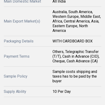
Main Domestic Market
All India
Australia, South America,
Western Europe, Middle East,
Main Export Market(s)
Africa, Central America, Asia,
Eastern Europe, North
America
Packaging Details
WITH CARDBOARD BOX
Others, Telegraphic Transfer
Payment Terms
(T/T), Cash in Advance (CID),
Cheque, Cash Advance (CA)
Sample costs shipping and
Sample Policy
taxes has to be paid by the
buyer
Supply Ability
10 Per Day