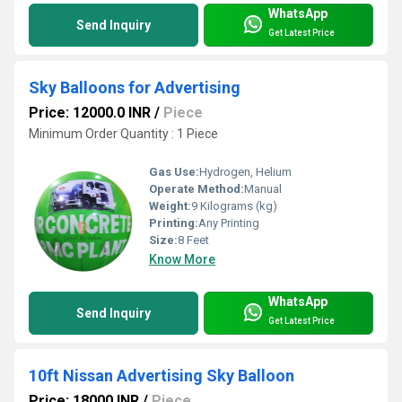
WhatsApp
Send Inquiry
Get Latest Price
Sky Balloons for Advertising
Price: 12000.0 INR
/
Piece
Minimum Order Quantity : 1 Piece
Gas Use:
Hydrogen, Helium
Operate Method:
Manual
Weight:
9 Kilograms (kg)
Printing:
Any Printing
Size:
8 Feet
Know More
WhatsApp
Send Inquiry
Get Latest Price
10ft Nissan Advertising Sky Balloon
Price: 18000 INR
/
Piece