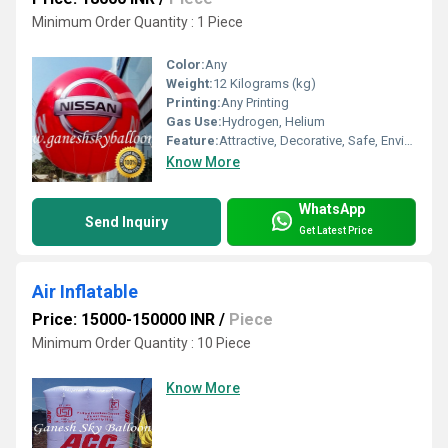
Minimum Order Quantity : 1 Piece
Color:
Any
Weight:
12 Kilograms (kg)
Printing:
Any Printing
Gas Use:
Hydrogen, Helium
Feature:
Attractive, Decorative, Safe, Environment concerned, Versatile
Know More
WhatsApp
Send Inquiry
Get Latest Price
Air Inflatable
Price: 15000-150000 INR
/
Piece
Minimum Order Quantity : 10 Piece
Know More