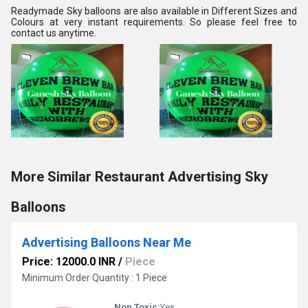
Readymade Sky balloons are also available in Different Sizes and 
Colours at very instant requirements. So please feel free to 
contact us anytime.
More Similar Restaurant Advertising Sky
Balloons
Advertising Balloons Near Me
Price: 12000.0 INR
/
Piece
Minimum Order Quantity : 1 Piece
Non Toxic:
Yes