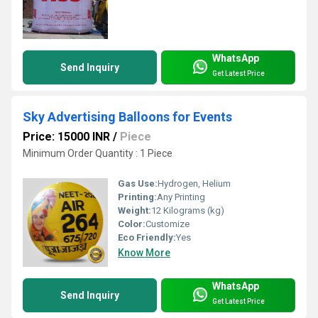
WhatsApp
Send Inquiry
Get Latest Price
Sky Advertising Balloons for Events
Price: 15000 INR
/
Piece
Minimum Order Quantity : 1 Piece
Gas Use:
Hydrogen, Helium
Printing:
Any Printing
Weight:
12 Kilograms (kg)
Color:
Customize
Eco Friendly:
Yes
Know More
WhatsApp
Send Inquiry
Get Latest Price