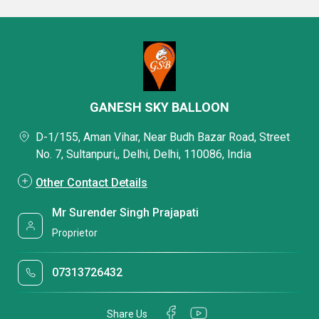
GANESH SKY BALLOON
D-1/155, Aman Vihar, Near Budh Bazar Road, Street
No. 7, Sultanpuri,, Delhi, Delhi, 110086, India
Other Contact Details
Mr Surender Singh Prajapati
Proprietor
07313726432
Share Us