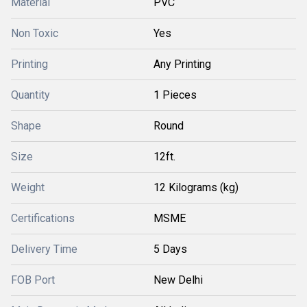
Material
PVC
Non Toxic
Yes
Printing
Any Printing
Quantity
1 Pieces
Shape
Round
Size
12ft.
Weight
12 Kilograms (kg)
Certifications
MSME
Delivery Time
5 Days
FOB Port
New Delhi