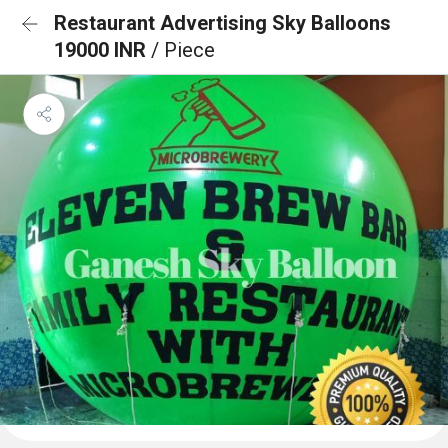
Restaurant Advertising Sky Balloons
19000 INR
/ Piece