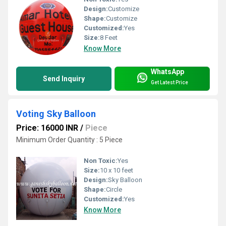
Design:
Customize
Shape:
Customize
Customized:
Yes
Size:
8 Feet
Know More
WhatsApp
Send Inquiry
Get Latest Price
Voting Sky Balloon
Price: 16000 INR
/
Piece
Minimum Order Quantity : 5 Piece
Non Toxic:
Yes
Size:
10 x 10 feet
Design:
Sky Balloon
Shape:
Circle
Customized:
Yes
Know More