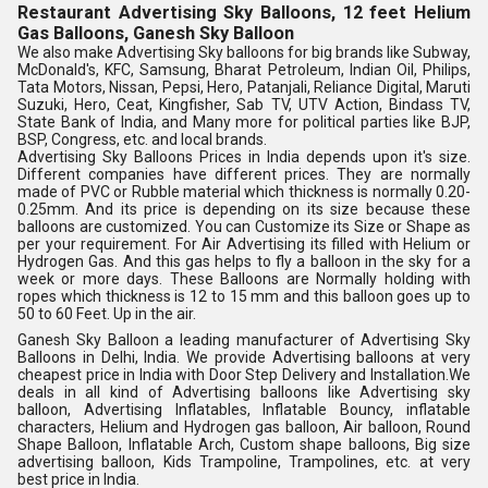
Restaurant Advertising Sky Balloons, 12 feet Helium
Gas Balloons, Ganesh Sky Balloon
We also make Advertising Sky balloons for big brands like Subway, 
McDonald's, KFC, Samsung, Bharat Petroleum, Indian Oil, Philips, 
Tata Motors, Nissan, Pepsi, Hero, Patanjali, Reliance Digital, Maruti 
Suzuki, Hero, Ceat, Kingfisher, Sab TV, UTV Action, Bindass TV, 
State Bank of India, and Many more for political parties like BJP, 
BSP, Congress, etc. and local brands.
Advertising Sky Balloons Prices in India depends upon it's size. 
Different companies have different prices. They are normally 
made of PVC or Rubble material which thickness is normally 0.20-
0.25mm. And its price is depending on its size because these 
balloons are customized. You can Customize its Size or Shape as 
per your requirement. For Air Advertising its filled with Helium or 
Hydrogen Gas. And this gas helps to fly a balloon in the sky for a 
week or more days. These Balloons are Normally holding with 
ropes which thickness is 12 to 15 mm and this balloon goes up to 
50 to 60 Feet. Up in the air.
Ganesh Sky Balloon a leading manufacturer of Advertising Sky 
Balloons in Delhi, India. We provide Advertising balloons at very 
cheapest price in India with Door Step Delivery and Installation.We 
deals in all kind of Advertising balloons like Advertising sky 
balloon, Advertising Inflatables, Inflatable Bouncy, inflatable 
characters, Helium and Hydrogen gas balloon, Air balloon, Round 
Shape Balloon, Inflatable Arch, Custom shape balloons, Big size 
advertising balloon, Kids Trampoline, Trampolines, etc. at very 
best price in India.