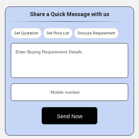
Share a Quick Message with us
Get Quotation
Get Price List
Discuss Requirement
Enter Buying Requirement Details
Mobile number