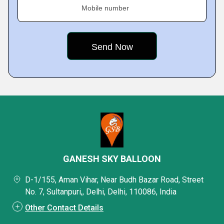
Mobile number
GANESH SKY BALLOON
D-1/155, Aman Vihar, Near Budh Bazar Road, Street
No. 7, Sultanpuri,, Delhi, Delhi, 110086, India
Other Contact Details