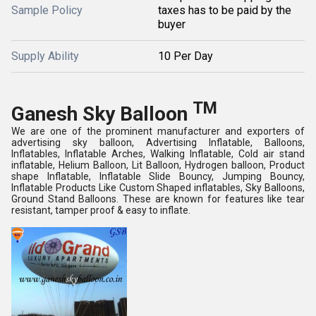
Sample Policy
taxes has to be paid by the
buyer
Supply Ability
10 Per Day
TM
Ganesh Sky Balloon
We are one of the prominent manufacturer and exporters of
advertising sky balloon, Advertising Inflatable, Balloons,
Inflatables, Inflatable Arches, Walking Inflatable, Cold air stand
inflatable, Helium Balloon, Lit Balloon, Hydrogen balloon, Product
shape Inflatable, Inflatable Slide Bouncy, Jumping Bouncy,
Inflatable Products Like Custom Shaped inflatables, Sky Balloons,
Ground Stand Balloons. These are known for features like tear
resistant, tamper proof & easy to inflate.