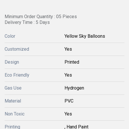
Minimum Order Quantity : 05 Pieces
Delivery Time : 5 Days
Color
Yellow Sky Balloons
Customized
Yes
Design
Printed
Eco Friendly
Yes
Gas Use
Hydrogen
Material
PVC
Non Toxic
Yes
Printing
, Hand Paint