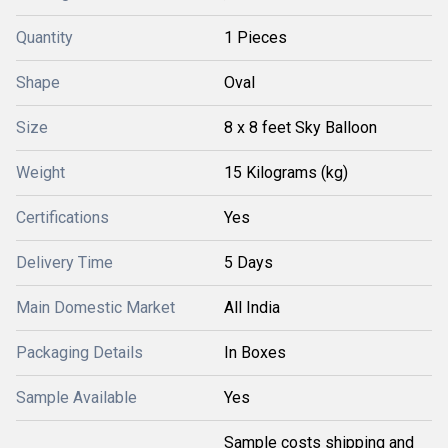
Quantity
1 Pieces
Shape
Oval
Size
8 x 8 feet Sky Balloon
Weight
15 Kilograms (kg)
Certifications
Yes
Delivery Time
5 Days
Main Domestic Market
All India
Packaging Details
In Boxes
Sample Available
Yes
Sample costs shipping and