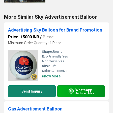
More Similar Sky Advertisement Balloon
Advertising Sky Balloon for Brand Promotion
Price: 15000 INR
/
Piece
Minimum Order Quantity : 1 Piece
Shape:
Round
Eco Friendly:
Yes
Non Toxic:
Yes
Size:
10ft.
Color:
Customize
Know More
WhatsApp
Send Inquiry
Get Latest Price
Gas Advertisment Balloon