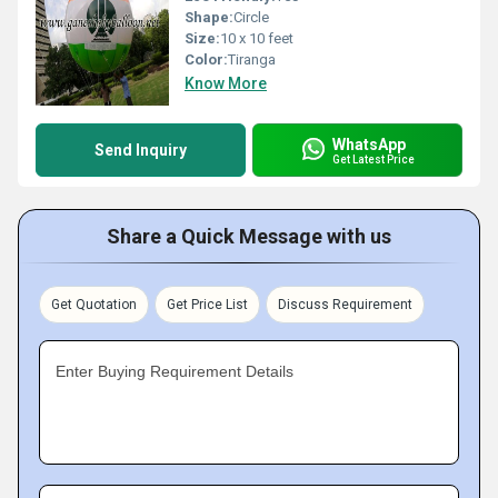
Shape:
Circle
Size:
10 x 10 feet
Color:
Tiranga
Know More
WhatsApp
Send Inquiry
Get Latest Price
Share a Quick Message with us
Get Quotation
Get Price List
Discuss Requirement
Enter Buying Requirement Details