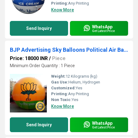
Printing:
Any Printing
Know More
WhatsApp
Send Inquiry
Get Latest Price
BJP Advertising Sky Balloons Political Air Balloon Ganesh Sky Balloon
Price: 18000 INR
/
Piece
Minimum Order Quantity : 1 Piece
Weight:
12 Kilograms (kg)
Gas Use:
Helium, Hydrogen
Customized:
Yes
Printing:
Any Printing
Non Toxic:
Yes
Know More
WhatsApp
Send Inquiry
Get Latest Price