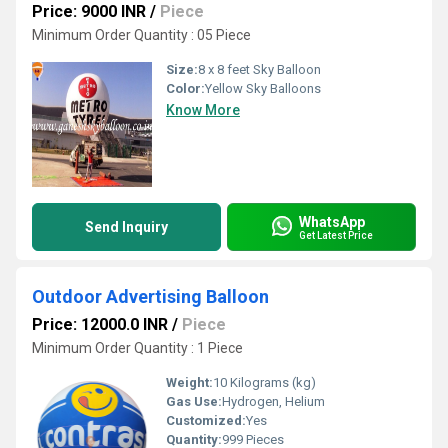
Price: 9000 INR
/
Piece
Minimum Order Quantity : 05 Piece
Size:
8 x 8 feet Sky Balloon
Color:
Yellow Sky Balloons
Know More
WhatsApp
Send Inquiry
Get Latest Price
Outdoor Advertising Balloon
Price: 12000.0 INR
/
Piece
Minimum Order Quantity : 1 Piece
Weight:
10 Kilograms (kg)
Gas Use:
Hydrogen, Helium
Customized:
Yes
Quantity:
999 Pieces