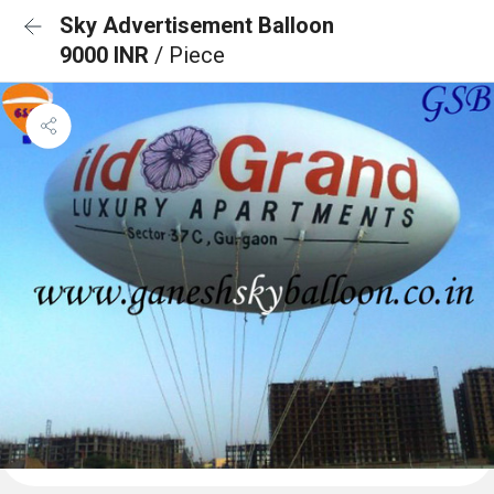
Sky Advertisement Balloon
9000 INR
/ Piece