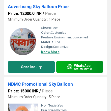
Advertising Sky Balloon Price
Price: 12000.0 INR
/
Piece
Minimum Order Quantity : 1 Piece
Size:
8 Feet
Color:
Customize
Feature:
Environment concerned
Material:
PVC
Design:
Customize
Know More
WhatsApp
Send Inquiry
Get Latest Price
NDMC Promotional Sky Balloon
Price: 15000 INR
/
Piece
Minimum Order Quantity : 5 Piece
Non Toxic:
Yes
Eco Friendly:
Yes