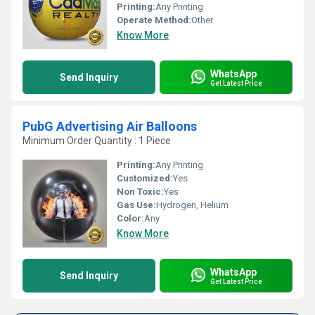
Printing:
Any Printing
Operate Method:
Other
Know More
WhatsApp
Send Inquiry
Get Latest Price
PubG Advertising Air Balloons
Minimum Order Quantity : 1 Piece
Printing:
Any Printing
Customized:
Yes
Non Toxic:
Yes
Gas Use:
Hydrogen, Helium
Color:
Any
Know More
WhatsApp
Send Inquiry
Get Latest Price