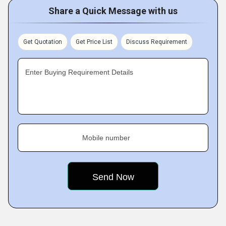
Share a Quick Message with us
Get Quotation
Get Price List
Discuss Requirement
Enter Buying Requirement Details
Mobile number