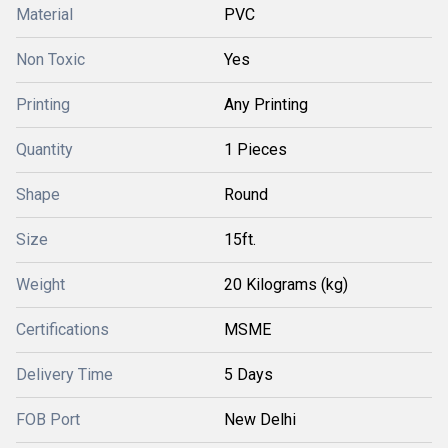
Material
PVC
Non Toxic
Yes
Printing
Any Printing
Quantity
1 Pieces
Shape
Round
Size
15ft.
Weight
20 Kilograms (kg)
Certifications
MSME
Delivery Time
5 Days
FOB Port
New Delhi