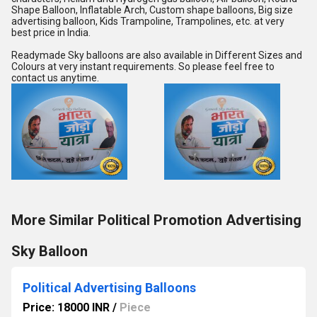
Shape Balloon, Inflatable Arch, Custom shape balloons, Big size 
advertising balloon, Kids Trampoline, Trampolines, etc. at very 
best price in India.
Readymade Sky balloons are also available in Different Sizes and 
Colours at very instant requirements. So please feel free to 
contact us anytime.
More Similar Political Promotion Advertising
Sky Balloon
Political Advertising Balloons
Price: 18000 INR
/
Piece