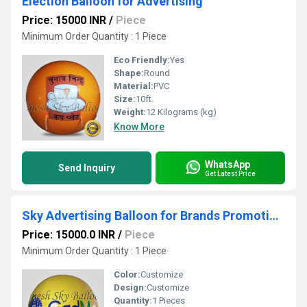
Election Balloon for Advertising
Price: 15000 INR
/
Piece
Minimum Order Quantity : 1 Piece
Eco Friendly:
Yes
Shape:
Round
Material:
PVC
Size:
10ft.
Weight:
12 Kilograms (kg)
Know More
WhatsApp
Send Inquiry
Get Latest Price
Sky Advertising Balloon for Brands Promotions
Price: 15000.0 INR
/
Piece
Minimum Order Quantity : 1 Piece
Color:
Customize
Design:
Customize
Quantity:
1 Pieces