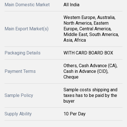
Main Domestic Market
All India
Western Europe, Australia,
North America, Eastern
Main Export Market(s)
Europe, Central America,
Middle East, South America,
Asia, Africa
Packaging Details
WITH CARD BOARD BOX
Others, Cash Advance (CA),
Payment Terms
Cash in Advance (CID),
Cheque
Sample costs shipping and
Sample Policy
taxes has to be paid by the
buyer
Supply Ability
10 Per Day