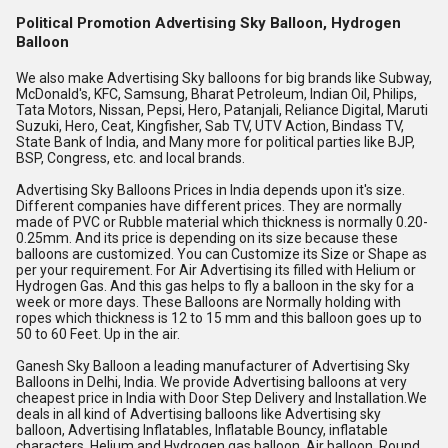
Political Promotion Advertising Sky Balloon, Hydrogen
Balloon
We also make Advertising Sky balloons for big brands like Subway, 
McDonald's, KFC, Samsung, Bharat Petroleum, Indian Oil, Philips, 
Tata Motors, Nissan, Pepsi, Hero, Patanjali, Reliance Digital, Maruti 
Suzuki, Hero, Ceat, Kingfisher, Sab TV, UTV Action, Bindass TV, 
State Bank of India, and Many more for political parties like BJP, 
BSP, Congress, etc. and local brands.
Advertising Sky Balloons Prices in India depends upon it's size. 
Different companies have different prices. They are normally 
made of PVC or Rubble material which thickness is normally 0.20-
0.25mm. And its price is depending on its size because these 
balloons are customized. You can Customize its Size or Shape as 
per your requirement. For Air Advertising its filled with Helium or 
Hydrogen Gas. And this gas helps to fly a balloon in the sky for a 
week or more days. These Balloons are Normally holding with 
ropes which thickness is 12 to 15 mm and this balloon goes up to 
50 to 60 Feet. Up in the air.
Ganesh Sky Balloon a leading manufacturer of Advertising Sky 
Balloons in Delhi, India. We provide Advertising balloons at very 
cheapest price in India with Door Step Delivery and Installation.We 
deals in all kind of Advertising balloons like Advertising sky 
balloon, Advertising Inflatables, Inflatable Bouncy, inflatable 
characters, Helium and Hydrogen gas balloon, Air balloon, Round 