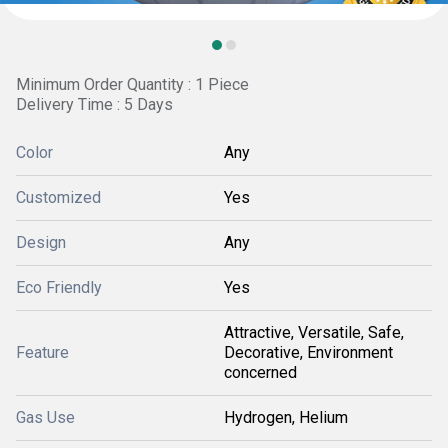
Minimum Order Quantity : 1 Piece
Delivery Time : 5 Days
Color
Any
Customized
Yes
Design
Any
Eco Friendly
Yes
Attractive, Versatile, Safe,
Feature
Decorative, Environment
concerned
Gas Use
Hydrogen, Helium