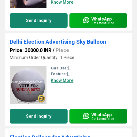
Know More
WhatsApp
Send Inquiry
Get Latest Price
Delhi Election Advertising Sky Balloon
Price: 30000.0 INR
/
Piece
Minimum Order Quantity : 1 Piece
Gas Use:
[, ]
Feature:
[, ]
Know More
WhatsApp
Send Inquiry
Get Latest Price