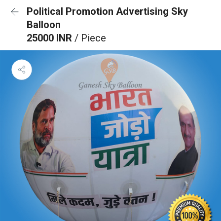
Political Promotion Advertising Sky
Balloon
25000 INR
/ Piece