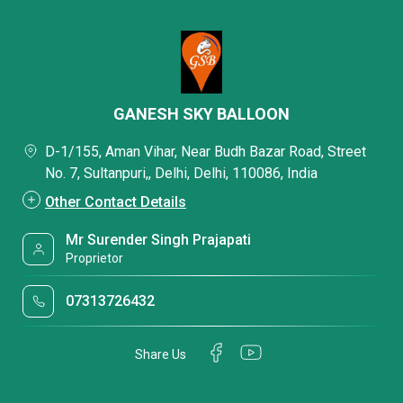
GANESH SKY BALLOON
D-1/155, Aman Vihar, Near Budh Bazar Road, Street
No. 7, Sultanpuri,, Delhi, Delhi, 110086, India
Other Contact Details
Mr Surender Singh Prajapati
Proprietor
07313726432
Share Us