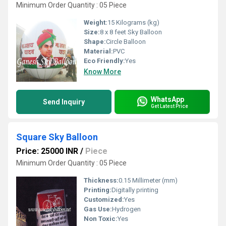
Minimum Order Quantity : 05 Piece
Weight:
15 Kilograms (kg)
Size:
8 x 8 feet Sky Balloon
Shape:
Circle Balloon
Material:
PVC
Eco Friendly:
Yes
Know More
WhatsApp
Send Inquiry
Get Latest Price
Square Sky Balloon
Price: 25000 INR
/
Piece
Minimum Order Quantity : 05 Piece
Thickness:
0.15 Millimeter (mm)
Printing:
Digitally printing
Customized:
Yes
Gas Use:
Hydrogen
Non Toxic:
Yes