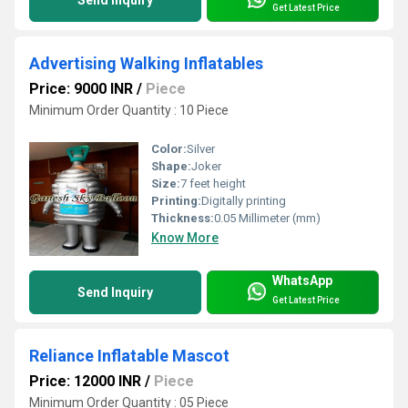
Send Inquiry
Get Latest Price
Advertising Walking Inflatables
Price: 9000 INR
/
Piece
Minimum Order Quantity : 10 Piece
Color:
Silver
Shape:
Joker
Size:
7 feet height
Printing:
Digitally printing
Thickness:
0.05 Millimeter (mm)
Know More
WhatsApp
Send Inquiry
Get Latest Price
Reliance Inflatable Mascot
Price: 12000 INR
/
Piece
Minimum Order Quantity : 05 Piece