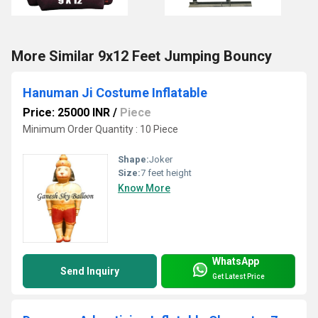
More Similar 9x12 Feet Jumping Bouncy
Hanuman Ji Costume Inflatable
Price: 25000 INR
/
Piece
Minimum Order Quantity : 10 Piece
Shape:
Joker
Size:
7 feet height
Know More
WhatsApp
Send Inquiry
Get Latest Price