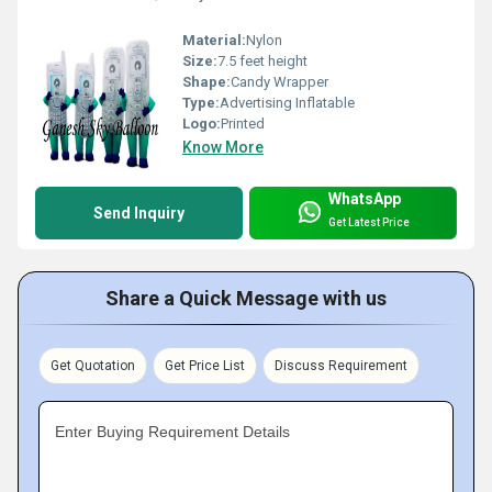
Material:
Nylon
Size:
7.5 feet height
Shape:
Candy Wrapper
Type:
Advertising Inflatable
Logo:
Printed
Know More
WhatsApp
Send Inquiry
Get Latest Price
Share a Quick Message with us
Get Quotation
Get Price List
Discuss Requirement
Enter Buying Requirement Details