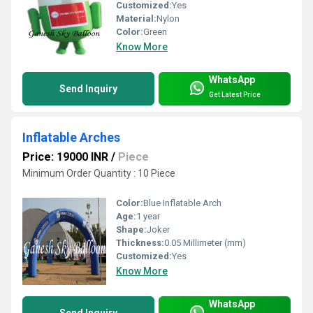
Customized:
Yes
Material:
Nylon
Color:
Green
Know More
WhatsApp
Send Inquiry
Get Latest Price
Inflatable Arches
Price: 19000 INR
/
Piece
Minimum Order Quantity : 10 Piece
Color:
Blue Inflatable Arch
Age:
1 year
Shape:
Joker
Thickness:
0.05 Millimeter (mm)
Customized:
Yes
Know More
WhatsApp