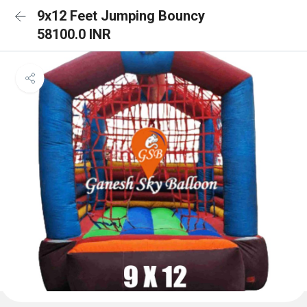
9x12 Feet Jumping Bouncy
58100.0 INR