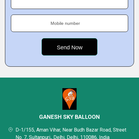
Mobile number
GANESH SKY BALLOON
D-1/155, Aman Vihar, Near Budh Bazar Road, Street
No. 7, Sultanpuri,, Delhi, Delhi, 110086, India