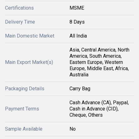
Certifications
MSME
Delivery Time
8 Days
Main Domestic Market
All India
Asia, Central America, North
America, South America,
Main Export Market(s)
Eastern Europe, Western
Europe, Middle East, Africa,
Australia
Packaging Details
Carry Bag
Cash Advance (CA), Paypal,
Payment Terms
Cash in Advance (CID),
Cheque, Others
Sample Available
No