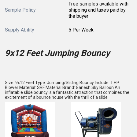
Free samples available with
Sample Policy
shipping and taxes paid by
the buyer
Supply Ability
5 Per Week
9x12 Feet Jumping Bouncy
Size: 9x12 Feet Type: Jumping/Sliding Bouncy Include: 1 HP
Blower Material: SRF Material Brand: Ganesh Sky Balloon An
inflatable slide bouncy is a fantastic attraction that combines the
excitement of a bounce house with the thrill of a slide.