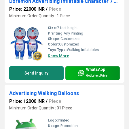
Doremon Advertising Inflatable Character 7 Feet Ganesh Sky Balloon
Price: 22000 INR
/
Piece
Minimum Order Quantity : 1 Piece
Size:
7 feet height
Printing:
Any Printing
Shape:
Customized
Color:
Customized
Toys Type:
Walking Inflatables
Know More
WhatsApp
Send Inquiry
Get Latest Price
Advertising Walking Balloons
Price: 12000 INR
/
Piece
Minimum Order Quantity : 01 Piece
Logo:
Printed
Usage:
Promotion