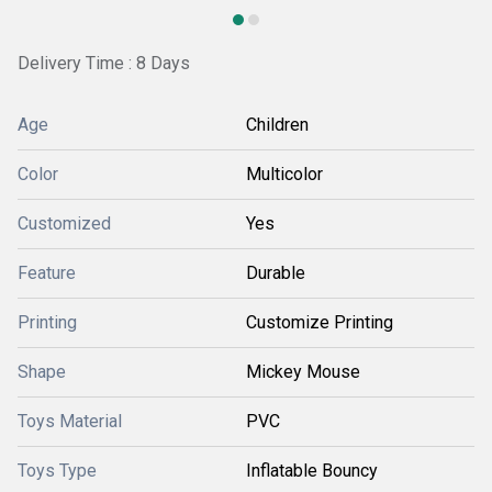
Delivery Time : 8 Days
Age
Children
Color
Multicolor
Customized
Yes
Feature
Durable
Printing
Customize Printing
Shape
Mickey Mouse
Toys Material
PVC
Toys Type
Inflatable Bouncy