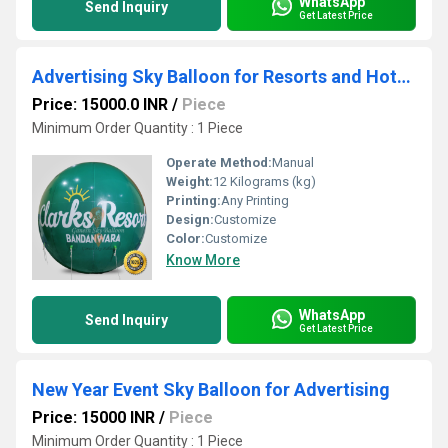
WhatsApp
Send Inquiry
Get Latest Price
Advertising Sky Balloon for Resorts and Hotels
Price: 15000.0 INR
/
Piece
Minimum Order Quantity : 1 Piece
Operate Method:
Manual
Weight:
12 Kilograms (kg)
Printing:
Any Printing
Design:
Customize
Color:
Customize
Know More
WhatsApp
Send Inquiry
Get Latest Price
New Year Event Sky Balloon for Advertising
Price: 15000 INR
/
Piece
Minimum Order Quantity : 1 Piece