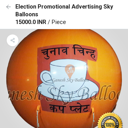
Election Promotional Advertising Sky
Balloons
15000.0 INR
/ Piece