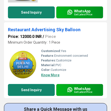
WhatsApp
Send Inquiry
Get Latest Price
Restaurant Advertising Sky Balloon
Price: 12000.0 INR
/
Piece
Minimum Order Quantity : 1 Piece
Customized:
Yes
Feature:
Environment concerned
Features:
Customize
Material:
PVC
Color:
Customize
Know More
WhatsApp
Send Inquiry
Get Latest Price
Share a Quick Message with us