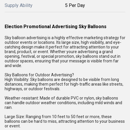
Supply Ability
5 Per Day
Election Promotional Advertising Sky Balloons
Sky balloon advertising is a highly effective marketing strategy for
outdoor events or locations. Its large size, high visibility, and eye-
catching design make it perfect for attracting attention to your
brand, product, or event. Whether youre advertising a grand
opening, festival, or special promotion, sky balloons stand out in
outdoor spaces, ensuring that your message is visible from far
and wide.
Sky Balloons for Outdoor Advertising?
High Visibility: Sky balloons are designed to be visible from long
distances, making them perfect for high-traffic areas like streets,
highways, or outdoor festivals.
Weather-resistant: Made of durable PVC or nylon, sky balloons
can handle outdoor weather conditions, including mild winds and
rain.
Large Size: Ranging from 10 feet to 50 feet or more, these
balloons can be hard to miss, attracting attention to your business
or event.