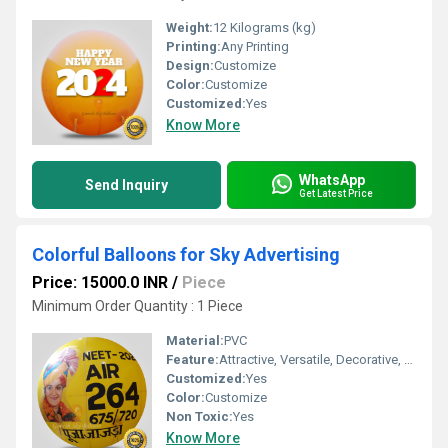
Weight:
12 Kilograms (kg)
Printing:
Any Printing
Design:
Customize
Color:
Customize
Customized:
Yes
Know More
WhatsApp
Send Inquiry
Get Latest Price
Colorful Balloons for Sky Advertising
Price: 15000.0 INR
/
Piece
Minimum Order Quantity : 1 Piece
Material:
PVC
Feature:
Attractive, Versatile, Decorative, Safe, Environment concerned, Durable
Customized:
Yes
Color:
Customize
Non Toxic:
Yes
Know More