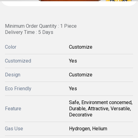
Minimum Order Quantity : 1 Piece
Delivery Time : 5 Days
Color
Customize
Customized
Yes
Design
Customize
Eco Friendly
Yes
Safe, Environment concerned,
Feature
Durable, Attractive, Versatile,
Decorative
Gas Use
Hydrogen, Helium