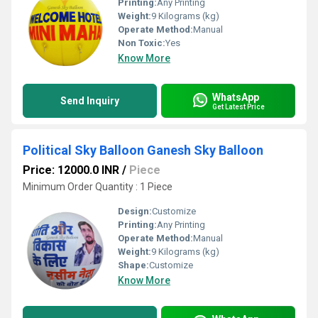
Printing:
Any Printing
Weight:
9 Kilograms (kg)
Operate Method:
Manual
Non Toxic:
Yes
Know More
WhatsApp
Send Inquiry
Get Latest Price
Political Sky Balloon Ganesh Sky Balloon
Price: 12000.0 INR
/
Piece
Minimum Order Quantity : 1 Piece
Design:
Customize
Printing:
Any Printing
Operate Method:
Manual
Weight:
9 Kilograms (kg)
Shape:
Customize
Know More