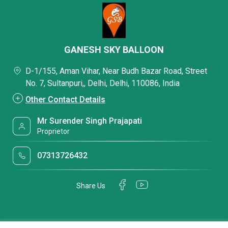
GANESH SKY BALLOON
D-1/155, Aman Vihar, Near Budh Bazar Road, Street
No. 7, Sultanpuri,, Delhi, Delhi, 110086, India
Other Contact Details
Mr Surender Singh Prajapati
Proprietor
07313726432
Share Us