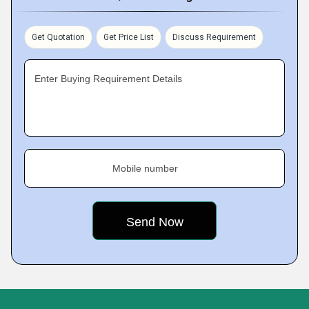
Get Quotation
Get Price List
Discuss Requirement
Enter Buying Requirement Details
Mobile number