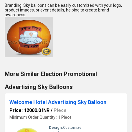
Branding: Sky balloons can be easily customized with your logo,
product images, or event details, helping to create brand
awareness.
More Similar Election Promotional
Advertising Sky Balloons
Welcome Hotel Advertising Sky Balloon
Price: 12000.0 INR
/
Piece
Minimum Order Quantity : 1 Piece
Design:
Customize