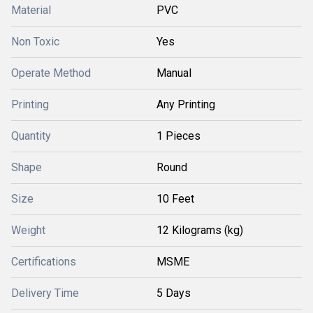
Material
PVC
Non Toxic
Yes
Operate Method
Manual
Printing
Any Printing
Quantity
1 Pieces
Shape
Round
Size
10 Feet
Weight
12 Kilograms (kg)
Certifications
MSME
Delivery Time
5 Days