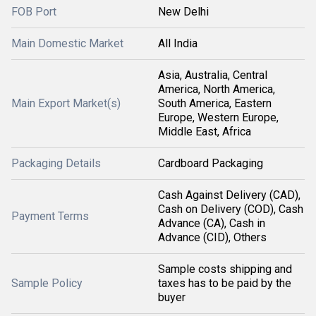
FOB Port
New Delhi
Main Domestic Market
All India
Asia, Australia, Central
America, North America,
Main Export Market(s)
South America, Eastern
Europe, Western Europe,
Middle East, Africa
Packaging Details
Cardboard Packaging
Cash Against Delivery (CAD),
Cash on Delivery (COD), Cash
Payment Terms
Advance (CA), Cash in
Advance (CID), Others
Sample costs shipping and
Sample Policy
taxes has to be paid by the
buyer