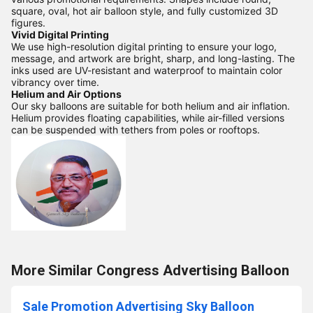
square, oval, hot air balloon style, and fully customized 3D
figures.
Vivid Digital Printing
We use high-resolution digital printing to ensure your logo,
message, and artwork are bright, sharp, and long-lasting. The
inks used are UV-resistant and waterproof to maintain color
vibrancy over time.
Helium and Air Options
Our sky balloons are suitable for both helium and air inflation.
Helium provides floating capabilities, while air-filled versions
can be suspended with tethers from poles or rooftops.
More Similar Congress Advertising Balloon
Sale Promotion Advertising Sky Balloon