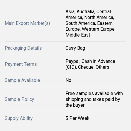
Asia, Australia, Central
America, North America,
Main Export Market(s)
South America, Eastern
Europe, Western Europe,
Middle East
Packaging Details
Carry Bag
Paypal, Cash in Advance
Payment Terms
(CID), Cheque, Others
Sample Available
No
Free samples available with
Sample Policy
shipping and taxes paid by
the buyer
Supply Ability
5 Per Week