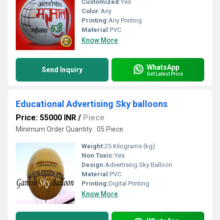
Customized:
Yes
Color:
Any
Printing:
Any Printing
Material:
PVC
Know More
WhatsApp
Send Inquiry
Get Latest Price
Educational Advertising Sky balloons
Price: 55000 INR
/
Piece
Minimum Order Quantity : 05 Piece
Weight:
25 Kilograms (kg)
Non Toxic:
Yes
Design:
Advertising Sky Balloon
Material:
PVC
Printing:
Digital Printing
Know More