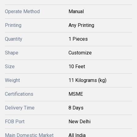
Operate Method
Manual
Printing
Any Printing
Quantity
1 Pieces
Shape
Customize
Size
10 Feet
Weight
11 Kilograms (kg)
Certifications
MSME
Delivery Time
8 Days
FOB Port
New Delhi
Main Domestic Market
All India