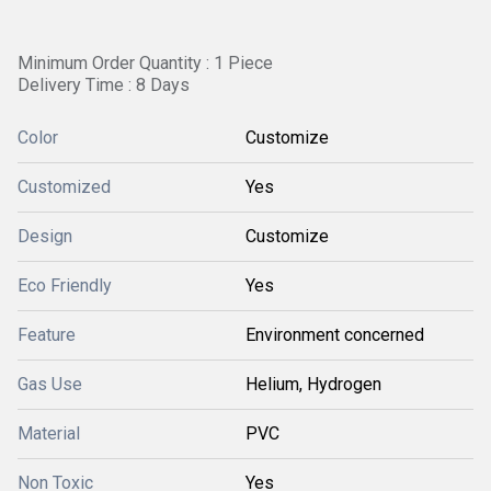
Minimum Order Quantity : 1 Piece
Delivery Time : 8 Days
Color
Customize
Customized
Yes
Design
Customize
Eco Friendly
Yes
Feature
Environment concerned
Gas Use
Helium, Hydrogen
Material
PVC
Non Toxic
Yes