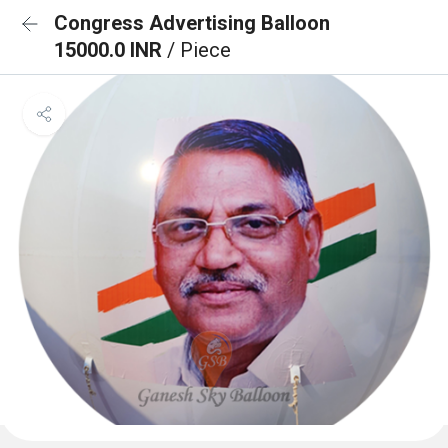
Congress Advertising Balloon
15000.0 INR
/ Piece