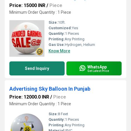
Price: 15000 INR
/
Piece
Minimum Order Quantity : 1 Piece
Size:
10ft.
Customized:
Yes
Quantity:
1 Pieces
Printing:
Any Printing
Gas Use:
Hydrogen, Helium
Know More
WhatsApp
Send Inquiry
Get Latest Price
Advertising Sky Balloon In Punjab
Price: 12000.0 INR
/
Piece
Minimum Order Quantity : 1 Piece
Size:
8 Feet
Quantity:
1 Pieces
Printing:
Any Printing
Material:
PVC