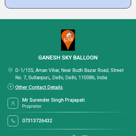
GANESH SKY BALLOON
D-1/155, Aman Vihar, Near Budh Bazar Road, Street
No. 7, Sultanpuri,, Delhi, Delhi, 110086, India
Other Contact Details
Mr Surender Singh Prajapati
Proprietor
07313726432