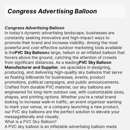
Congress Advertising Balloon
Congress Advertising Balloon
In today's dynamic advertising landscape, businesses are
constantly seeking innovative and high-impact ways to
promote their brand and increase visibility. Among the most
powerful and cost-effective outdoor marketing tools available
is the
PVC Sky Balloon
a large, helium or air-inflated balloon that
hovers above the ground, catching the attention of crowds
from significant distances. As a leading
PVC Sky Balloon
Manufacturer and Supplier
, we specialize in designing,
producing, and delivering high-quality sky balloons that serve
as floating billboards for businesses, events, product
promotions, political campaigns, and public announcements.
Crafted from durable PVC material, our sky balloons are
engineered for long-term outdoor use, with customizable sizes,
shapes, and printing options. Whether you're a retail brand
looking to increase walk-in traffic, an event organizer wanting
to mark your venue, or a company launching a new product,
our PVC sky balloons are the perfect solution to elevate your
messageliterally and visually.
What is a PVC Sky Balloon?
A PVC sky balloon is an inflatable advertising balloon made