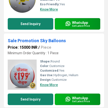
Eco Friendly:
Yes
Know More
WhatsApp
Send Inquiry
Get Latest Price
Sale Promotion Sky Balloons
Price: 15000 INR
/
Piece
Minimum Order Quantity : 1 Piece
Shape:
Round
Color:
Customize
Customized:
Yes
Gas Use:
Hydrogen, Helium
Design:
Customize
Know More
WhatsApp
Send Inquiry
Get Latest Price