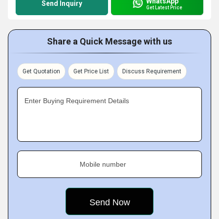
WhatsApp
Send Inquiry
Get Latest Price
Share a Quick Message with us
Get Quotation
Get Price List
Discuss Requirement
Enter Buying Requirement Details
Mobile number