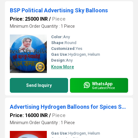
BSP Political Advertising Sky Balloons
Price: 25000 INR
/
Piece
Minimum Order Quantity : 1 Piece
Color:
Any
Shape:
Round
Customized:
Yes
Gas Use:
Hydrogen, Helium
Design:
Any
Know More
WhatsApp
Send Inquiry
Get Latest Price
Advertising Hydrogen Balloons for Spices Shop
Price: 16000 INR
/
Piece
Minimum Order Quantity : 1 Piece
Gas Use:
Hydrogen, Helium