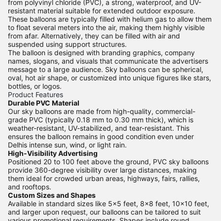
from polyvinyl chloride (PVC), a strong, waterproof, and UV-
resistant material suitable for extended outdoor exposure.
These balloons are typically filled with helium gas to allow them
to float several meters into the air, making them highly visible
from afar. Alternatively, they can be filled with air and
suspended using support structures.
The balloon is designed with branding graphics, company
names, slogans, and visuals that communicate the advertisers
message to a large audience. Sky balloons can be spherical,
oval, hot air shape, or customized into unique figures like stars,
bottles, or logos.
Product Features
Durable PVC Material
Our sky balloons are made from high-quality, commercial-
grade PVC (typically 0.18 mm to 0.30 mm thick), which is
weather-resistant, UV-stabilized, and tear-resistant. This
ensures the balloon remains in good condition even under
Delhis intense sun, wind, or light rain.
High-Visibility Advertising
Positioned 20 to 100 feet above the ground, PVC sky balloons
provide 360-degree visibility over large distances, making
them ideal for crowded urban areas, highways, fairs, rallies,
and rooftops.
Custom Sizes and Shapes
Available in standard sizes like 5x5 feet, 8x8 feet, 10x10 feet,
and larger upon request, our balloons can be tailored to suit
various promotional requirements. Shapes include round,