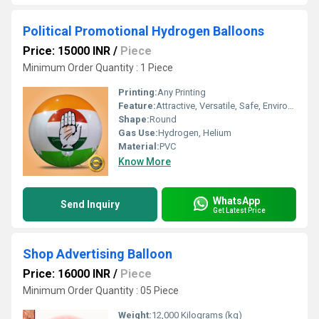
Political Promotional Hydrogen Balloons
Price: 15000 INR
/
Piece
Minimum Order Quantity : 1 Piece
Printing:
Any Printing
Feature:
Attractive, Versatile, Safe, Environment concerned, Decorative
Shape:
Round
Gas Use:
Hydrogen, Helium
Material:
PVC
Know More
WhatsApp
Send Inquiry
Get Latest Price
Shop Advertising Balloon
Price: 16000 INR
/
Piece
Minimum Order Quantity : 05 Piece
Weight:
12,000 Kilograms (kg)