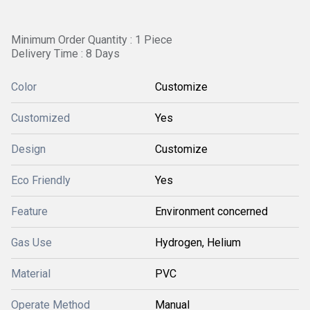
Minimum Order Quantity : 1 Piece
Delivery Time : 8 Days
Color
Customize
Customized
Yes
Design
Customize
Eco Friendly
Yes
Feature
Environment concerned
Gas Use
Hydrogen, Helium
Material
PVC
Operate Method
Manual