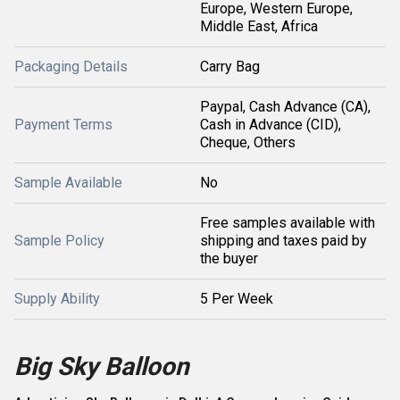
Europe, Western Europe,
Middle East, Africa
Packaging Details
Carry Bag
Paypal, Cash Advance (CA),
Payment Terms
Cash in Advance (CID),
Cheque, Others
Sample Available
No
Free samples available with
Sample Policy
shipping and taxes paid by
the buyer
Supply Ability
5 Per Week
Big Sky Balloon