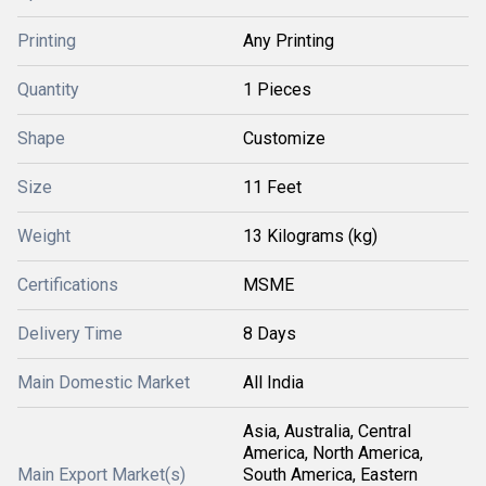
Printing
Any Printing
Quantity
1 Pieces
Shape
Customize
Size
11 Feet
Weight
13 Kilograms (kg)
Certifications
MSME
Delivery Time
8 Days
Main Domestic Market
All India
Asia, Australia, Central
America, North America,
Main Export Market(s)
South America, Eastern