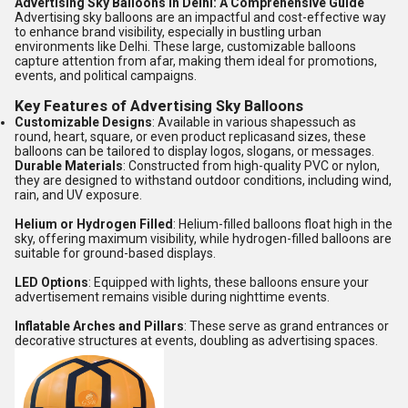
Advertising Sky Balloons in Delhi: A Comprehensive Guide
Advertising sky balloons are an impactful and cost-effective way
to enhance brand visibility, especially in bustling urban
environments like Delhi.
These large, customizable balloons
capture attention from afar, making them ideal for promotions,
events, and political campaigns.
Key Features of Advertising Sky Balloons
Customizable Designs
:
Available in various shapessuch as
round, heart, square, or even product replicasand sizes, these
balloons can be tailored to display logos, slogans, or messages.
Durable Materials
:
Constructed from high-quality PVC or nylon,
they are designed to withstand outdoor conditions, including wind,
rain, and UV exposure.
Helium or Hydrogen Filled
:
Helium-filled balloons float high in the
sky, offering maximum visibility, while hydrogen-filled balloons are
suitable for ground-based displays.
LED Options
:
Equipped with lights, these balloons ensure your
advertisement remains visible during nighttime events.
Inflatable Arches and Pillars
:
These serve as grand entrances or
decorative structures at events, doubling as advertising spaces.