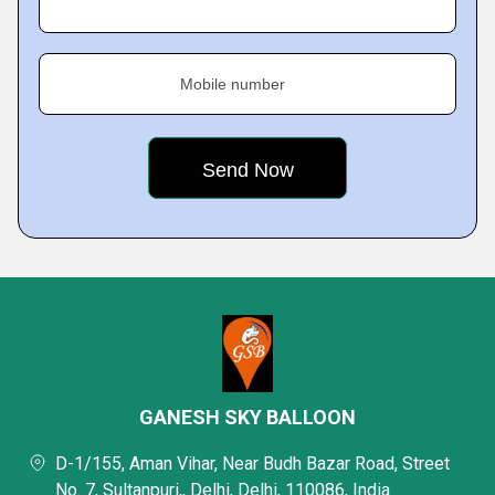
Mobile number
GANESH SKY BALLOON
D-1/155, Aman Vihar, Near Budh Bazar Road, Street
No. 7, Sultanpuri,, Delhi, Delhi, 110086, India