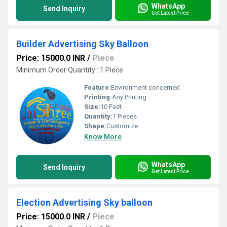
WhatsApp
Send Inquiry
Get Latest Price
Builder Advertising Sky Balloon
Price: 15000.0 INR
/
Piece
Minimum Order Quantity : 1 Piece
Feature:
Environment concerned
Printing:
Any Printing
Size:
10 Feet
Quantity:
1 Pieces
Shape:
Customize
Know More
WhatsApp
Send Inquiry
Get Latest Price
Election Advertising Sky balloon
Price: 15000.0 INR
/
Piece