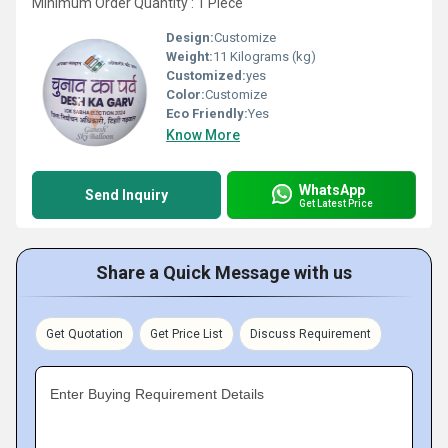
Minimum Order Quantity : 1 Piece
Design:
Customize
Weight:
11 Kilograms (kg)
Customized:
yes
Color:
Customize
Eco Friendly:
Yes
Know More
WhatsApp
Send Inquiry
Get Latest Price
Share a Quick Message with us
Get Quotation
Get Price List
Discuss Requirement
Enter Buying Requirement Details