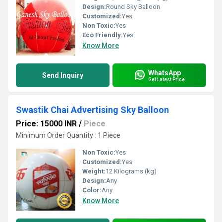
Design:
Round Sky Balloon
Customized:
Yes
Non Toxic:
Yes
Eco Friendly:
Yes
Know More
WhatsApp
Send Inquiry
Get Latest Price
Swastik Chai Advertising Sky Balloon
Price: 15000 INR
/
Piece
Minimum Order Quantity : 1 Piece
Non Toxic:
Yes
Customized:
Yes
Weight:
12 Kilograms (kg)
Design:
Any
Color:
Any
Know More