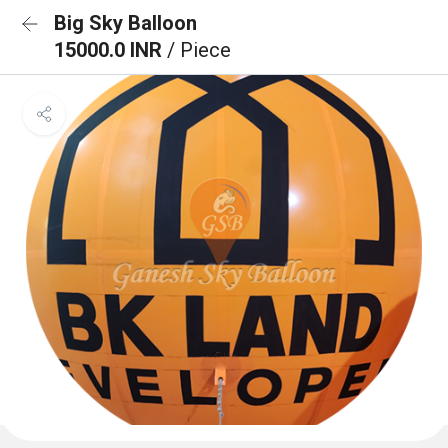
Big Sky Balloon
15000.0 INR
/ Piece