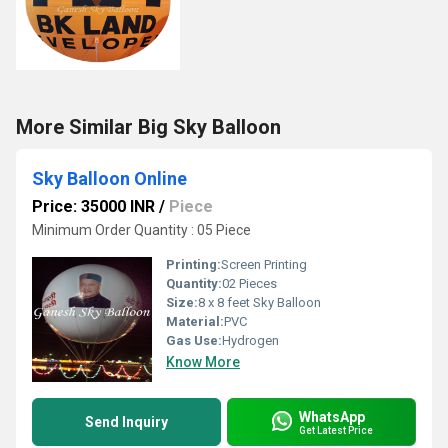
More Similar Big Sky Balloon
Sky Balloon Online
Price: 35000 INR
/
Piece
Minimum Order Quantity : 05 Piece
Printing:
Screen Printing
Quantity:
02 Pieces
Size:
8 x 8 feet Sky Balloon
Material:
PVC
Gas Use:
Hydrogen
Know More
WhatsApp
Send Inquiry
Get Latest Price