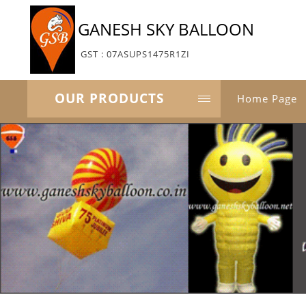
GANESH SKY BALLOON
GST : 07ASUPS1475R1ZI
OUR PRODUCTS
Home Page