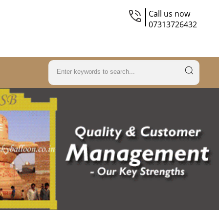
Call us now
07313726432