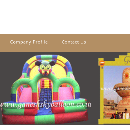
Company Profile
Contact Us