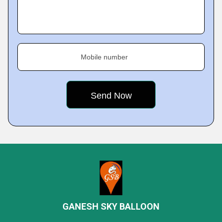
Mobile number
GANESH SKY BALLOON