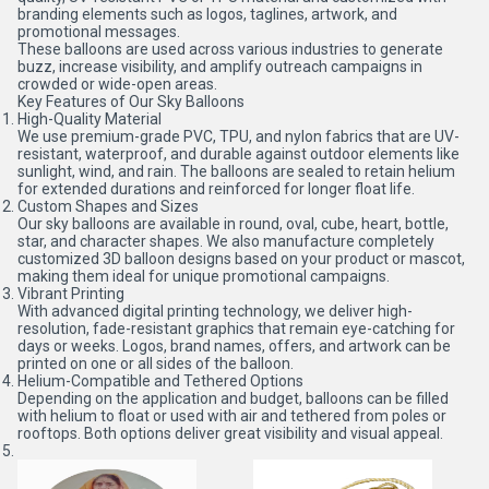
branding elements such as logos, taglines, artwork, and
promotional messages.
These balloons are used across various industries to generate
buzz, increase visibility, and amplify outreach campaigns in
crowded or wide-open areas.
Key Features of Our Sky Balloons
High-Quality Material
We use premium-grade PVC, TPU, and nylon fabrics that are UV-
resistant, waterproof, and durable against outdoor elements like
sunlight, wind, and rain. The balloons are sealed to retain helium
for extended durations and reinforced for longer float life.
Custom Shapes and Sizes
Our sky balloons are available in round, oval, cube, heart, bottle,
star, and character shapes. We also manufacture completely
customized 3D balloon designs based on your product or mascot,
making them ideal for unique promotional campaigns.
Vibrant Printing
With advanced digital printing technology, we deliver high-
resolution, fade-resistant graphics that remain eye-catching for
days or weeks. Logos, brand names, offers, and artwork can be
printed on one or all sides of the balloon.
Helium-Compatible and Tethered Options
Depending on the application and budget, balloons can be filled
with helium to float or used with air and tethered from poles or
rooftops. Both options deliver great visibility and visual appeal.