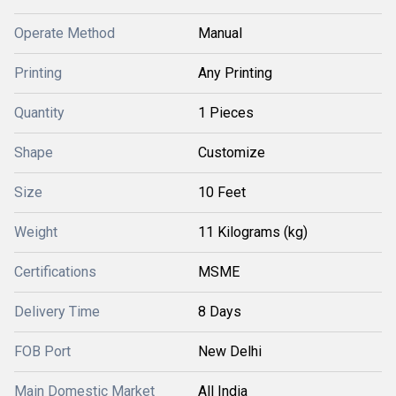
Operate Method
Manual
Printing
Any Printing
Quantity
1 Pieces
Shape
Customize
Size
10 Feet
Weight
11 Kilograms (kg)
Certifications
MSME
Delivery Time
8 Days
FOB Port
New Delhi
Main Domestic Market
All India