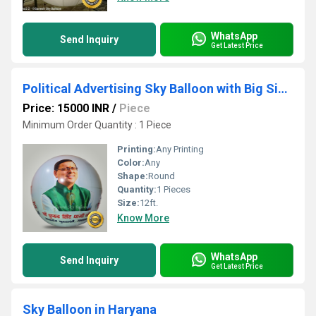
WhatsApp
Send Inquiry
Get Latest Price
Political Advertising Sky Balloon with Big Size Photo
Price: 15000 INR
/
Piece
Minimum Order Quantity : 1 Piece
Printing:
Any Printing
Color:
Any
Shape:
Round
Quantity:
1 Pieces
Size:
12ft.
Know More
WhatsApp
Send Inquiry
Get Latest Price
Sky Balloon in Haryana