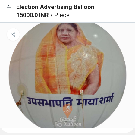
Election Advertising Balloon
15000.0 INR
/ Piece