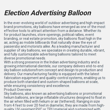
Election Advertising Balloon
In the ever-evolving world of outdoor advertising and high-impact
brand promotions, sky balloons have emerged as one of the most
effective tools to attract attention from a distance. Whether its
for product launches, store openings, political rallies, event
branding, or real estate promotion, sky balloons float high in the
air, acting as mobile billboards that naturally draw the eye of
passersby and motorists alike. As a leading manufacturer and
supplier of sky balloons, we specialize in creating durable, vibrant,
and fully customizable advertising balloons tailored to meet
diverse promotional needs.
With a strong presence in the Indian advertising industry and a
growing international clientele, our company delivers end-to-end
sky balloon solutionsfrom concept and design to production and
delivery. Our manufacturing facility is equipped with the latest
fabrication equipment and quality-control systems, enabling us to
produce both standard and custom-shaped balloons at scale,
while ensuring consistency and excellence.
Product Overview
Sky balloons, also known as advertising balloons or promotional
helium balloons, are large inflatable structures designed to float in
the air when filled with helium or air (tethered). Ranging in size
from 4 feet to over 20 feet in diameter, they are made from high-
quality, UV-resistant PVC or TPU material and customized with