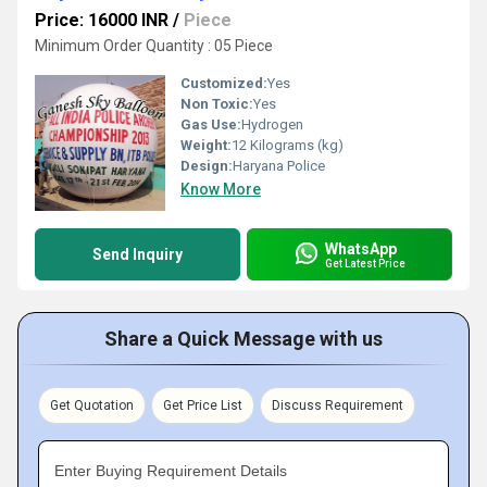
Price: 16000 INR
/
Piece
Minimum Order Quantity : 05 Piece
Customized:
Yes
Non Toxic:
Yes
Gas Use:
Hydrogen
Weight:
12 Kilograms (kg)
Design:
Haryana Police
Know More
WhatsApp
Send Inquiry
Get Latest Price
Share a Quick Message with us
Get Quotation
Get Price List
Discuss Requirement
Enter Buying Requirement Details