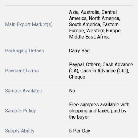
Asia, Australia, Central
America, North America,
Main Export Market(s)
South America, Eastern
Europe, Western Europe,
Middle East, Africa
Packaging Details
Carry Bag
Paypal, Others, Cash Advance
Payment Terms
(CA), Cash in Advance (CID),
Cheque
Sample Available
No
Free samples available with
Sample Policy
shipping and taxes paid by
the buyer
Supply Ability
5 Per Day