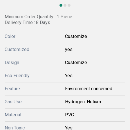
Minimum Order Quantity : 1 Piece
Delivery Time : 8 Days
Color
Customize
Customized
yes
Design
Customize
Eco Friendly
Yes
Feature
Environment concerned
Gas Use
Hydrogen, Helium
Material
PVC
Non Toxic
Yes