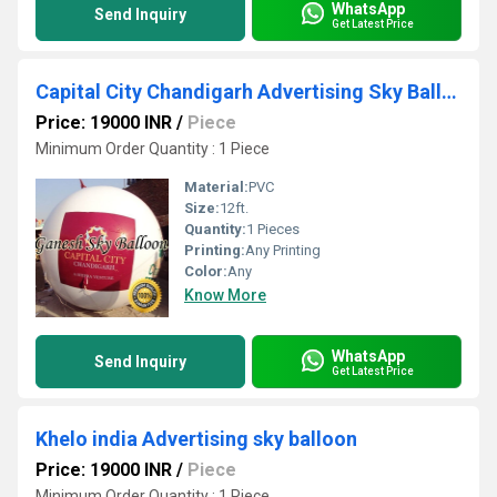
WhatsApp
Send Inquiry
Get Latest Price
Capital City Chandigarh Advertising Sky Balloon
Price: 19000 INR
/
Piece
Minimum Order Quantity : 1 Piece
Material:
PVC
Size:
12ft.
Quantity:
1 Pieces
Printing:
Any Printing
Color:
Any
Know More
WhatsApp
Send Inquiry
Get Latest Price
Khelo india Advertising sky balloon
Price: 19000 INR
/
Piece
Minimum Order Quantity : 1 Piece