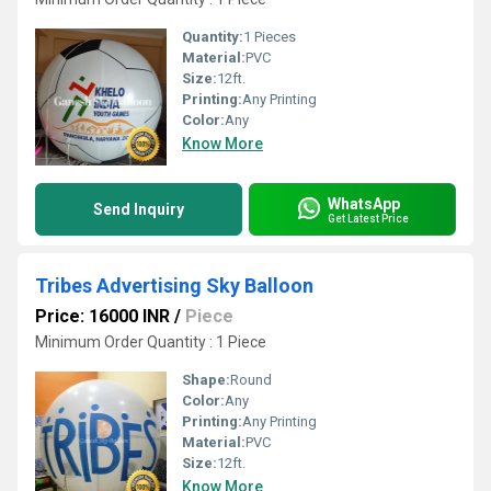
Quantity:
1 Pieces
Material:
PVC
Size:
12ft.
Printing:
Any Printing
Color:
Any
Know More
WhatsApp
Send Inquiry
Get Latest Price
Tribes Advertising Sky Balloon
Price: 16000 INR
/
Piece
Minimum Order Quantity : 1 Piece
Shape:
Round
Color:
Any
Printing:
Any Printing
Material:
PVC
Size:
12ft.
Know More