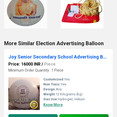
More Similar Election Advertising Balloon
Joy Senior Secondary School Advertising Balloon
Price: 16000 INR
/
Piece
Minimum Order Quantity : 1 Piece
Customized:
Yes
Non Toxic:
Yes
Design:
Any
Weight:
12 Kilograms (kg)
Gas Use:
Hydrogen, Helium
Know More