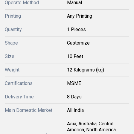
Operate Method
Manual
Printing
Any Printing
Quantity
1 Pieces
Shape
Customize
Size
10 Feet
Weight
12 Kilograms (kg)
Certifications
MSME
Delivery Time
8 Days
Main Domestic Market
All India
Asia, Australia, Central
America, North America,