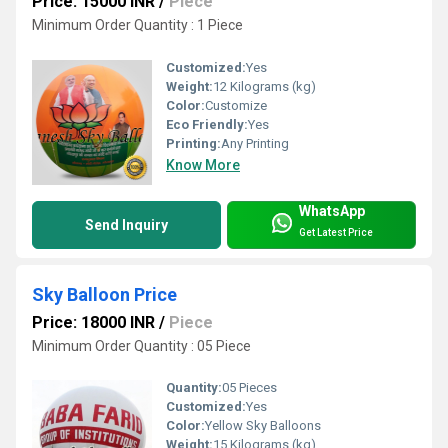
Price: 15000 INR
/
Piece
Minimum Order Quantity : 1 Piece
Customized:
Yes
Weight:
12 Kilograms (kg)
Color:
Customize
Eco Friendly:
Yes
Printing:
Any Printing
Know More
WhatsApp
Send Inquiry
Get Latest Price
Sky Balloon Price
Price: 18000 INR
/
Piece
Minimum Order Quantity : 05 Piece
Quantity:
05 Pieces
Customized:
Yes
Color:
Yellow Sky Balloons
Weight:
15 Kilograms (kg)