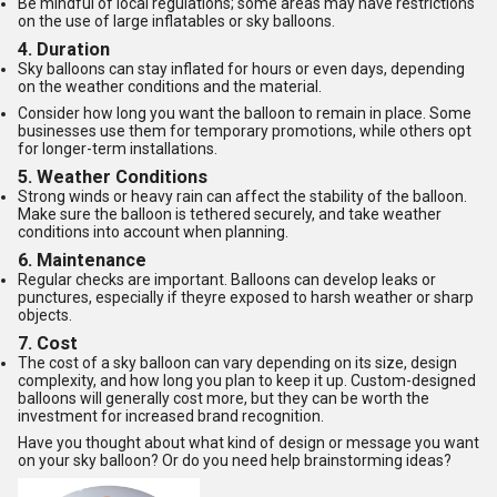
Be mindful of local regulations; some areas may have restrictions
on the use of large inflatables or sky balloons.
4.
Duration
Sky balloons can stay inflated for hours or even days, depending
on the weather conditions and the material.
Consider how long you want the balloon to remain in place. Some
businesses use them for temporary promotions, while others opt
for longer-term installations.
5.
Weather Conditions
Strong winds or heavy rain can affect the stability of the balloon.
Make sure the balloon is tethered securely, and take weather
conditions into account when planning.
6.
Maintenance
Regular checks are important. Balloons can develop leaks or
punctures, especially if theyre exposed to harsh weather or sharp
objects.
7.
Cost
The cost of a sky balloon can vary depending on its size, design
complexity, and how long you plan to keep it up. Custom-designed
balloons will generally cost more, but they can be worth the
investment for increased brand recognition.
Have you thought about what kind of design or message you want
on your sky balloon? Or do you need help brainstorming ideas?