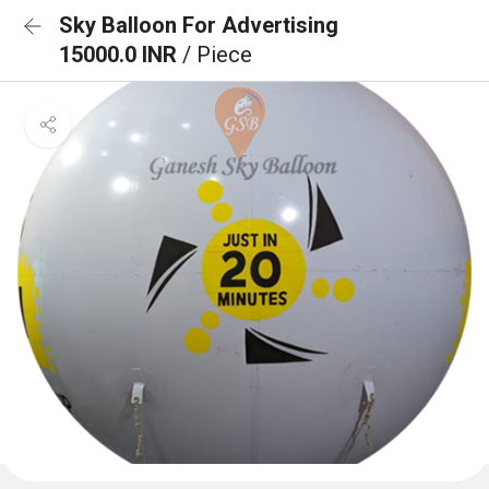
Sky Balloon For Advertising
15000.0 INR
/ Piece