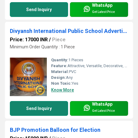
WhatsApp
Send Inquiry
Get Latest Price
Divyansh International Public School Advertising Sky Balloon
Price: 17000 INR
/
Piece
Minimum Order Quantity : 1 Piece
Quantity:
1 Pieces
Feature:
Attractive, Versatile, Decorative, Safe, Environment concerned
Material:
PVC
Design:
Any
Non Toxic:
Yes
Know More
WhatsApp
Send Inquiry
Get Latest Price
BJP Promotion Balloon for Election