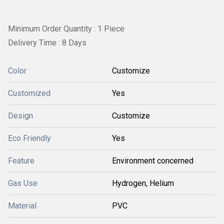
Minimum Order Quantity : 1 Piece
Delivery Time : 8 Days
Color
Customize
Customized
Yes
Design
Customize
Eco Friendly
Yes
Feature
Environment concerned
Gas Use
Hydrogen, Helium
Material
PVC