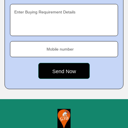
Enter Buying Requirement Details
Mobile number