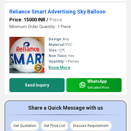
Reliance Smart Advertising Sky Balloon
Price: 15000 INR
/
Piece
Minimum Order Quantity : 1 Piece
Design:
Any
Material:
PVC
Size:
12ft.
Non Toxic:
Yes
Quantity:
1 Pieces
Know More
WhatsApp
Send Inquiry
Get Latest Price
Share a Quick Message with us
Get Quotation
Get Price List
Discuss Requirement