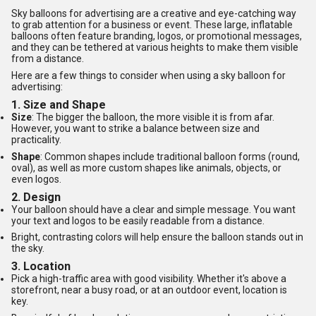
Sky balloons for advertising are a creative and eye-catching way
to grab attention for a business or event. These large, inflatable
balloons often feature branding, logos, or promotional messages,
and they can be tethered at various heights to make them visible
from a distance.
Here are a few things to consider when using a sky balloon for
advertising:
1.
Size and Shape
Size
: The bigger the balloon, the more visible it is from afar.
However, you want to strike a balance between size and
practicality.
Shape
: Common shapes include traditional balloon forms (round,
oval), as well as more custom shapes like animals, objects, or
even logos.
2.
Design
Your balloon should have a clear and simple message. You want
your text and logos to be easily readable from a distance.
Bright, contrasting colors will help ensure the balloon stands out in
the sky.
3.
Location
Pick a high-traffic area with good visibility. Whether it's above a
storefront, near a busy road, or at an outdoor event, location is
key.