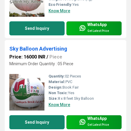
Eco Friendly:
Yes
Know More
WhatsApp
Send Inquiry
Get Latest Price
Sky Balloon Advertising
Price: 16000 INR
/
Piece
Minimum Order Quantity : 05 Piece
Quantity:
02 Pieces
Material:
PVC
Design:
Book Fair
Non Toxic:
Yes
Size:
8 x 8 feet Sky Balloon
Know More
WhatsApp
Send Inquiry
Get Latest Price