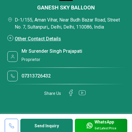
GANESH SKY BALLOON
D-1/155, Aman Vihar, Near Budh Bazar Road, Street
No. 7, Sultanpuri,, Delhi, Delhi, 110086, India
Other Contact Details
Mr Surender Singh Prajapati
Proprietor
07313726432
Share Us
WhatsApp
Send Inquiry
Get Latest Price