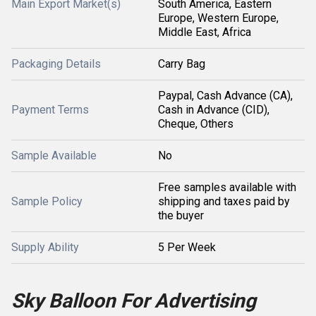
Main Export Market(s)
South America, Eastern
Europe, Western Europe,
Middle East, Africa
Packaging Details
Carry Bag
Paypal, Cash Advance (CA),
Payment Terms
Cash in Advance (CID),
Cheque, Others
Sample Available
No
Free samples available with
Sample Policy
shipping and taxes paid by
the buyer
Supply Ability
5 Per Week
Sky Balloon For Advertising