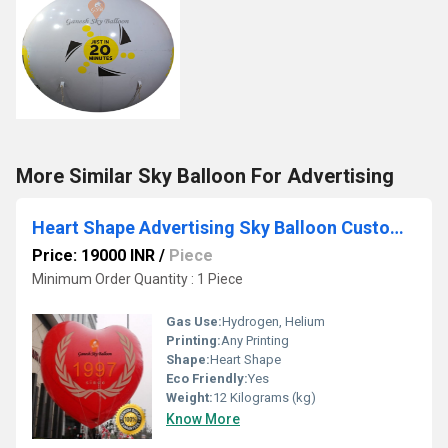
More Similar Sky Balloon For Advertising
Heart Shape Advertising Sky Balloon Customise Balloons
Price: 19000 INR
/
Piece
Minimum Order Quantity : 1 Piece
Gas Use:
Hydrogen, Helium
Printing:
Any Printing
Shape:
Heart Shape
Eco Friendly:
Yes
Weight:
12 Kilograms (kg)
Know More