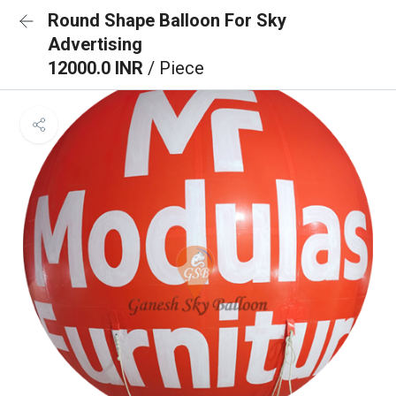
Round Shape Balloon For Sky
Advertising
12000.0 INR
/ Piece