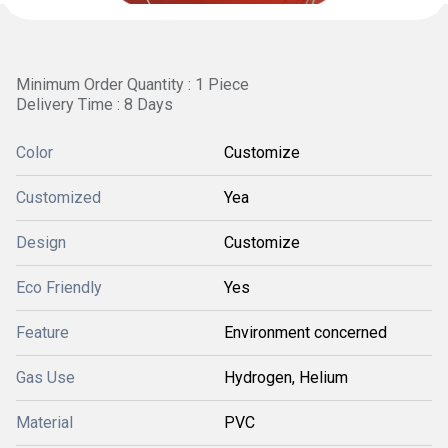
Minimum Order Quantity : 1 Piece
Delivery Time : 8 Days
Color
Customize
Customized
Yea
Design
Customize
Eco Friendly
Yes
Feature
Environment concerned
Gas Use
Hydrogen, Helium
Material
PVC