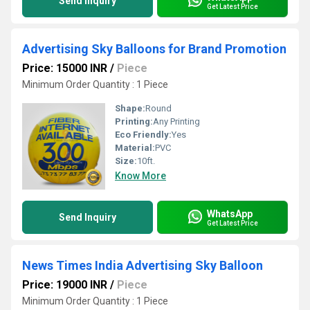
Send Inquiry
Get Latest Price
Advertising Sky Balloons for Brand Promotion
Price: 15000 INR
/
Piece
Minimum Order Quantity : 1 Piece
Shape:
Round
Printing:
Any Printing
Eco Friendly:
Yes
Material:
PVC
Size:
10ft.
Know More
WhatsApp
Send Inquiry
Get Latest Price
News Times India Advertising Sky Balloon
Price: 19000 INR
/
Piece
Minimum Order Quantity : 1 Piece