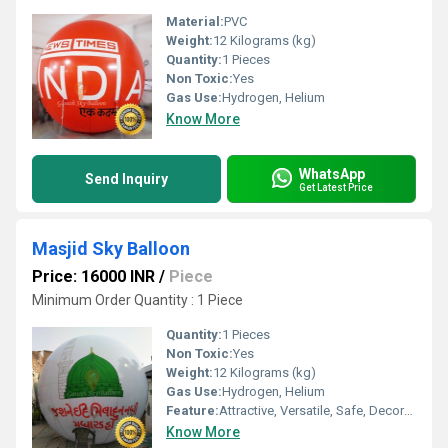
Material:
PVC
Weight:
12 Kilograms (kg)
Quantity:
1 Pieces
Non Toxic:
Yes
Gas Use:
Hydrogen, Helium
Know More
WhatsApp
Send Inquiry
Get Latest Price
Masjid Sky Balloon
Price: 16000 INR
/
Piece
Minimum Order Quantity : 1 Piece
Quantity:
1 Pieces
Non Toxic:
Yes
Weight:
12 Kilograms (kg)
Gas Use:
Hydrogen, Helium
Feature:
Attractive, Versatile, Safe, Decorative, Environment concerned
Know More