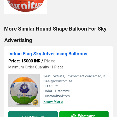
More Similar Round Shape Balloon For Sky
Advertising
Indian Flag Sky Advertising Balloons
Price: 15000 INR
/
Piece
Minimum Order Quantity : 1 Piece
Feature:
Safe, Environment concerned, Durable, Attractive, Versatile, Decorative
Design:
Customize
Size:
10ft.
Color:
Customize
Customized:
Yes
Know More
WhatsApp