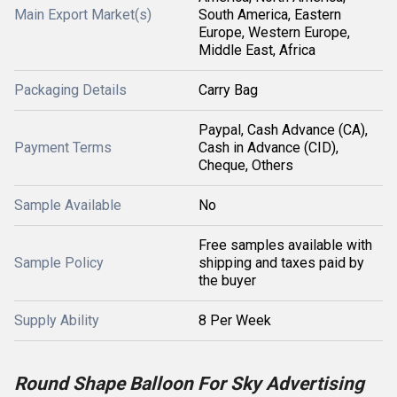
Main Export Market(s)
South America, Eastern
Europe, Western Europe,
Middle East, Africa
Packaging Details
Carry Bag
Paypal, Cash Advance (CA),
Payment Terms
Cash in Advance (CID),
Cheque, Others
Sample Available
No
Free samples available with
Sample Policy
shipping and taxes paid by
the buyer
Supply Ability
8 Per Week
Round Shape Balloon For Sky Advertising