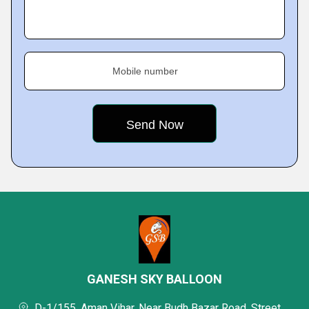
Mobile number
GANESH SKY BALLOON
D-1/155, Aman Vihar, Near Budh Bazar Road, Street