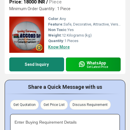
Price: 18000 INR
/
Piece
Minimum Order Quantity : 1 Piece
Color:
Any
Feature:
Safe, Decorative, Attractive, Versatile, Environment concerned
Non Toxic:
Yes
Weight:
12 Kilograms (kg)
Quantity:
1 Pieces
Know More
WhatsApp
Send Inquiry
Get Latest Price
Share a Quick Message with us
Get Quotation
Get Price List
Discuss Requirement
Enter Buying Requirement Details