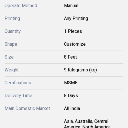
Operate Method
Manual
Printing
Any Printing
Quantity
1 Pieces
Shape
Customize
Size
8 Feet
Weight
9 Kilograms (kg)
Certifications
MSME
Delivery Time
8 Days
Main Domestic Market
All India
Asia, Australia, Central
America, North America,