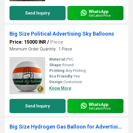
WhatsApp
Send Inquiry
Get Latest Price
Big Size Political Advertising Sky Balloons
Price: 15000 INR
/
Piece
Minimum Order Quantity : 1 Piece
Material:
PVC
Shape:
Round
Printing:
Any Printing
Eco Friendly:
Yes
Design:
Customize
Know More
WhatsApp
Send Inquiry
Get Latest Price
Big Size Hydrogen Gas Balloon for Advertising