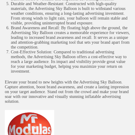
Durable and Weather-Resistant: Constructed with high-quality
materials, the Advertising Sky Balloon is built to withstand various
weather conditions, ensuring a long-lasting advertising investment.
From strong winds to light rain, your balloon will remain stable and
visible, providing uninterrupted brand exposure.
Brand Awareness and Recall: By floating high above the ground, the
Advertising Sky Balloon creates a memorable experience for viewers,
leading to increased brand awareness and recall. It serves as a unique
and attention-grabbing marketing tool that sets your brand apart from
the competition.
Cost-Effective Solution: Compared to traditional advertising
methods, the Advertising Sky Balloon offers a cost-effective way to
reach a large audience. Its impact and visibility provide great value
for your marketing budget, helping you maximize your return on
investment.
Elevate your brand to new heights with the Advertising Sky Balloon.
Capture attention, boost brand awareness, and create a lasting impression
on your target audience. Stand out from the crowd and make your brand
soar with our innovative and visually stunning inflatable advertising
solution.