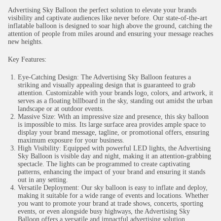
Advertising Sky Balloon the perfect solution to elevate your brands
visibility and captivate audiences like never before. Our state-of-the-art
inflatable balloon is designed to soar high above the ground, catching the
attention of people from miles around and ensuring your message reaches
new heights.
Key Features:
Eye-Catching Design: The Advertising Sky Balloon features a
striking and visually appealing design that is guaranteed to grab
attention. Customizable with your brands logo, colors, and artwork, it
serves as a floating billboard in the sky, standing out amidst the urban
landscape or at outdoor events.
Massive Size: With an impressive size and presence, this sky balloon
is impossible to miss. Its large surface area provides ample space to
display your brand message, tagline, or promotional offers, ensuring
maximum exposure for your business.
High Visibility: Equipped with powerful LED lights, the Advertising
Sky Balloon is visible day and night, making it an attention-grabbing
spectacle. The lights can be programmed to create captivating
patterns, enhancing the impact of your brand and ensuring it stands
out in any setting.
Versatile Deployment: Our sky balloon is easy to inflate and deploy,
making it suitable for a wide range of events and locations. Whether
you want to promote your brand at trade shows, concerts, sporting
events, or even alongside busy highways, the Advertising Sky
Balloon offers a versatile and impactful advertising solution.