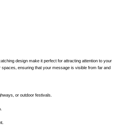
catching design make it perfect for attracting attention to your
or spaces, ensuring that your message is visible from far and
ghways, or outdoor festivals.
.
t.