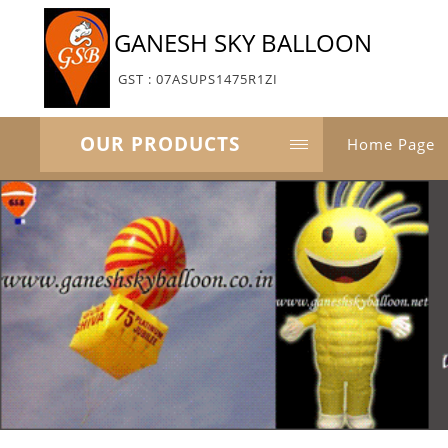
GANESH SKY BALLOON
GST : 07ASUPS1475R1ZI
OUR PRODUCTS
Home Page