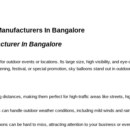
Manufacturers In Bangalore
cturer In Bangalore
or outdoor events or locations. Its large size, high visibility, and eye-
ning, festival, or special promotion, sky balloons stand out in outdo
g distances, making them perfect for high-traffic areas like streets, hi
can handle outdoor weather conditions, including mild winds and rain
oons can be hard to miss, attracting attention to your business or even