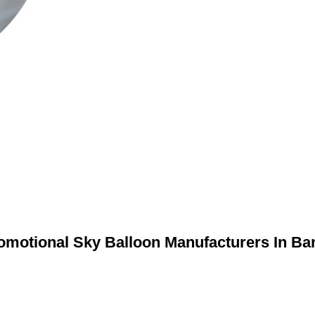
omotional Sky Balloon Manufacturers In Ba