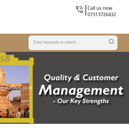
Call us now
07313726432