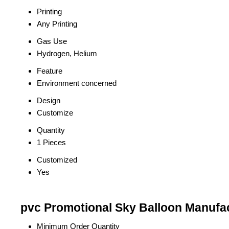
Printing
Any Printing
Gas Use
Hydrogen, Helium
Feature
Environment concerned
Design
Customize
Quantity
1 Pieces
Customized
Yes
pvc Promotional Sky Balloon Manufac
Minimum Order Quantity