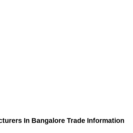
turers In Bangalore Trade Information