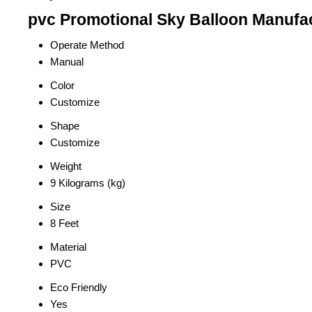
pvc Promotional Sky Balloon Manufac
Operate Method
Manual
Color
Customize
Shape
Customize
Weight
9 Kilograms (kg)
Size
8 Feet
Material
PVC
Eco Friendly
Yes