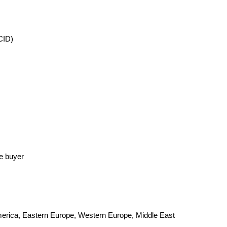
CID)
he buyer
America, Eastern Europe, Western Europe, Middle East