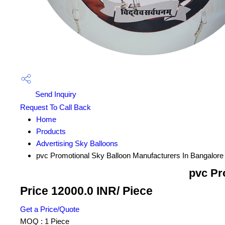
Send Inquiry
Request To Call Back
Home
Products
Advertising Sky Balloons
pvc Promotional Sky Balloon Manufacturers In Bangalore
pvc Pr
Price 12000.0 INR
/ Piece
Get a Price/Quote
MOQ :
1 Piece