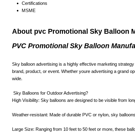
Certifications
MSME
About pvc Promotional Sky Balloon 
PVC Promotional Sky Balloon Manufa
Sky balloon advertising is a highly effective marketing strategy f
brand, product, or event. Whether youre advertising a grand ope
wide.
Sky Balloons for Outdoor Advertising?
High Visibility: Sky balloons are designed to be visible from lon
Weather-resistant: Made of durable PVC or nylon, sky balloons 
Large Size: Ranging from 10 feet to 50 feet or more, these ball