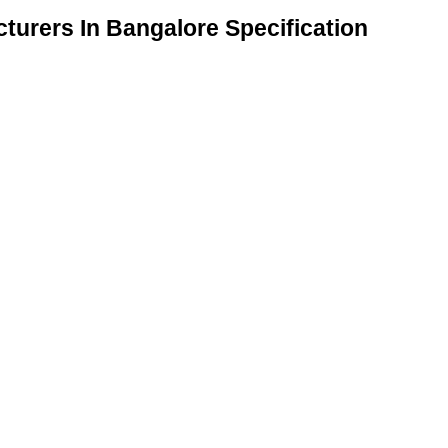
turers In Bangalore Specification