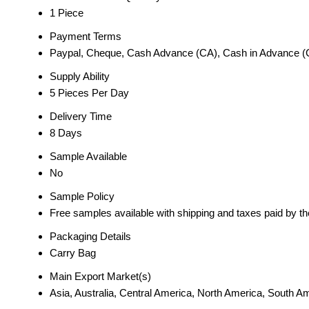
1 Piece
Payment Terms
Paypal, Cheque, Cash Advance (CA), Cash in Advance (
Supply Ability
5 Pieces Per Day
Delivery Time
8 Days
Sample Available
No
Sample Policy
Free samples available with shipping and taxes paid by t
Packaging Details
Carry Bag
Main Export Market(s)
Asia, Australia, Central America, North America, South 