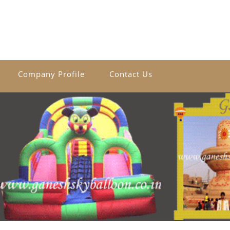
Company Profile
Contact Us