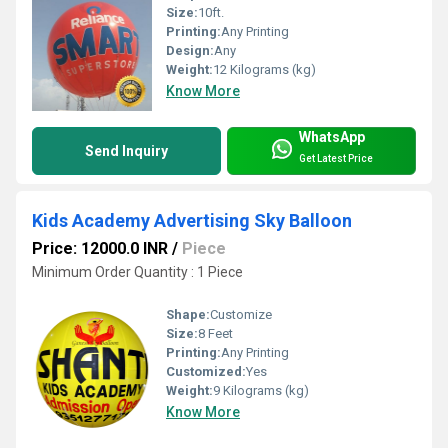
Size:
10ft.
Printing:
Any Printing
Design:
Any
Weight:
12 Kilograms (kg)
Know More
WhatsApp
Send Inquiry
Get Latest Price
Kids Academy Advertising Sky Balloon
Price: 12000.0 INR
/
Piece
Minimum Order Quantity : 1 Piece
Shape:
Customize
Size:
8 Feet
Printing:
Any Printing
Customized:
Yes
Weight:
9 Kilograms (kg)
Know More