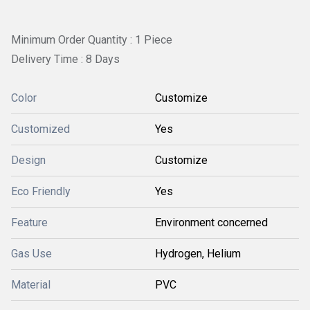
Minimum Order Quantity : 1 Piece
Delivery Time : 8 Days
Color
Customize
Customized
Yes
Design
Customize
Eco Friendly
Yes
Feature
Environment concerned
Gas Use
Hydrogen, Helium
Material
PVC