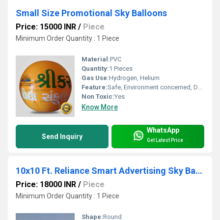
Small Size Promotional Sky Balloons
Price: 15000 INR
/
Piece
Minimum Order Quantity : 1 Piece
Material:
PVC
Quantity:
1 Pieces
Gas Use:
Hydrogen, Helium
Feature:
Safe, Environment concerned, Durable, Attractive, Versatile, Decorative
Non Toxic:
Yes
Know More
WhatsApp
Send Inquiry
Get Latest Price
10x10 Ft. Reliance Smart Advertising Sky Balloon
Price: 18000 INR
/
Piece
Minimum Order Quantity : 1 Piece
Shape:
Round