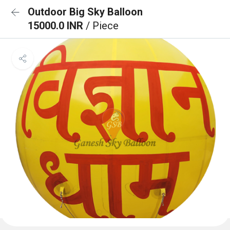
Outdoor Big Sky Balloon
15000.0 INR
/ Piece