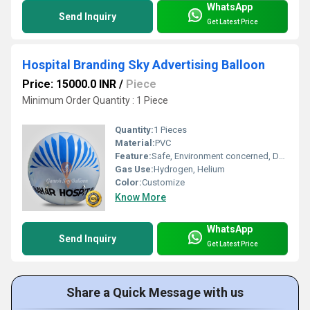
WhatsApp
Send Inquiry
Get Latest Price
Hospital Branding Sky Advertising Balloon
Price: 15000.0 INR
/
Piece
Minimum Order Quantity : 1 Piece
Quantity:
1 Pieces
Material:
PVC
Feature:
Safe, Environment concerned, Durable, Attractive, Versatile
Gas Use:
Hydrogen, Helium
Color:
Customize
Know More
WhatsApp
Send Inquiry
Get Latest Price
Share a Quick Message with us