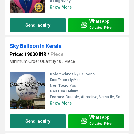
Design:
Any
Know More
WhatsApp
Send Inquiry
Get Latest Price
Sky Balloon In Kerala
Price: 19000 INR
/
Piece
Minimum Order Quantity : 05 Piece
Color:
White Sky Balloons
Eco Friendly:
Yes
Non Toxic:
Yes
Gas Use:
Helium
Feature:
Durable, Attractive, Versatile, Safe, Environment concerned
Know More
WhatsApp
Send Inquiry
Get Latest Price