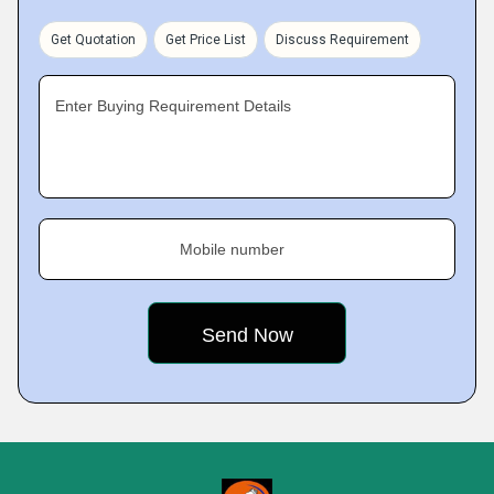
Get Quotation
Get Price List
Discuss Requirement
Enter Buying Requirement Details
Mobile number