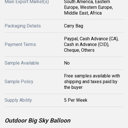
Main Export Market(s)
South America, Eastern
Europe, Western Europe,
Middle East, Africa
Packaging Details
Carry Bag
Paypal, Cash Advance (CA),
Payment Terms
Cash in Advance (CID),
Cheque, Others
Sample Available
No
Free samples available with
Sample Policy
shipping and taxes paid by
the buyer
Supply Ability
5 Per Week
Outdoor Big Sky Balloon