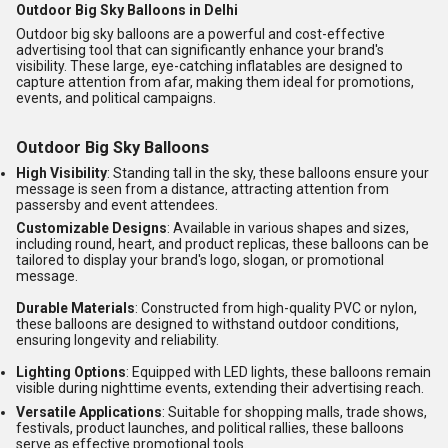
Outdoor Big Sky Balloons in Delhi
Outdoor big sky balloons are a powerful and cost-effective
advertising tool that can significantly enhance your brand's
visibility.
These large, eye-catching inflatables are designed to
capture attention from afar, making them ideal for promotions,
events, and political campaigns.
Outdoor Big Sky Balloons
High Visibility
:
Standing tall in the sky, these balloons ensure your
message is seen from a distance, attracting attention from
passersby and event attendees.
Customizable Designs
:
Available in various shapes and sizes,
including round, heart, and product replicas, these balloons can be
tailored to display your brand's logo, slogan, or promotional
message.
Durable Materials
:
Constructed from high-quality PVC or nylon,
these balloons are designed to withstand outdoor conditions,
ensuring longevity and reliability.
Lighting Options
:
Equipped with LED lights, these balloons remain
visible during nighttime events, extending their advertising reach.
Versatile Applications
:
Suitable for shopping malls, trade shows,
festivals, product launches, and political rallies, these balloons
serve as effective promotional tools.