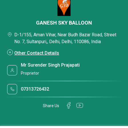
GANESH SKY BALLOON
D-1/155, Aman Vihar, Near Budh Bazar Road, Street
No. 7, Sultanpuri,, Delhi, Delhi, 110086, India
Other Contact Details
Mr Surender Singh Prajapati
Proprietor
07313726432
Share Us