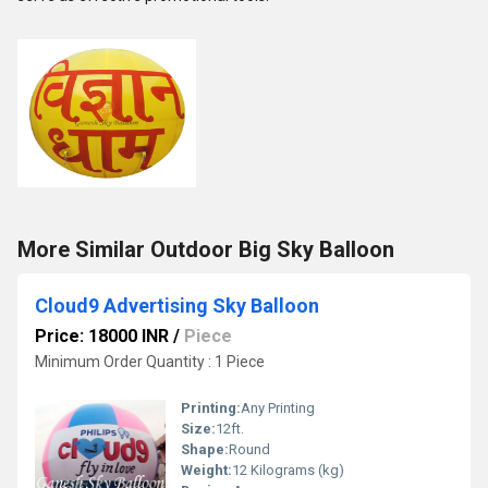
More Similar Outdoor Big Sky Balloon
Cloud9 Advertising Sky Balloon
Price: 18000 INR
/
Piece
Minimum Order Quantity : 1 Piece
Printing:
Any Printing
Size:
12ft.
Shape:
Round
Weight:
12 Kilograms (kg)