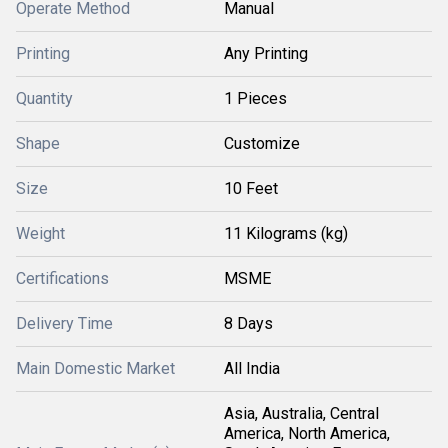
Operate Method
Manual
Printing
Any Printing
Quantity
1 Pieces
Shape
Customize
Size
10 Feet
Weight
11 Kilograms (kg)
Certifications
MSME
Delivery Time
8 Days
Main Domestic Market
All India
Asia, Australia, Central
America, North America,