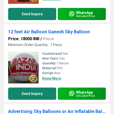
WhatsApp
Send Inquiry
Get Latest Price
12 feet Air Balloon Ganesh Sky Balloon
Price: 18000 INR
/
Piece
Minimum Order Quantity : 1 Piece
Customized:
Yes
Non Toxic:
Yes
Quantity:
1 Pieces
Material:
PVC
Design:
Any
Know More
WhatsApp
Send Inquiry
Get Latest Price
Advertising Sky Balloons or Air Inflatable Balloon