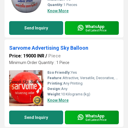
Quantity:
1 Pieces
Know More
WhatsApp
Send Inquiry
Get Latest Price
Sarvome Advertising Sky Balloon
Price: 19000 INR
/
Piece
Minimum Order Quantity : 1 Piece
Eco Friendly:
Yes
Feature:
Attractive, Versatile, Decorative, Safe, Environment concerned
Printing:
Any Printing
Design:
Any
Weight:
10 Kilograms (kg)
Know More
WhatsApp
Send Inquiry
Get Latest Price