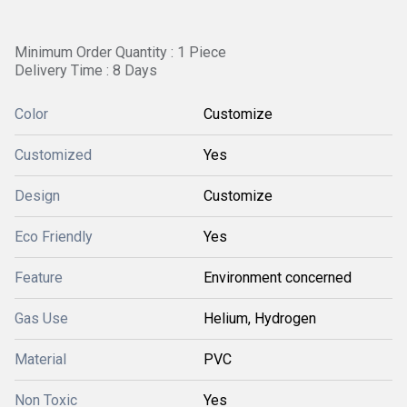
Minimum Order Quantity : 1 Piece
Delivery Time : 8 Days
Color
Customize
Customized
Yes
Design
Customize
Eco Friendly
Yes
Feature
Environment concerned
Gas Use
Helium, Hydrogen
Material
PVC
Non Toxic
Yes