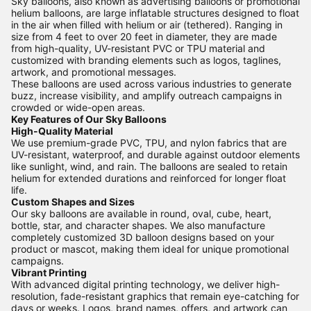
Sky balloons, also known as advertising balloons or promotional
helium balloons, are large inflatable structures designed to float
in the air when filled with helium or air (tethered). Ranging in
size from 4 feet to over 20 feet in diameter, they are made
from high-quality, UV-resistant PVC or TPU material and
customized with branding elements such as logos, taglines,
artwork, and promotional messages.
These balloons are used across various industries to generate
buzz, increase visibility, and amplify outreach campaigns in
crowded or wide-open areas.
Key Features of Our Sky Balloons
High-Quality Material
We use premium-grade PVC, TPU, and nylon fabrics that are
UV-resistant, waterproof, and durable against outdoor elements
like sunlight, wind, and rain. The balloons are sealed to retain
helium for extended durations and reinforced for longer float
life.
Custom Shapes and Sizes
Our sky balloons are available in round, oval, cube, heart,
bottle, star, and character shapes. We also manufacture
completely customized 3D balloon designs based on your
product or mascot, making them ideal for unique promotional
campaigns.
Vibrant Printing
With advanced digital printing technology, we deliver high-
resolution, fade-resistant graphics that remain eye-catching for
days or weeks. Logos, brand names, offers, and artwork can