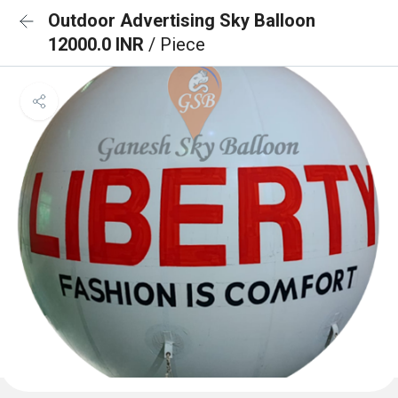
Outdoor Advertising Sky Balloon
12000.0 INR
/ Piece