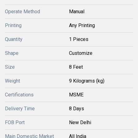
Operate Method
Manual
Printing
Any Printing
Quantity
1 Pieces
Shape
Customize
Size
8 Feet
Weight
9 Kilograms (kg)
Certifications
MSME
Delivery Time
8 Days
FOB Port
New Delhi
Main Domestic Market
All India