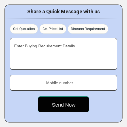
Share a Quick Message with us
Get Quotation
Get Price List
Discuss Requirement
Enter Buying Requirement Details
Mobile number