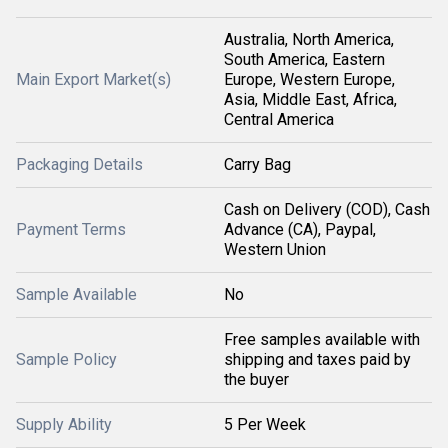
Australia, North America,
South America, Eastern
Main Export Market(s)
Europe, Western Europe,
Asia, Middle East, Africa,
Central America
Packaging Details
Carry Bag
Cash on Delivery (COD), Cash
Payment Terms
Advance (CA), Paypal,
Western Union
Sample Available
No
Free samples available with
Sample Policy
shipping and taxes paid by
the buyer
Supply Ability
5 Per Week