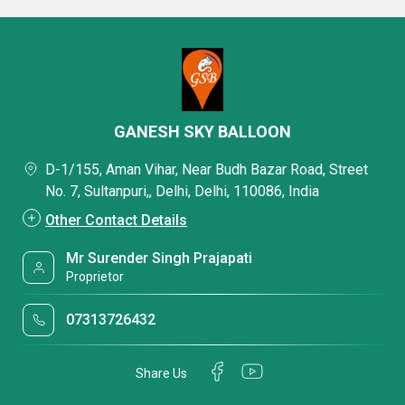
GANESH SKY BALLOON
D-1/155, Aman Vihar, Near Budh Bazar Road, Street
No. 7, Sultanpuri,, Delhi, Delhi, 110086, India
Other Contact Details
Mr Surender Singh Prajapati
Proprietor
07313726432
Share Us