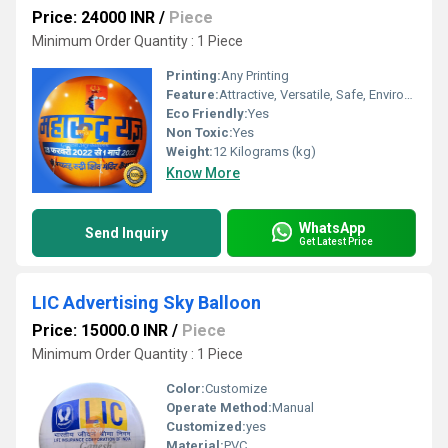
Price: 24000 INR
/
Piece
Minimum Order Quantity : 1 Piece
Printing:
Any Printing
Feature:
Attractive, Versatile, Safe, Environment concerned, Decorative
Eco Friendly:
Yes
Non Toxic:
Yes
Weight:
12 Kilograms (kg)
Know More
WhatsApp
Send Inquiry
Get Latest Price
LIC Advertising Sky Balloon
Price: 15000.0 INR
/
Piece
Minimum Order Quantity : 1 Piece
Color:
Customize
Operate Method:
Manual
Customized:
yes
Material:
PVC