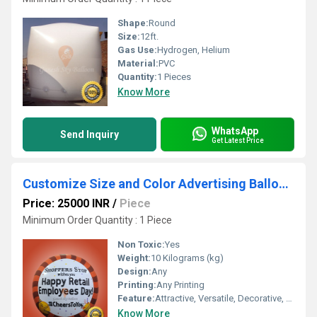
Shape:
Round
Size:
12ft.
Gas Use:
Hydrogen, Helium
Material:
PVC
Quantity:
1 Pieces
Know More
WhatsApp
Send Inquiry
Get Latest Price
Customize Size and Color Advertising Balloons
Price: 25000 INR
/
Piece
Minimum Order Quantity : 1 Piece
Non Toxic:
Yes
Weight:
10 Kilograms (kg)
Design:
Any
Printing:
Any Printing
Feature:
Attractive, Versatile, Decorative, Safe, Environment concerned
Know More