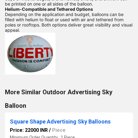
be printed on one or all sides of the balloon.
Helium-Compatible and Tethered Options
Depending on the application and budget, balloons can be
filled with helium to float or used with air and tethered from
poles or rooftops. Both options deliver great visibility and visual
appeal.
More Similar Outdoor Advertising Sky
Balloon
Square Shape Advertising Sky Balloons
Price: 22000 INR
/
Piece
Minimum Order Quantity : 1 Piece