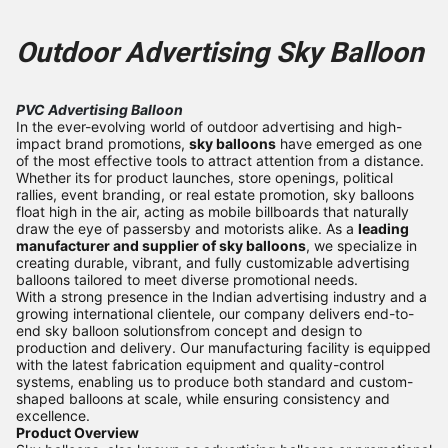
Outdoor Advertising Sky Balloo
n
PVC Advertising Balloon
In the ever-evolving world of outdoor advertising and high-
impact brand promotions,
sky balloons
have emerged as one
of the most effective tools to attract attention from a distance.
Whether its for product launches, store openings, political
rallies, event branding, or real estate promotion, sky balloons
float high in the air, acting as mobile billboards that naturally
draw the eye of passersby and motorists alike. As a
leading
manufacturer and supplier of sky balloons
, we specialize in
creating durable, vibrant, and fully customizable advertising
balloons tailored to meet diverse promotional needs.
With a strong presence in the Indian advertising industry and a
growing international clientele, our company delivers end-to-
end sky balloon solutionsfrom concept and design to
production and delivery. Our manufacturing facility is equipped
with the latest fabrication equipment and quality-control
systems, enabling us to produce both standard and custom-
shaped balloons at scale, while ensuring consistency and
excellence.
Product Overview