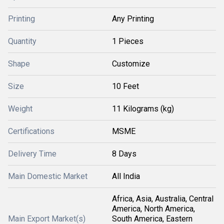
Printing
Any Printing
Quantity
1 Pieces
Shape
Customize
Size
10 Feet
Weight
11 Kilograms (kg)
Certifications
MSME
Delivery Time
8 Days
Main Domestic Market
All India
Africa, Asia, Australia, Central
America, North America,
Main Export Market(s)
South America, Eastern