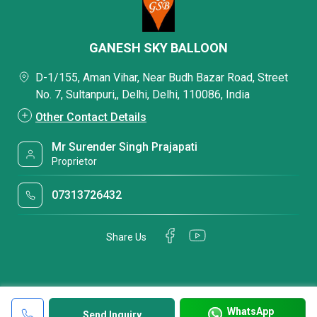
GANESH SKY BALLOON
D-1/155, Aman Vihar, Near Budh Bazar Road, Street
No. 7, Sultanpuri,, Delhi, Delhi, 110086, India
Other Contact Details
Mr Surender Singh Prajapati
Proprietor
07313726432
Share Us
WhatsApp
Send Inquiry