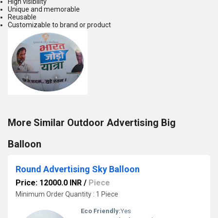
High visibility
Unique and memorable
Reusable
Customizable to brand or product
More Similar Outdoor Advertising Big
Balloon
Round Advertising Sky Balloon
Price: 12000.0 INR
/
Piece
Minimum Order Quantity : 1 Piece
Eco Friendly:
Yes