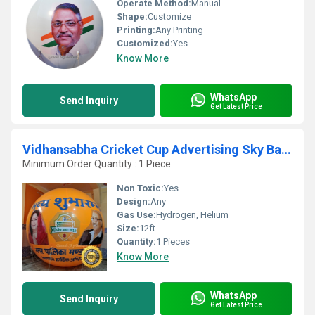
Operate Method:
Manual
Shape:
Customize
Printing:
Any Printing
Customized:
Yes
Know More
WhatsApp
Send Inquiry
Get Latest Price
Vidhansabha Cricket Cup Advertising Sky Balloon
Minimum Order Quantity : 1 Piece
Non Toxic:
Yes
Design:
Any
Gas Use:
Hydrogen, Helium
Size:
12ft.
Quantity:
1 Pieces
Know More
WhatsApp
Send Inquiry
Get Latest Price