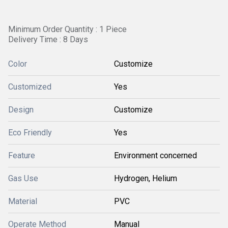
Minimum Order Quantity : 1 Piece
Delivery Time : 8 Days
Color
Customize
Customized
Yes
Design
Customize
Eco Friendly
Yes
Feature
Environment concerned
Gas Use
Hydrogen, Helium
Material
PVC
Operate Method
Manual