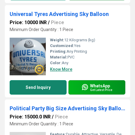
Universal Tyres Advertising Sky Balloon
Price: 10000 INR
/
Piece
Minimum Order Quantity : 1 Piece
Weight:
12 Kilograms (kg)
Customized:
Yes
Printing:
Any Printing
Material:
PVC
Color:
Any
Know More
WhatsApp
Send Inquiry
Get Latest Price
Political Party Big Size Advertising Sky Balloon
Price: 15000.0 INR
/
Piece
Minimum Order Quantity : 1 Piece
Feature:
Durable, Attractive, Versatile, Decorative