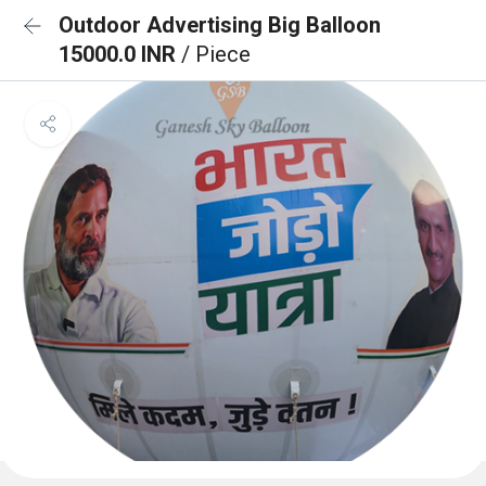
Outdoor Advertising Big Balloon
15000.0 INR
/ Piece