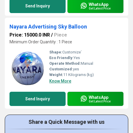
WhatsApp
Send Inquiry
Get Latest Price
Nayara Advertising Sky Balloon
Price: 15000.0 INR
/
Piece
Minimum Order Quantity : 1 Piece
Shape:
Customize`
Eco Friendly:
Yes
Operate Method:
Manual
Customized:
yes
Weight:
11 Kilograms (kg)
Know More
WhatsApp
Send Inquiry
Get Latest Price
Share a Quick Message with us