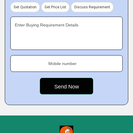
Get Quotation
Get Price List
Discuss Requirement
Enter Buying Requirement Details
Mobile number