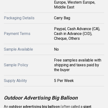
Europe, Western Europe,
Middle East
Packaging Details
Carry Bag
Paypal, Cash Advance (CA),
Payment Terms
Cash in Advance (CID),
Cheque, Others
Sample Available
No
Free samples available with
Sample Policy
shipping and taxes paid by
the buyer
Supply Ability
5 Per Week
Outdoor Advertising Big Balloon
An
outdoor advertising big balloon
(often called a
giant