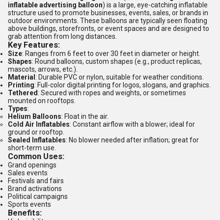
inflatable advertising balloon
) is a large, eye-catching inflatable
structure used to promote businesses, events, sales, or brands in
outdoor environments. These balloons are typically seen floating
above buildings, storefronts, or event spaces and are designed to
grab attention from long distances.
Key Features:
Size
: Ranges from 6 feet to over 30 feet in diameter or height.
Shapes
: Round balloons, custom shapes (e.g., product replicas,
mascots, arrows, etc.).
Material
: Durable PVC or nylon, suitable for weather conditions.
Printing
: Full-color digital printing for logos, slogans, and graphics.
Tethered
: Secured with ropes and weights, or sometimes
mounted on rooftops.
Types
:
Helium Balloons
: Float in the air.
Cold Air Inflatables
: Constant airflow with a blower; ideal for
ground or rooftop.
Sealed Inflatables
: No blower needed after inflation; great for
short-term use.
Common Uses:
Grand openings
Sales events
Festivals and fairs
Brand activations
Political campaigns
Sports events
Benefits: