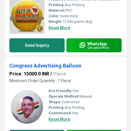
Printing:
Any Printing
Material:
PVC
Color:
Customize
Weight:
12 Kilograms (kg)
Know More
WhatsApp
Send Inquiry
Get Latest Price
Congress Advertising Balloon
Price: 15000.0 INR
/
Piece
Minimum Order Quantity : 1 Piece
Eco Friendly:
Yes
Operate Method:
Manual
Shape:
Customize
Printing:
Any Printing
Customized:
Yes
Know More