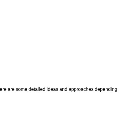
here are some detailed ideas and approaches depending