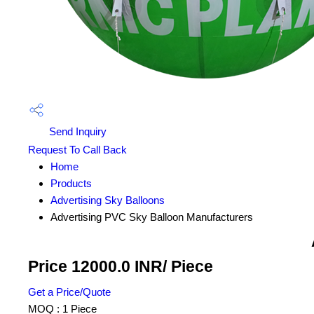
Send Inquiry
Request To Call Back
Home
Products
Advertising Sky Balloons
Advertising PVC Sky Balloon Manufacturers
Price 12000.0 INR
/ Piece
Get a Price/Quote
MOQ :
1 Piece