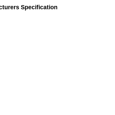
turers Specification