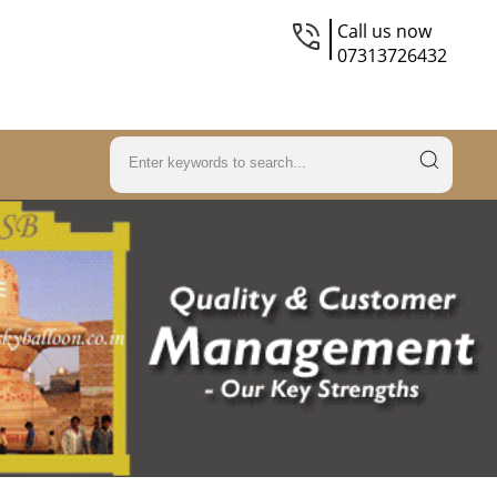
Call us now
07313726432