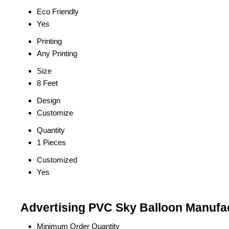
Eco Friendly
Yes
Printing
Any Printing
Size
8 Feet
Design
Customize
Quantity
1 Pieces
Customized
Yes
Advertising PVC Sky Balloon Manufac
Minimum Order Quantity