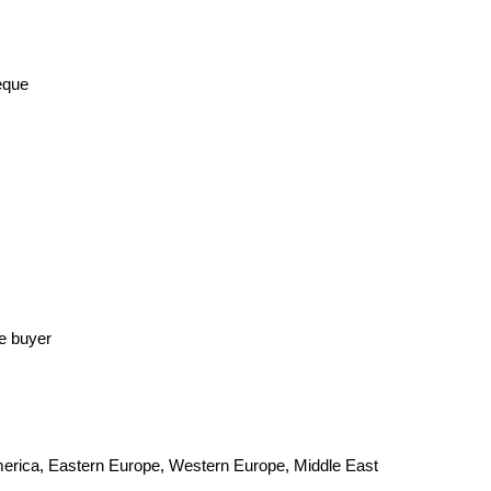
eque
he buyer
America, Eastern Europe, Western Europe, Middle East