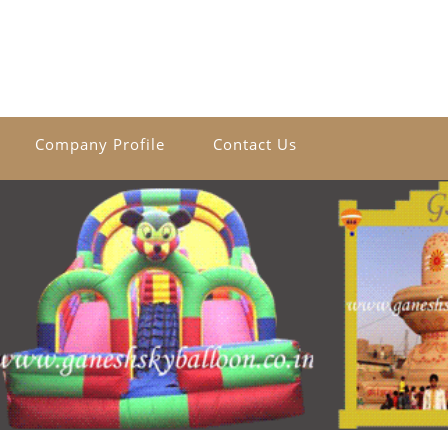
Company Profile
Contact Us