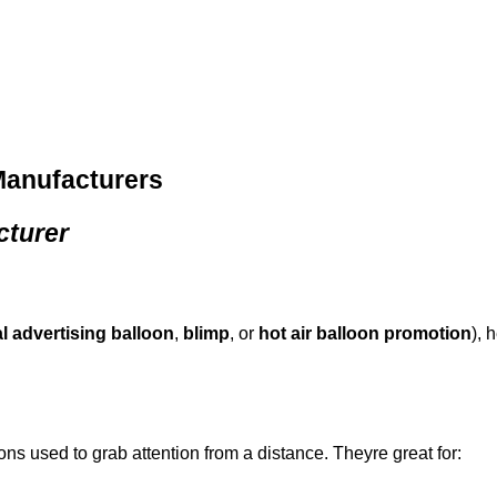
Manufacturers
cturer
al advertising balloon
,
blimp
, or
hot air balloon promotion
), 
oons used to grab attention from a distance. Theyre great for: