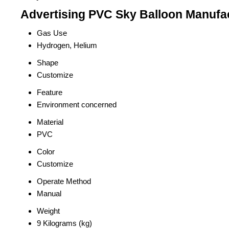
Advertising PVC Sky Balloon Manufac
Gas Use
Hydrogen, Helium
Shape
Customize
Feature
Environment concerned
Material
PVC
Color
Customize
Operate Method
Manual
Weight
9 Kilograms (kg)