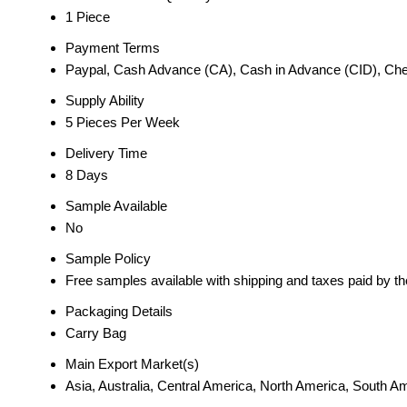
1 Piece
Payment Terms
Paypal, Cash Advance (CA), Cash in Advance (CID), Ch
Supply Ability
5 Pieces Per Week
Delivery Time
8 Days
Sample Available
No
Sample Policy
Free samples available with shipping and taxes paid by t
Packaging Details
Carry Bag
Main Export Market(s)
Asia, Australia, Central America, North America, South 