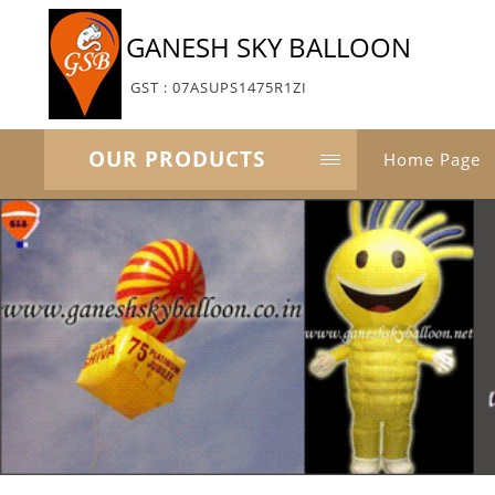
GANESH SKY BALLOON
GST : 07ASUPS1475R1ZI
OUR PRODUCTS
Home Page