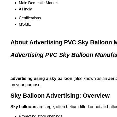
Main Domestic Market
All India
Certifications
MSME
About Advertising PVC Sky Balloon 
Advertising PVC Sky Balloon Manufa
advertising using a sky balloon
(also known as an
aeri
on your purpose:
Sky Balloon Advertising: Overview
Sky balloons
are large, often helium-filled or hot air ball
Promoting store openings