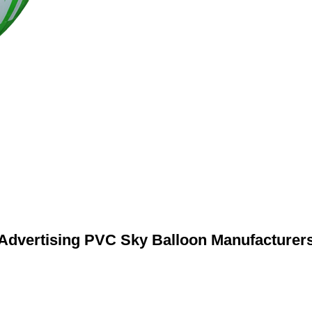
Advertising PVC Sky Balloon Manufacturer