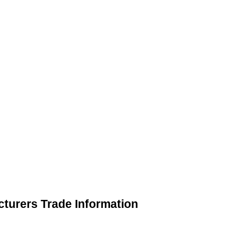
turers Trade Information